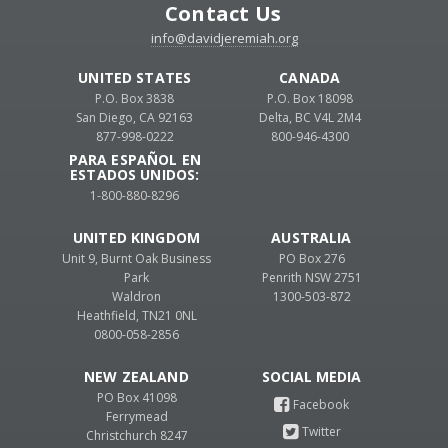
Contact Us
info@davidjeremiah.org
UNITED STATES
CANADA
P.O. Box 3838
P.O. Box 18098
San Diego, CA 92163
Delta, BC V4L 2M4
877-998-0222
800-946-4300
PARA ESPAÑOL EN
ESTADOS UNIDOS:
1-800-880-8296
UNITED KINGDOM
AUSTRALIA
Unit 9, Burnt Oak Business
PO Box 276
Park
Penrith NSW 2751
Waldron
1300-503-872
Heathfield, TN21 0NL
0800-058-2856
NEW ZEALAND
PO Box 41098
Ferrymead
Christchurch 8247