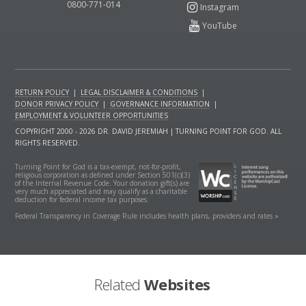
0800-771-014
RETURN POLICY
|
LEGAL DISCLAIMER & CONDITIONS
|
DONOR PRIVACY POLICY
|
GOVERNANCE INFORMATION
|
EMPLOYMENT & VOLUNTEER OPPORTUNITIES
COPYRIGHT 2000 - 2026 DR. DAVID JEREMIAH | TURNING POINT FOR GOD. ALL
RIGHTS RESERVED.
Turning Point for God is a tax-exempt, not-for-profit,
religious corporation as defined under Section 501(c)(3)
of the Internal Revenue Code. Your donation gift(s) are
very much appreciated and may qualify as a charitable
deduction for federal income tax purposes.
Federal Transparency in Coverage Rule includes health plans, providers and rates »
Related
Websites