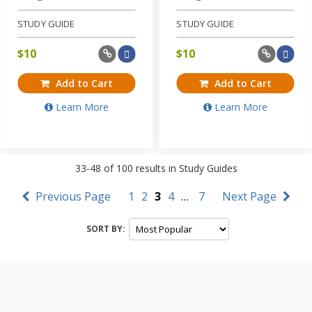
STUDY GUIDE
STUDY GUIDE
$
10
$
10
Add to Cart
Add to Cart
Learn More
Learn More
33-48
of
100
results in
Study Guides
Previous Page
1
2
3
4
…
7
Next Page
SORT BY: