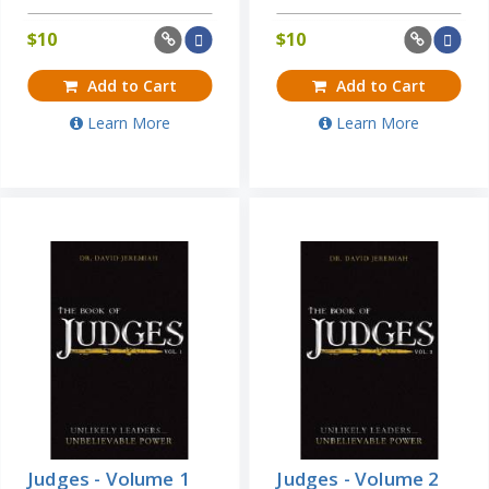
$
10
$
10
Add to Cart
Add to Cart
Learn More
Learn More
Judges - Volume 1
Judges - Volume 2