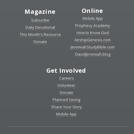
Online
Magazine
Mobile App
Subscribe
Prophecy Academy
Daily Devotional
How to Know God
This Month's Resource
AirshipGenesis.com
Donate
JeremiahStudyBible.com
DavidJeremiah.blog
Get Involved
Careers
Volunteer
Donate
Planned Giving
Share Your Story
Mobile App