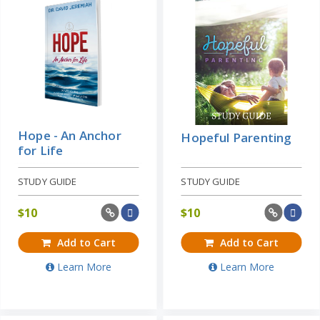
Hope - An Anchor
Hopeful Parenting
for Life
STUDY GUIDE
STUDY GUIDE
$
10
$
10
Add to Cart
Add to Cart
Learn More
Learn More