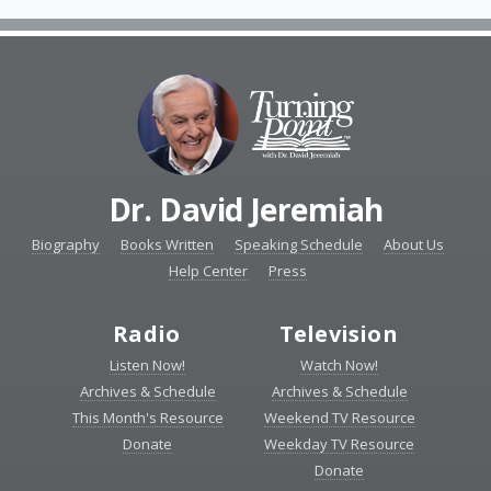
Dr. David Jeremiah
Biography
Books Written
Speaking Schedule
About Us
Help Center
Press
Radio
Television
Listen Now!
Watch Now!
Archives & Schedule
Archives & Schedule
This Month's Resource
Weekend TV Resource
Donate
Weekday TV Resource
Donate