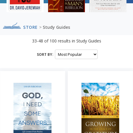
STORE
>
Study Guides
33-48
of
100
results in
Study Guides
SORT BY: