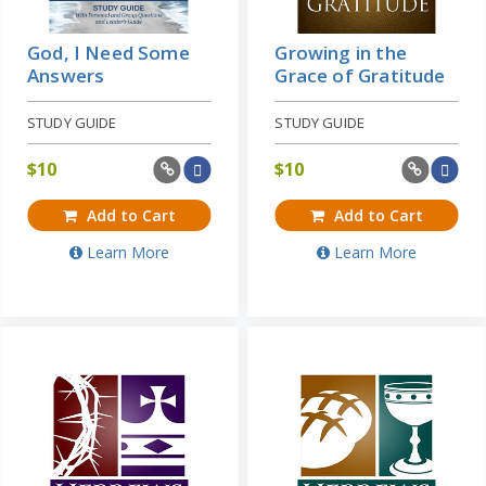
God, I Need Some
Growing in the
Answers
Grace of Gratitude
STUDY GUIDE
STUDY GUIDE
$
10
$
10
Add to Cart
Add to Cart
Learn More
Learn More