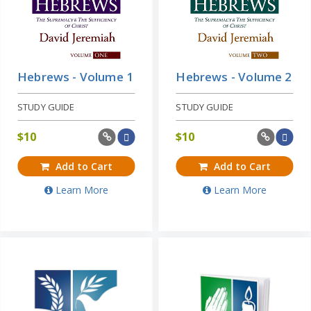
Hebrews - Volume 1
Hebrews - Volume 2
STUDY GUIDE
STUDY GUIDE
$
10
$
10
Add to Cart
Add to Cart
Learn More
Learn More