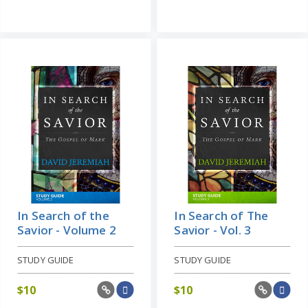
In Search of the
In Search of The
Savior - Volume 2
Savior - Vol. 3
STUDY GUIDE
STUDY GUIDE
$
10
$
10