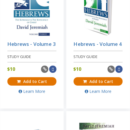
Hebrews - Volume 3
Hebrews - Volume 4
STUDY GUIDE
STUDY GUIDE
$
10
$
10
Add to Cart
Add to Cart
Learn More
Learn More