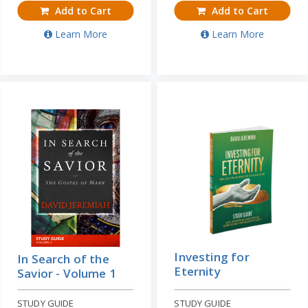
Add to Cart
Add to Cart
Learn More
Learn More
Investing for
In Search of the
Eternity
Savior - Volume 1
STUDY GUIDE
STUDY GUIDE