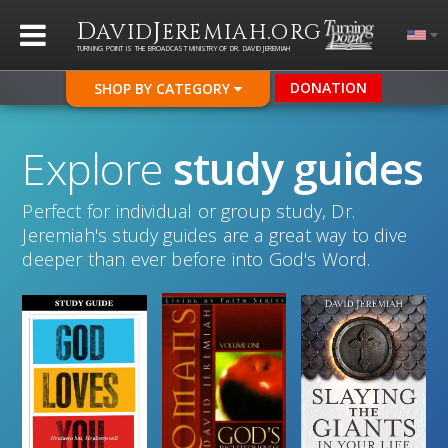
D
J
.
AVID
EREMIAH
ORG
TURNING POINT IS THE BROADCAST MINISTRY OF DR. DAVID JEREMIAH
DONATION
SHOP BY CATEGORY
Explore
study guides
Perfect for individual or group study, Dr.
Jeremiah's study guides are a great way to dive
deeper than ever before into God's Word.