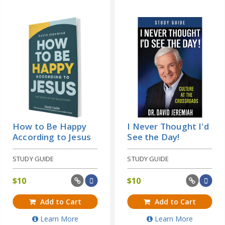
How to Be Happy
I Never Thought I'd
According to Jesus
See the Day!
STUDY GUIDE
STUDY GUIDE
$
10
$
10
Add to Cart
Add to Cart
Learn More
Learn More