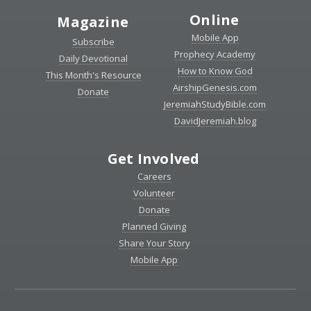
Online
Magazine
Mobile App
Subscribe
Prophecy Academy
Daily Devotional
How to Know God
This Month's Resource
AirshipGenesis.com
Donate
JeremiahStudyBible.com
DavidJeremiah.blog
Get Involved
Careers
Volunteer
Donate
Planned Giving
Share Your Story
Mobile App