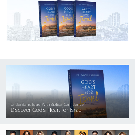
Understand Israel With Biblical Confidence
Discover God's Heart for Israel