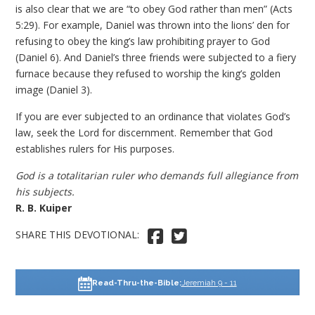
is also clear that we are “to obey God rather than men” (Acts
5:29). For example, Daniel was thrown into the lions’ den for
refusing to obey the king’s law prohibiting prayer to God
(Daniel 6). And Daniel’s three friends were subjected to a fiery
furnace because they refused to worship the king’s golden
image (Daniel 3).
If you are ever subjected to an ordinance that violates God’s
law, seek the Lord for discernment. Remember that God
establishes rulers for His purposes.
God is a totalitarian ruler who demands full allegiance from
his subjects.
R. B. Kuiper
SHARE THIS DEVOTIONAL: