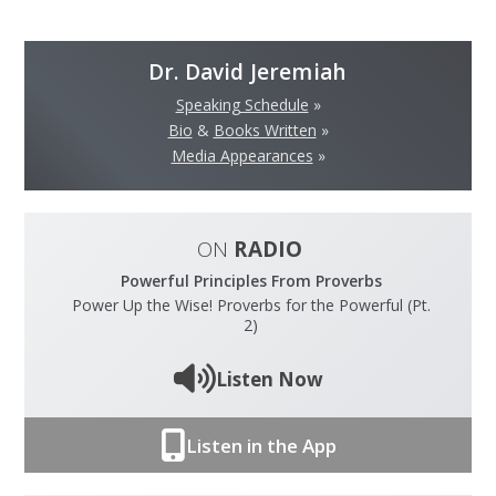
Dr. David Jeremiah
Speaking Schedule
»
Bio
&
Books Written
»
Media Appearances
»
ON
RADIO
Powerful Principles From Proverbs
Power Up the Wise! Proverbs for the Powerful (Pt.
2)
Listen Now
Listen in the App