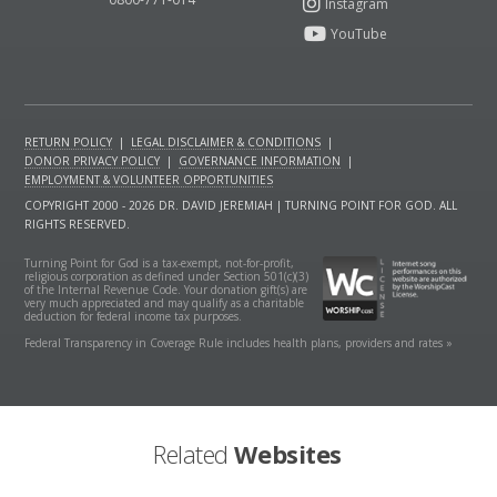
RETURN POLICY
|
LEGAL DISCLAIMER & CONDITIONS
|
DONOR PRIVACY POLICY
|
GOVERNANCE INFORMATION
|
EMPLOYMENT & VOLUNTEER OPPORTUNITIES
COPYRIGHT 2000 - 2026 DR. DAVID JEREMIAH | TURNING POINT FOR GOD. ALL
RIGHTS RESERVED.
Turning Point for God is a tax-exempt, not-for-profit,
religious corporation as defined under Section 501(c)(3)
of the Internal Revenue Code. Your donation gift(s) are
very much appreciated and may qualify as a charitable
deduction for federal income tax purposes.
Federal Transparency in Coverage Rule includes health plans, providers and rates »
Related
Websites