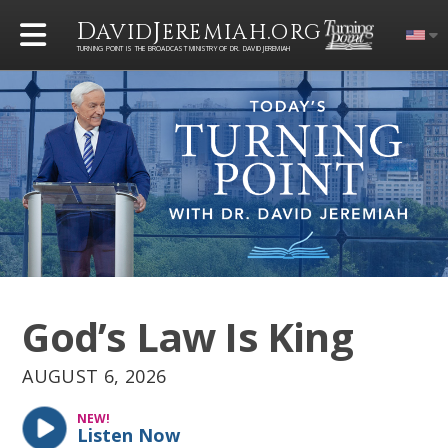
D
J
.
AVID
EREMIAH
ORG
TURNING POINT IS THE BROADCAST MINISTRY OF DR. DAVID JEREMIAH
God’s Law Is King
AUGUST 6, 2026
NEW!
Listen Now