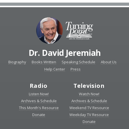
Dr. David Jeremiah
Biography
Books Written
Speaking Schedule
About Us
Help Center
Press
Radio
Television
Listen Now!
Watch Now!
Archives & Schedule
Archives & Schedule
This Month's Resource
Weekend TV Resource
Donate
Weekday TV Resource
Donate