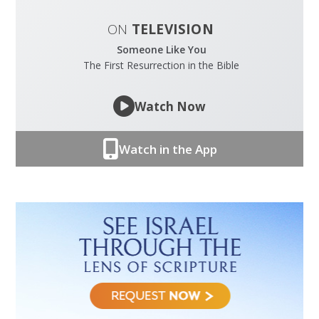
ON
TELEVISION
Someone Like You
The First Resurrection in the Bible
Watch Now
Watch in the App