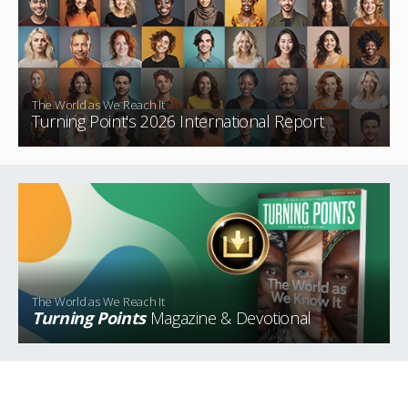
The World as We Reach It
Turning Point's 2026 International Report
The World as We Reach It
Turning Points
Magazine & Devotional