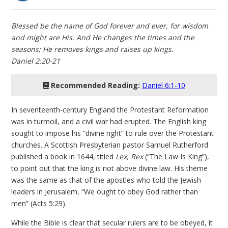
Blessed be the name of God forever and ever, for wisdom
and might are His. And He changes the times and the
seasons; He removes kings and raises up kings.
Daniel 2:20-21
Recommended Reading:
Daniel 6:1-10
In seventeenth-century England the Protestant Reformation
was in turmoil, and a civil war had erupted. The English king
sought to impose his “divine right” to rule over the Protestant
churches. A Scottish Presbyterian pastor Samuel Rutherford
published a book in 1644, titled
Lex, Rex
(“The Law Is King”),
to point out that the king is not above divine law. His theme
was the same as that of the apostles who told the Jewish
leaders in Jerusalem, “We ought to obey God rather than
men” (Acts 5:29).
While the Bible is clear that secular rulers are to be obeyed, it