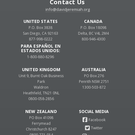
Contact Us
info@davidjeremiah.org
UNITED STATES
CANADA
P.O. Box 3838
P.O. Box 18098
San Diego, CA 92163
Delta, BC V4L 2M4
877-998-0222
800-946-4300
PARA ESPAÑOL EN
ESTADOS UNIDOS:
1-800-880-8296
UNITED KINGDOM
AUSTRALIA
Unit 9, Burnt Oak Business
PO Box 276
Park
Penrith NSW 2751
Waldron
1300-503-872
Heathfield, TN21 0NL
0800-058-2856
NEW ZEALAND
PO Box 41098
Ferrymead
Christchurch 8247
0800-771-014