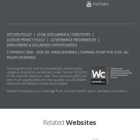
RETURN POLICY
|
LEGAL DISCLAIMER & CONDITIONS
|
DONOR PRIVACY POLICY
|
GOVERNANCE INFORMATION
|
EMPLOYMENT & VOLUNTEER OPPORTUNITIES
COPYRIGHT 2000 - 2026 DR. DAVID JEREMIAH | TURNING POINT FOR GOD. ALL
RIGHTS RESERVED.
Turning Point for God is a tax-exempt, not-for-profit,
religious corporation as defined under Section 501(c)(3)
of the Internal Revenue Code. Your donation gift(s) are
very much appreciated and may qualify as a charitable
deduction for federal income tax purposes.
Federal Transparency in Coverage Rule includes health plans, providers and rates »
Related
Websites