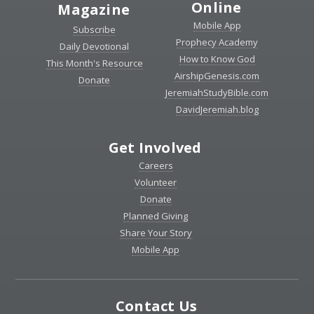
Online
Magazine
Mobile App
Subscribe
Prophecy Academy
Daily Devotional
How to Know God
This Month's Resource
AirshipGenesis.com
Donate
JeremiahStudyBible.com
DavidJeremiah.blog
Get Involved
Careers
Volunteer
Donate
Planned Giving
Share Your Story
Mobile App
Contact Us