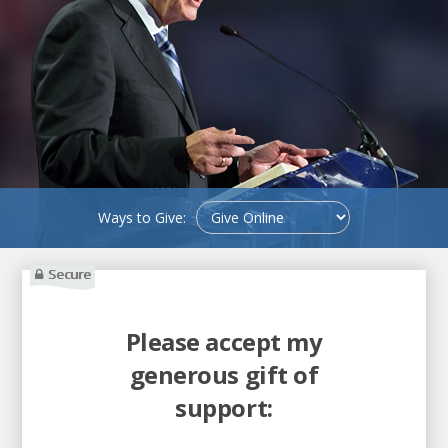
Ways to Give:
Secure
Please accept my
generous gift of
support: