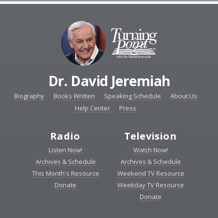
Dr. David Jeremiah
Biography
Books Written
Speaking Schedule
About Us
Help Center
Press
Radio
Television
Listen Now!
Watch Now!
Archives & Schedule
Archives & Schedule
This Month's Resource
Weekend TV Resource
Donate
Weekday TV Resource
Donate