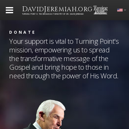
D
J
.
AVID
EREMIAH
ORG
TURNING POINT IS THE BROADCAST MINISTRY OF DR. DAVID JEREMIAH
DONATE
Your support is vital to Turning Point's
mission, empowering us to spread
the transformative message of the
Gospel and bring hope to those in
need through the power of His Word.