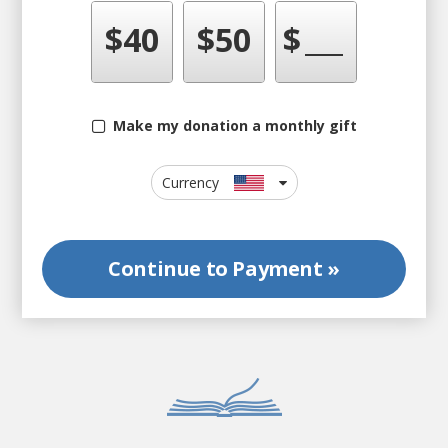
$
40
$
50
$
Make my donation a monthly gift
Currency
Continue to
Payment »