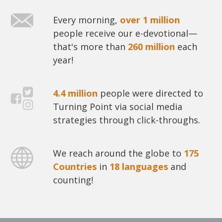
Every morning,
over 1 million
people receive our e-devotional—
that's more than
260 million
each
year!
4.4 million
people were directed to
Turning Point via social media
strategies through click-throughs.
We reach around the globe to
175
Countries
in
18 languages
and
counting!