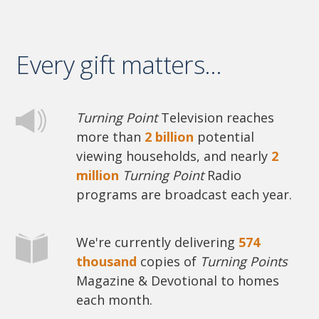
Every gift matters...
Turning Point
Television reaches
more than
2 billion
potential
viewing households, and nearly
2
million
Turning Point
Radio
programs are broadcast each year.
We're currently delivering
574
thousand
copies of
Turning Points
Magazine & Devotional to homes
each month.