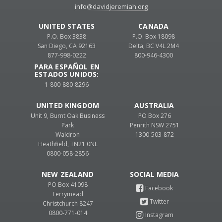
info@davidjeremiah.org
UNITED STATES
CANADA
P.O. Box 3838
P.O. Box 18098
San Diego, CA 92163
Delta, BC V4L 2M4
877-998-0222
800-946-4300
PARA ESPAÑOL EN
ESTADOS UNIDOS:
1-800-880-8296
UNITED KINGDOM
AUSTRALIA
Unit 9, Burnt Oak Business
PO Box 276
Park
Penrith NSW 2751
Waldron
1300-503-872
Heathfield, TN21 0NL
0800-058-2856
NEW ZEALAND
PO Box 41098
Ferrymead
Christchurch 8247
0800-771-014