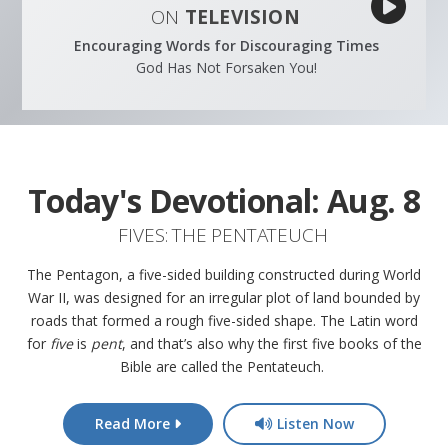
ON
TELEVISION
Encouraging Words for Discouraging Times
God Has Not Forsaken You!
Today's Devotional:
Aug. 8
FIVES: THE PENTATEUCH
The Pentagon, a five-sided building constructed during World
War II, was designed for an irregular plot of land bounded by
roads that formed a rough five-sided shape. The Latin word
for
five
is
pent
, and that’s also why the first five books of the
Bible are called the Pentateuch.
Read More
Listen Now