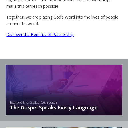
make this outreach possible.
Together, we are placing God’s Word into the lives of people
around the world.
Discover the Benefits of Partnership
Explore the Global Outreach
The Gospel Speaks Every Language