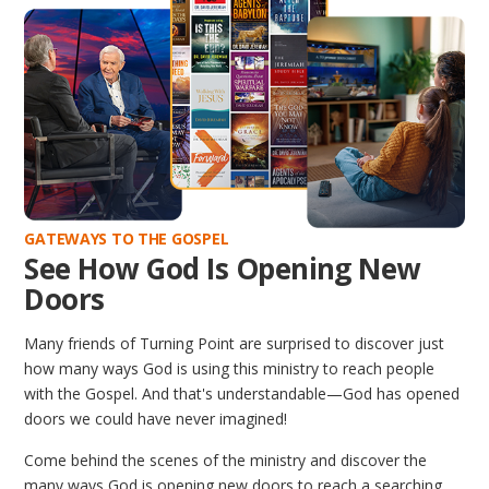
GATEWAYS TO THE GOSPEL
See How God Is Opening New
Doors
Many friends of Turning Point are surprised to discover just
how many ways God is using this ministry to reach people
with the Gospel. And that's understandable—God has opened
doors we could have never imagined!
Come behind the scenes of the ministry and discover the
many ways God is opening new doors to reach a searching