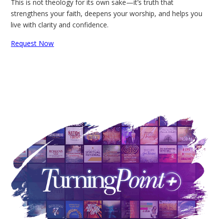
This is not theology for its own sake—it’s truth that
strengthens your faith, deepens your worship, and helps you
live with clarity and confidence.
Request Now