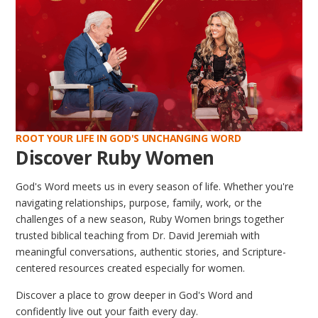
ROOT YOUR LIFE IN GOD'S UNCHANGING WORD
Discover Ruby Women
God's Word meets us in every season of life. Whether you're
navigating relationships, purpose, family, work, or the
challenges of a new season, Ruby Women brings together
trusted biblical teaching from Dr. David Jeremiah with
meaningful conversations, authentic stories, and Scripture-
centered resources created especially for women.
Discover a place to grow deeper in God's Word and
confidently live out your faith every day.