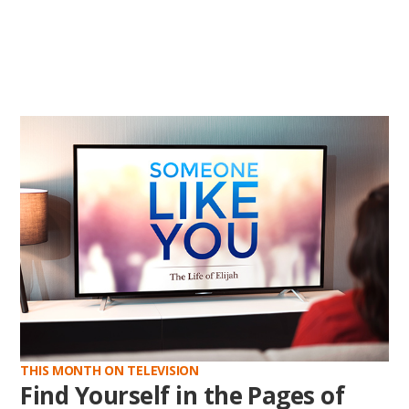
THIS MONTH ON TELEVISION
Find Yourself in the Pages of