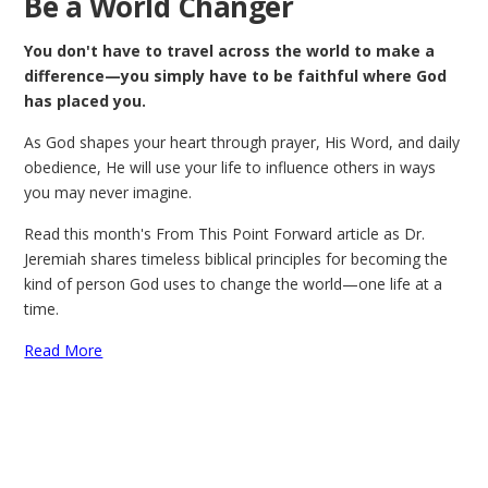
Be a World Changer
You don't have to travel across the world to make a
difference—you simply have to be faithful where God
has placed you.
As God shapes your heart through prayer, His Word, and daily
obedience, He will use your life to influence others in ways
you may never imagine.
Read this month's From This Point Forward article as Dr.
Jeremiah shares timeless biblical principles for becoming the
kind of person God uses to change the world—one life at a
time.
Read More