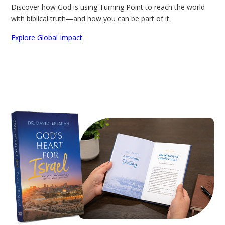
Discover how God is using Turning Point to reach the world
with biblical truth—and how you can be part of it.
Explore Global Impact