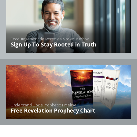
Encouragement delivered daily to your inbox
Sign Up To Stay Rooted in Truth
Understand God’s Prophetic Timeline
Free Revelation Prophecy Chart