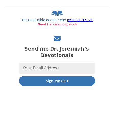
Thru-the-Bible in One Year:
Jeremiah 15–21
New!
Track my progress
Send me Dr. Jeremiah’s
Devotionals
Sign Me Up