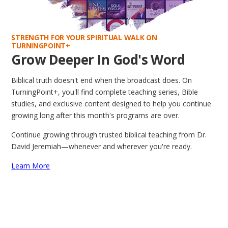
STRENGTH FOR YOUR SPIRITUAL WALK ON
TURNINGPOINT+
Grow Deeper In God's Word
Biblical truth doesn't end when the broadcast does. On
TurningPoint+, you'll find complete teaching series, Bible
studies, and exclusive content designed to help you continue
growing long after this month's programs are over.
Continue growing through trusted biblical teaching from Dr.
David Jeremiah—whenever and wherever you're ready.
Learn More