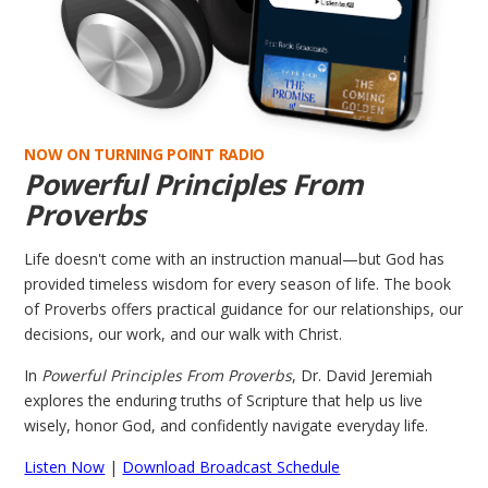
NOW ON TURNING POINT RADIO
Powerful Principles From
Proverbs
Life doesn't come with an instruction manual—but God has
provided timeless wisdom for every season of life. The book
of Proverbs offers practical guidance for our relationships, our
decisions, our work, and our walk with Christ.
In
Powerful Principles From Proverbs
, Dr. David Jeremiah
explores the enduring truths of Scripture that help us live
wisely, honor God, and confidently navigate everyday life.
Listen Now
|
Download Broadcast Schedule