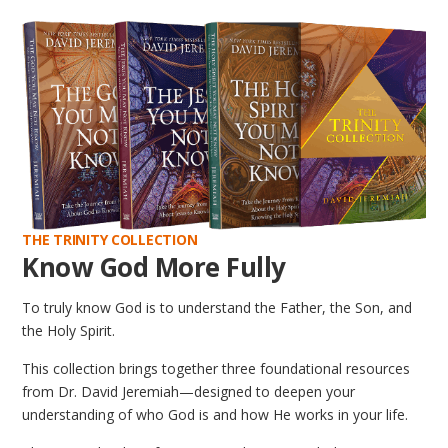
THE TRINITY COLLECTION
Know God More Fully
To truly know God is to understand the Father, the Son, and
the Holy Spirit.
This collection brings together three foundational resources
from Dr. David Jeremiah—designed to deepen your
understanding of who God is and how He works in your life.