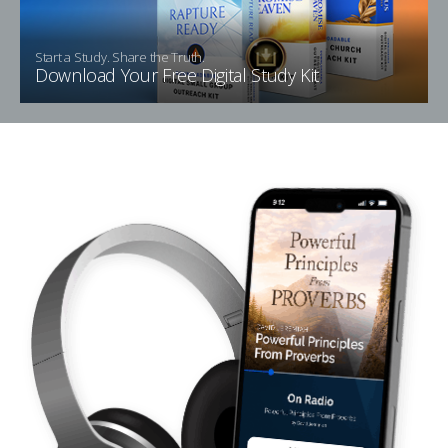
Start a Study. Share the Truth.
Download Your Free Digital Study Kit