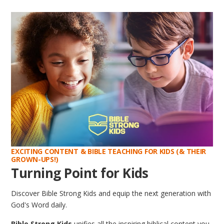
EXCITING CONTENT & BIBLE TEACHING FOR KIDS (& THEIR
GROWN-UPS!)
Turning Point for Kids
Discover Bible Strong Kids and equip the next generation with
God's Word daily.
Bible Strong Kids
unifies all the inspiring biblical content you