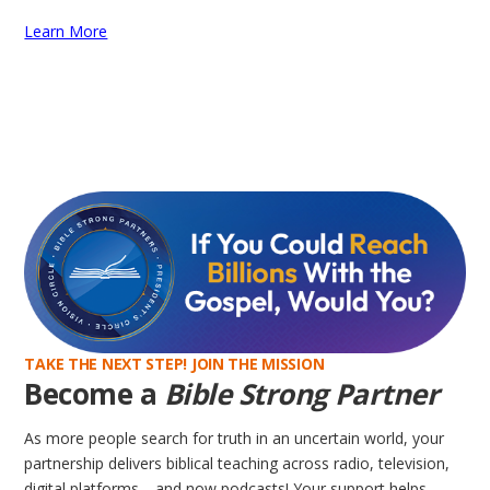
Learn More
TAKE THE NEXT STEP! JOIN THE MISSION
Become a
Bible Strong Partner
As more people search for truth in an uncertain world, your
partnership delivers biblical teaching across radio, television,
digital platforms—and now podcasts! Your support helps