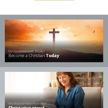
Do You Know God...Really?
Become a Christian
Today
We Want to Hear From You!
Share your story!