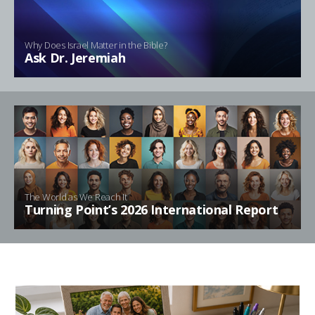
Why Does Israel Matter in the Bible?
Ask Dr. Jeremiah
The World as We Reach It
Turning Point’s 2026 International Report