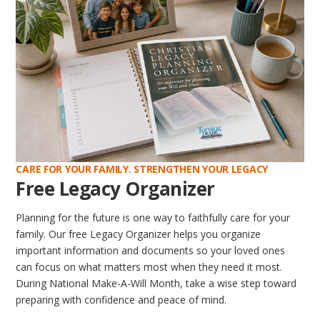
CARE FOR YOUR FAMILY. STRENGTHEN YOUR LEGACY
Free Legacy Organizer
Planning for the future is one way to faithfully care for your
family. Our free Legacy Organizer helps you organize
important information and documents so your loved ones
can focus on what matters most when they need it most.
During National Make-A-Will Month, take a wise step toward
preparing with confidence and peace of mind.