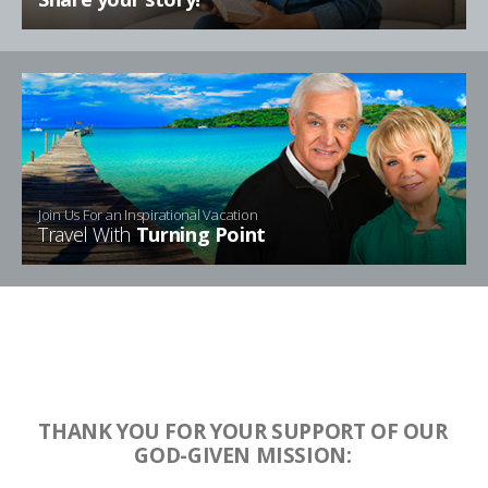
Join Us For an Inspirational Vacation
Travel With
Turning Point
THANK YOU FOR YOUR SUPPORT OF OUR
GOD-GIVEN MISSION: