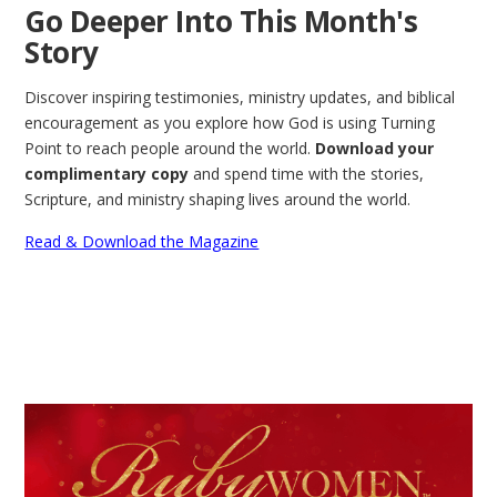
Go Deeper Into This Month's
Story
Discover inspiring testimonies, ministry updates, and biblical
encouragement as you explore how God is using Turning
Point to reach people around the world.
Download your
complimentary copy
and spend time with the stories,
Scripture, and ministry shaping lives around the world.
Read & Download the Magazine