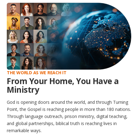
THE WORLD AS WE REACH IT
From Your Home, You Have a
Ministry
God is opening doors around the world, and through Turning
Point, the Gospel is reaching people in more than 180 nations.
Through language outreach, prison ministry, digital teaching,
and global partnerships, biblical truth is reaching lives in
remarkable ways.