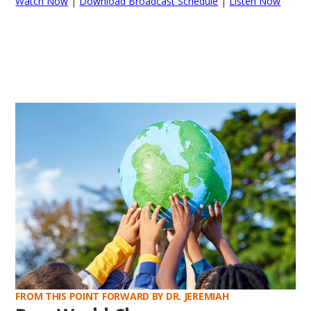
Watch Now
|
Download Broadcast Schedule
|
Listen Now
FROM THIS POINT FORWARD BY DR. JEREMIAH