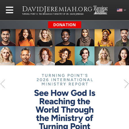
D
J
.
AVID
EREMIAH
ORG
TURNING POINT IS THE BROADCAST MINISTRY OF DR. DAVID JEREMIAH
DONATION