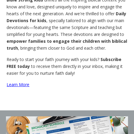
know and love, designed uniquely to inspire and engage the
hearts of the next generation. And we're thrilled to offer
Daily
Devotions for kids
, specially tailored to align with our main
devotionals—featuring the same Scripture and teaching but
simplified for young hearts. These devotions are designed to
empower families to engage their children with biblical
truth
, bringing them closer to God and each other.
Ready to start your faith journey with your kids?
Subscribe
FREE today
to receive them directly in your inbox, making it
easier for you to nurture faith daily!
Learn More