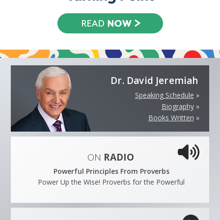
Dr. David Jeremiah
Speaking Schedule
»
Biography
»
Books Written
»
ON
RADIO
Powerful Principles From Proverbs
Power Up the Wise! Proverbs for the Powerful