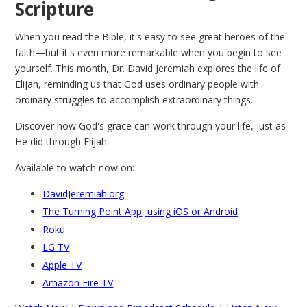
Scripture
When you read the Bible, it's easy to see great heroes of the
faith—but it's even more remarkable when you begin to see
yourself. This month, Dr. David Jeremiah explores the life of
Elijah, reminding us that God uses ordinary people with
ordinary struggles to accomplish extraordinary things.
Discover how God's grace can work through your life, just as
He did through Elijah.
Available to watch now on:
DavidJeremiah.org
The Turning Point App, using iOS or Android
Roku
LG TV
Apple TV
Amazon Fire TV