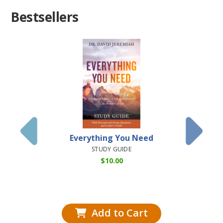
Bestsellers
Everything You Need
Dis
Understa
STUDY GUIDE
Books o
$
10.00
(Airsh
HARD
Add to Cart
Add