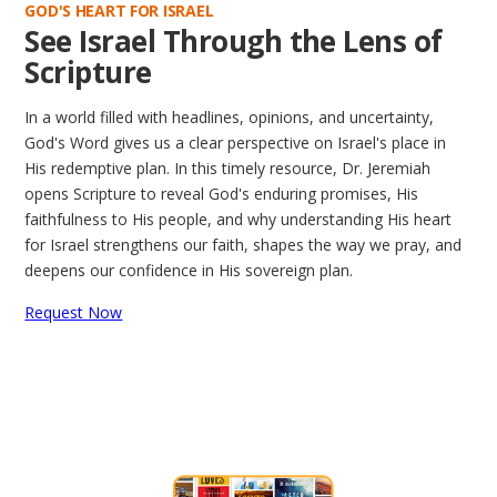
GOD'S HEART FOR ISRAEL
See Israel Through the Lens of
Scripture
In a world filled with headlines, opinions, and uncertainty,
God's Word gives us a clear perspective on Israel's place in
His redemptive plan. In this timely resource, Dr. Jeremiah
opens Scripture to reveal God's enduring promises, His
faithfulness to His people, and why understanding His heart
for Israel strengthens our faith, shapes the way we pray, and
deepens our confidence in His sovereign plan.
Request Now