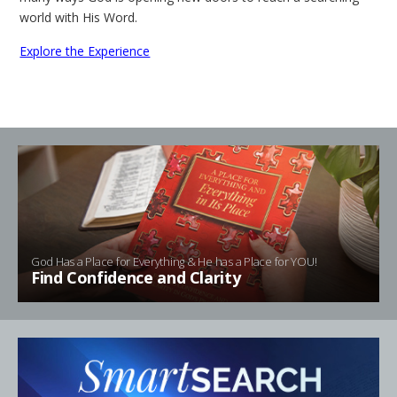
world with His Word.
Explore the Experience
God Has a Place for Everything & He has a Place for YOU!
Find Confidence and Clarity