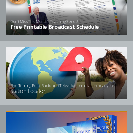
Don’t Miss This Month’s Teaching Series!
Free Printable Broadcast Schedule
Find Turning Point Radio and Television on a station near you
Station Locator