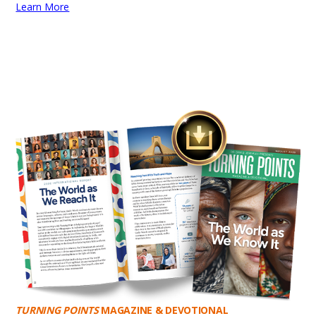
Learn More
TURNING POINTS
MAGAZINE & DEVOTIONAL