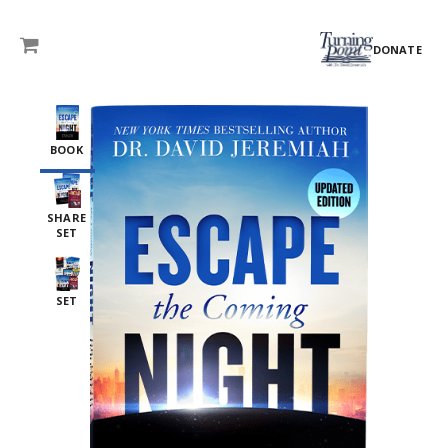
DONATE
BOOK
SHARE
SET
SET