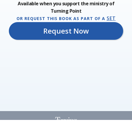
Available when you support the ministry of
Turning Point
SET
OR REQUEST THIS BOOK AS PART OF A
Request Now