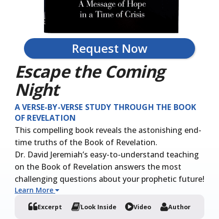
Request Now
Escape the Coming
Night
A VERSE-BY-VERSE STUDY THROUGH THE BOOK
OF REVELATION
This compelling book reveals the astonishing end-
time truths of the Book of Revelation.
Dr. David Jeremiah’s easy-to-understand teaching
on the Book of Revelation answers the most
challenging questions about your prophetic future!
Learn More
Excerpt
Look Inside
Video
Author