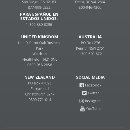
San Diego, CA 92163
Delta, BC V4L 2M4
877-998-0222
800-946-4300
PARA ESPAÑOL EN
ESTADOS UNIDOS:
1-800-880-8296
UNITED KINGDOM
AUSTRALIA
Unit 9, Burnt Oak Business
PO Box 276
Park
Penrith NSW 2751
Waldron
1300-503-872
Heathfield, TN21 0NL
0800-058-2856
NEW ZEALAND
PO Box 41098
Ferrymead
Christchurch 8247
0800-771-014