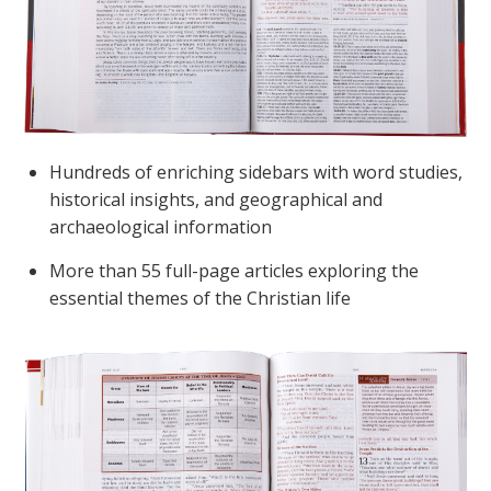
Hundreds of enriching sidebars with word studies,
historical insights, and geographical and
archaeological information
More than 55 full-page articles exploring the
essential themes of the Christian life