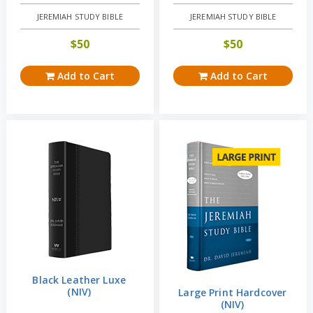
JEREMIAH STUDY BIBLE
JEREMIAH STUDY BIBLE
$
50
$
50
Add to Cart
Add to Cart
Black Leather Luxe
(NIV)
Large Print Hardcover
(NIV)