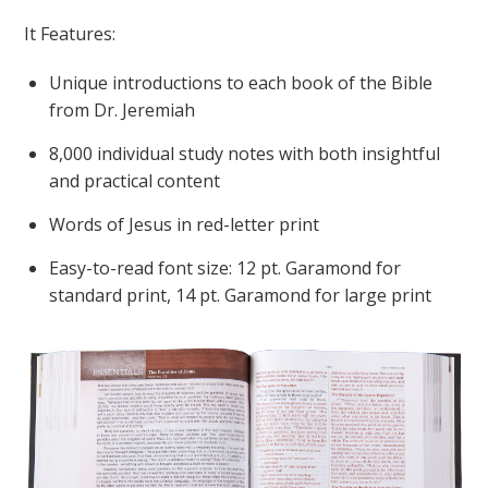
It Features:
Unique introductions to each book of the Bible
from Dr. Jeremiah
8,000 individual study notes with both insightful
and practical content
Words of Jesus in red-letter print
Easy-to-read font size: 12 pt. Garamond for
standard print, 14 pt. Garamond for large print