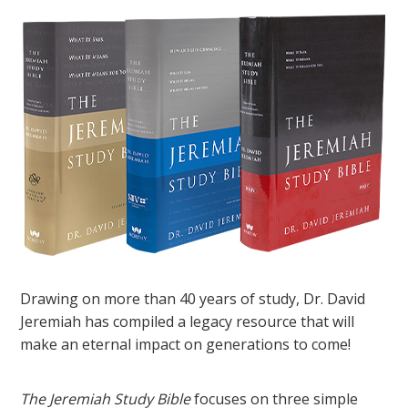
Drawing on more than 40 years of study, Dr. David
Jeremiah has compiled a legacy resource that will
make an eternal impact on generations to come!
The Jeremiah Study Bible
focuses on three simple