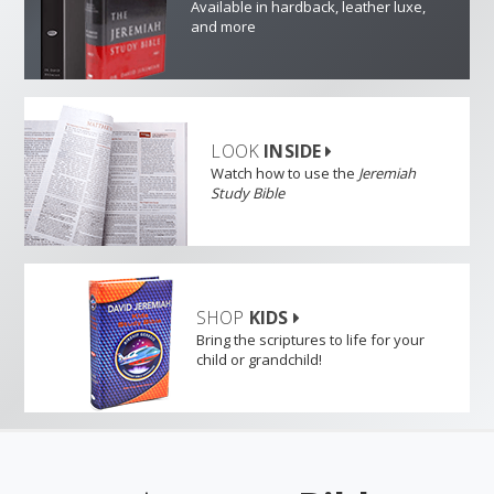
Available in hardback, leather luxe,
and more
LOOK
INSIDE
Watch how to use the
Jeremiah
Study Bible
SHOP
KIDS
Bring the scriptures to life for your
child or grandchild!