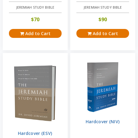
JEREMIAH STUDY BIBLE
JEREMIAH STUDY BIBLE
$
70
$
90
Add to Cart
Add to Cart
Hardcover (NIV)
Hardcover (ESV)