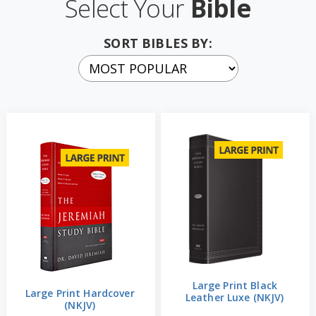
Select Your
Bible
SORT BIBLES BY:
Large Print Black
Large Print Hardcover
Leather Luxe (NKJV)
(NKJV)