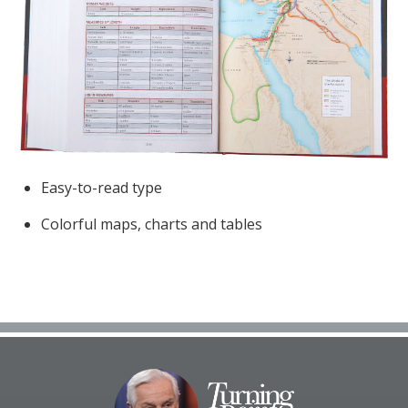
Easy-to-read type
Colorful maps, charts and tables