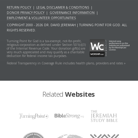
RETURN POLICY
|
LEGAL DISCLAIMER & CONDITIONS
|
DONOR PRIVACY POLICY
|
GOVERNANCE INFORMATION
|
EMPLOYMENT & VOLUNTEER OPPORTUNITIES
COPYRIGHT 2000 - 2026 DR. DAVID JEREMIAH | TURNING POINT FOR GOD. ALL
RIGHTS RESERVED.
Turning Point for God is a tax-exempt, not-for-profit,
religious corporation as defined under Section 501(c)(3)
of the Internal Revenue Code. Your donation gift(s) are
very much appreciated and may qualify as a charitable
deduction for federal income tax purposes.
Federal Transparency in Coverage Rule includes health plans, providers and rates »
Related
Websites