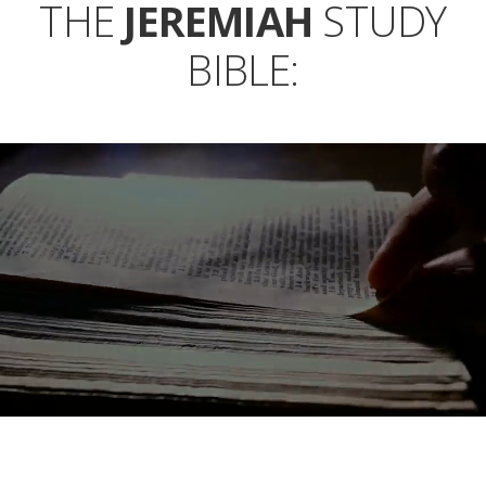
THE
JEREMIAH
STUDY
BIBLE: