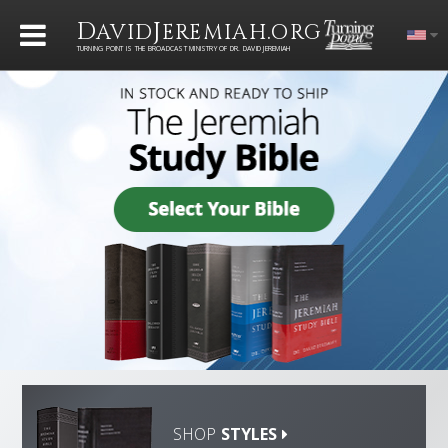
D
J
.
AVID
EREMIAH
ORG
TURNING POINT IS THE BROADCAST MINISTRY OF DR. DAVID JEREMIAH
SHOP
STYLES