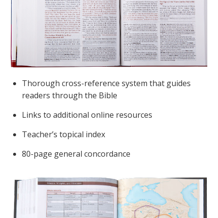
Thorough cross-reference system that guides
readers through the Bible
Links to additional online resources
Teacher’s topical index
80-page general concordance