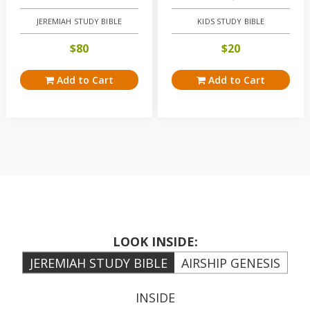
JEREMIAH STUDY BIBLE
KIDS STUDY BIBLE
$
80
$
20
Add to Cart
Add to Cart
LOOK INSIDE:
JEREMIAH STUDY BIBLE
AIRSHIP GENESIS
INSIDE