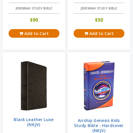
JEREMIAH STUDY BIBLE
JEREMIAH STUDY BIBLE
$
90
$
50
Add to Cart
Add to Cart
Black Leather Luxe
Airship Genesis Kids
(NKJV)
Study Bible - Hardcover
(NKJV)