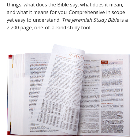
things: what does the Bible say, what does it mean,
and what it means for you. Comprehensive in scope
yet easy to understand,
The Jeremiah Study Bible
is a
2,200 page, one-of-a-kind study tool.