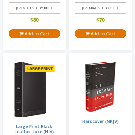
JEREMIAH STUDY BIBLE
JEREMIAH STUDY BIBLE
$
80
$
70
Add to Cart
Add to Cart
Hardcover (NKJV)
Large Print Black
Leather Luxe (NIV)