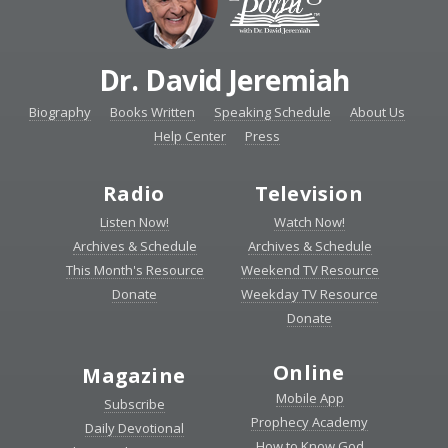
Dr. David Jeremiah
Biography
Books Written
Speaking Schedule
About Us
Help Center
Press
Radio
Television
Listen Now!
Watch Now!
Archives & Schedule
Archives & Schedule
This Month's Resource
Weekend TV Resource
Donate
Weekday TV Resource
Donate
Online
Magazine
Mobile App
Subscribe
Prophecy Academy
Daily Devotional
How to Know God