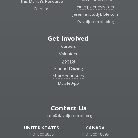
This Month's Resource
AirshipGenesis.com
Donate
JeremiahStudyBible.com
DavidJeremiah.blog
Get Involved
Careers
Volunteer
Donate
Planned Giving
Share Your Story
Mobile App
Contact Us
info@davidjeremiah.org
UNITED STATES
CANADA
P.O. Box 3838
P.O. Box 18098