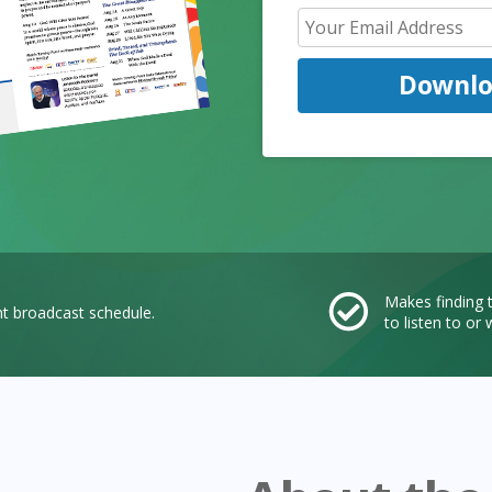
Downl
Makes finding
nt broadcast schedule.
to listen to o