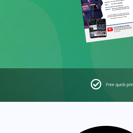
Free quick-pri