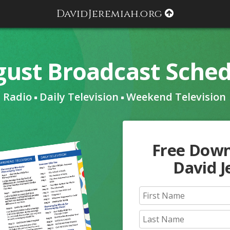
DavidJeremiah.org
ust Broadcast Sche
Radio
Daily Television
Weekend Television
Free Dow
David 