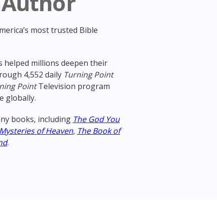
 Author
America’s most trusted Bible
 helped millions deepen their
rough 4,552 daily
Turning Point
ning Point
Television program
e globally.
ny books, including
The God You
 Mysteries of Heaven
,
The Book of
nd
.