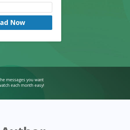
oad Now
 the messages you want
r watch each month easy!