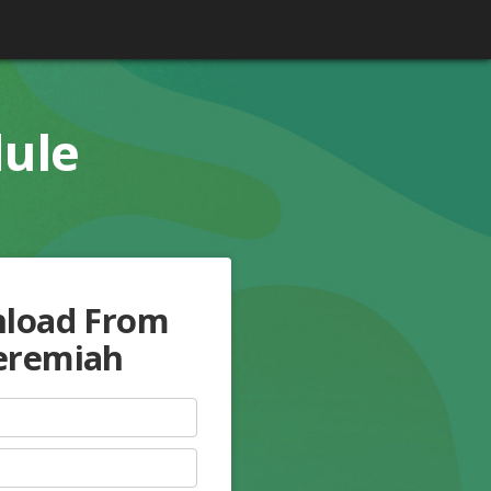
dule
nload From
Jeremiah