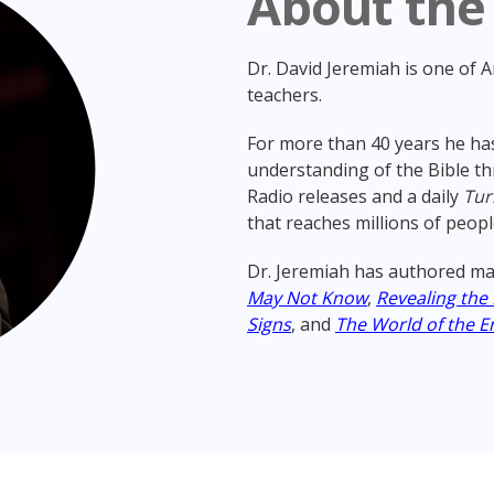
About the
Dr. David Jeremiah is one of 
teachers.
For more than 40 years he has
understanding of the Bible th
Radio releases and a daily
Tur
that reaches millions of peopl
Dr. Jeremiah has authored ma
May Not Know
,
Revealing the
Signs
, and
The World of the E