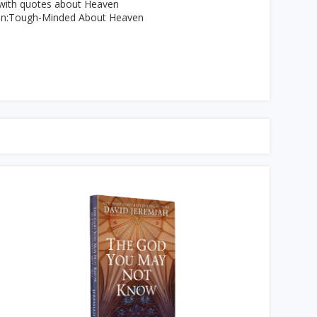
 with quotes about Heaven
on:Tough-Minded About Heaven