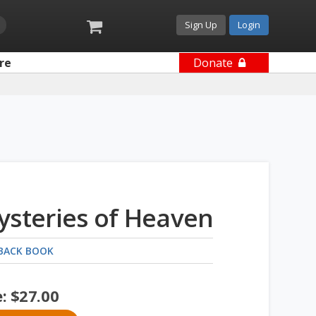
Sign Up
Login
re
Donate
ysteries of Heaven
BACK BOOK
e:
$
27.00