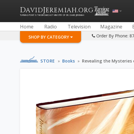
D
J
.
AVID
EREMIAH
ORG
TURNING POINT IS THE BROADCAST MINISTRY OF DR. DAVID JEREMIAH
Home
Radio
Television
Magazine
Order By Phone: 8
SHOP BY CATEGORY
STORE
»
Books
»
Revealing the Mysteries