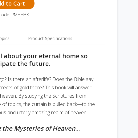
d to Cart
 Code: RMHHBK
opics
Product Specifications
l about your eternal home so
ipate the future.
 Is there an afterlife? Does the Bible say
treets of gold there? This book will answer
 heaven. By studying the Scriptures from
 of topics, the curtain is pulled back—to the
ous and utterly amazing realm of heaven.
 the Mysteries of Heaven
...