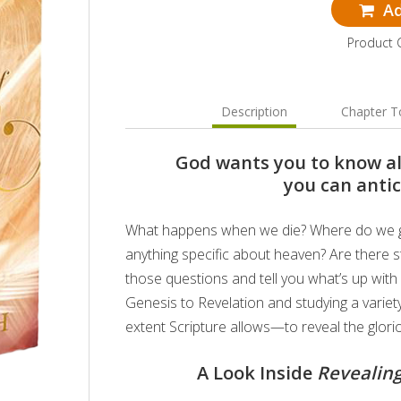
Ad
Product
Description
Chapter T
God wants you to know al
you can antic
What happens when we die? Where do we go?
anything specific about heaven? Are there s
those questions and tell you what’s up with
Genesis to Revelation and studying a variety
extent Scripture allows—to reveal the glori
A Look Inside
Revealing