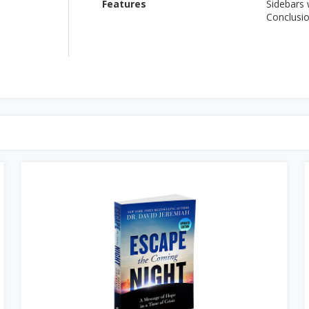
Features
Sidebars
Conclusi