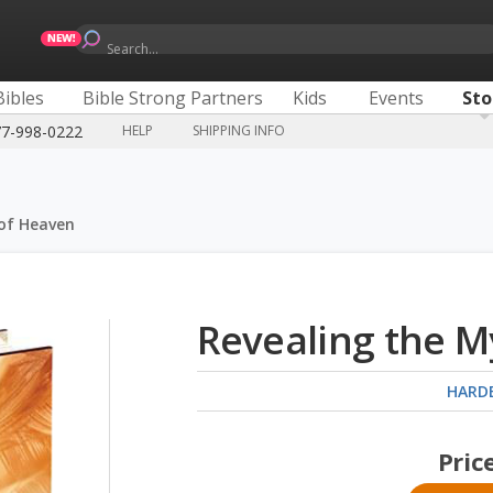
Search...
Bibles
Bible Strong Partners
Kids
Events
Sto
77-998-0222
HELP
SHIPPING INFO
 of Heaven
Revealing the M
HARD
Pric