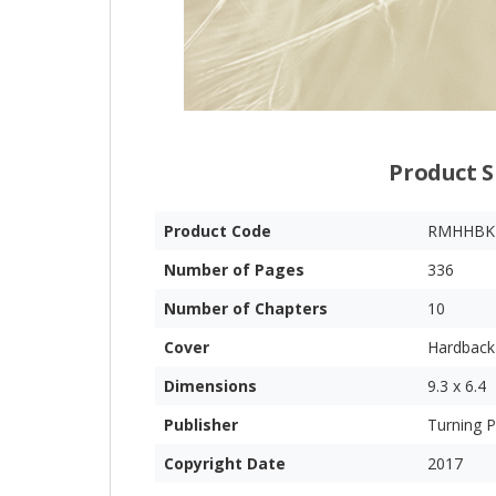
Product S
Product Code
RMHHBK
Number of Pages
336
Number of Chapters
10
Cover
Hardback
Dimensions
9.3 x 6.4
Publisher
Turning P
Copyright Date
2017