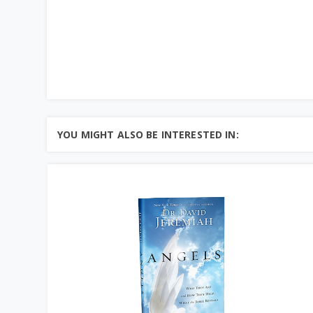
YOU MIGHT ALSO BE INTERESTED IN: