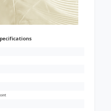
pecifications
oint