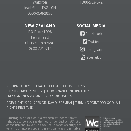
Waldron
1300-503-872
Heathfield, TN21 0NL
0800-058-2856
NEW ZEALAND
PO Box 41098
Ferrymead
Christchurch 8247
0800-771-014
RETURN POLICY
|
LEGAL DISCLAIMER & CONDITIONS
|
DONOR PRIVACY POLICY
|
GOVERNANCE INFORMATION
|
EMPLOYMENT & VOLUNTEER OPPORTUNITIES
COPYRIGHT 2000 - 2026 DR. DAVID JEREMIAH | TURNING POINT FOR GOD. ALL
RIGHTS RESERVED.
Turning Point for God is a tax-exempt, not-for-profit,
religious corporation as defined under Section 501(c)(3)
of the Internal Revenue Code. Your donation gift(s) are
very much appreciated and may qualify as a charitable