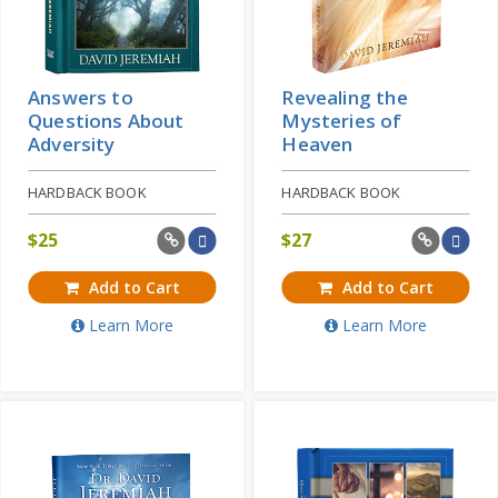
Answers to
Revealing the
Questions About
Mysteries of
Adversity
Heaven
HARDBACK BOOK
HARDBACK BOOK
$
25
$
27
Add to Cart
Add to Cart
Learn More
Learn More