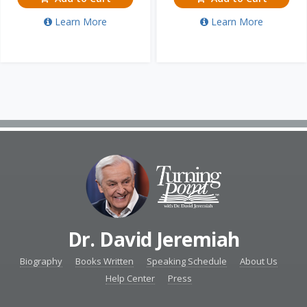
Learn More
Learn More
Dr. David Jeremiah
Biography
Books Written
Speaking Schedule
About Us
Help Center
Press