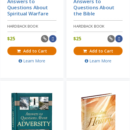
Answers to
Answers to
Questions About
Questions About
Spiritual Warfare
the Bible
HARDBACK BOOK
HARDBACK BOOK
$
25
$
25
Add to Cart
Add to Cart
Learn More
Learn More