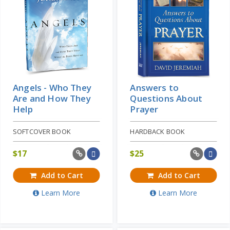
Angels - Who They
Answers to
Are and How They
Questions About
Help
Prayer
SOFTCOVER BOOK
HARDBACK BOOK
$
17
$
25
Add to Cart
Add to Cart
Learn More
Learn More