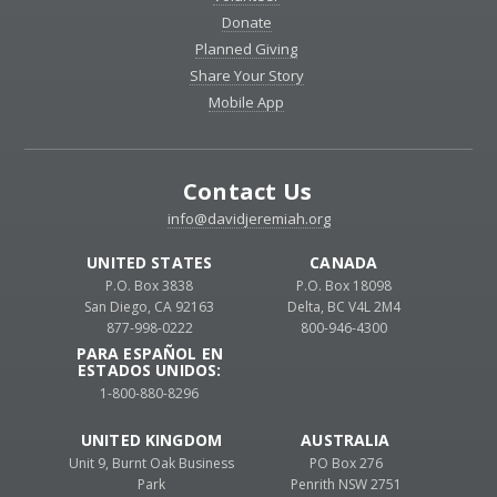
Donate
Planned Giving
Share Your Story
Mobile App
Contact Us
info@davidjeremiah.org
UNITED STATES
CANADA
P.O. Box 3838
P.O. Box 18098
San Diego, CA 92163
Delta, BC V4L 2M4
877-998-0222
800-946-4300
PARA ESPAÑOL EN
ESTADOS UNIDOS:
1-800-880-8296
UNITED KINGDOM
AUSTRALIA
Unit 9, Burnt Oak Business
PO Box 276
Park
Penrith NSW 2751