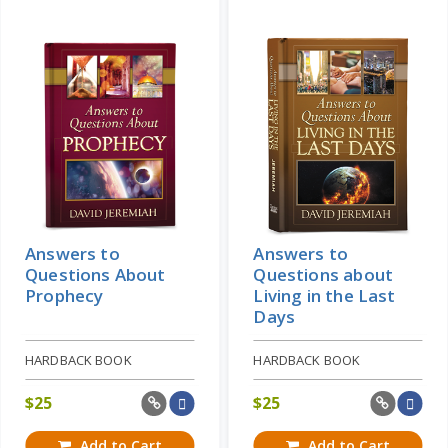
Answers to
Answers to
Questions About
Questions about
Prophecy
Living in the Last
Days
HARDBACK BOOK
HARDBACK BOOK
$
25
$
25
Add to Cart
Add to Cart