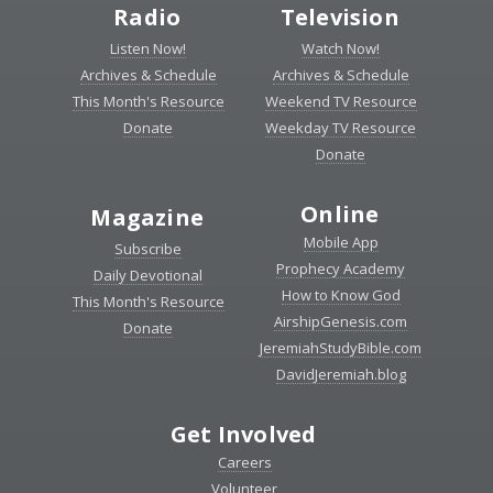
Radio
Television
Listen Now!
Watch Now!
Archives & Schedule
Archives & Schedule
This Month's Resource
Weekend TV Resource
Donate
Weekday TV Resource
Donate
Online
Magazine
Mobile App
Subscribe
Prophecy Academy
Daily Devotional
How to Know God
This Month's Resource
AirshipGenesis.com
Donate
JeremiahStudyBible.com
DavidJeremiah.blog
Get Involved
Careers
Volunteer