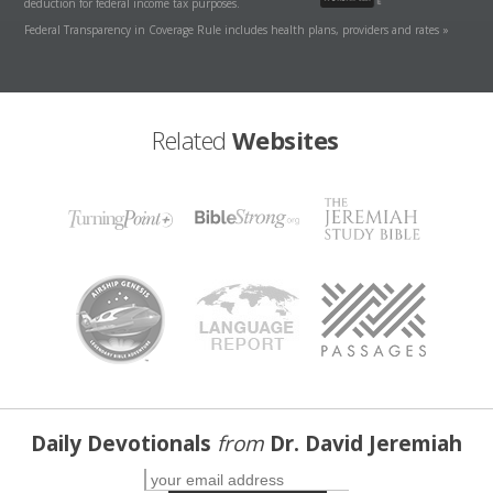
deduction for federal income tax purposes.
Federal Transparency in Coverage Rule includes health plans, providers and rates »
Related
Websites
Daily Devotionals
from
Dr. David Jeremiah