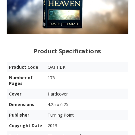
Product Specifications
Product Code
QAHHBK
Number of
176
Pages
Cover
Hardcover
Dimensions
4.25 x 6.25
Publisher
Turning Point
Copyright Date
2013