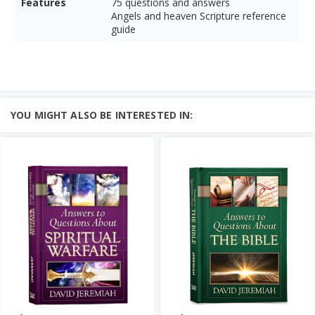
Features
75 questions and answers
Angels and heaven Scripture reference
guide
YOU MIGHT ALSO BE INTERESTED IN: