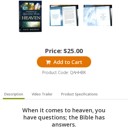
Price:
$
25.00
Add to Cart
Product Code: QAHHBK
Description
Video Trailer
Product Specifications
When it comes to heaven, you
have questions; the Bible has
answers.