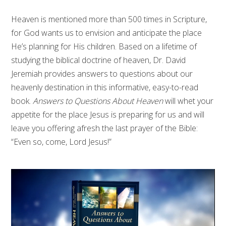
Heaven is mentioned more than 500 times in Scripture,
for God wants us to envision and anticipate the place
He’s planning for His children. Based on a lifetime of
studying the biblical doctrine of heaven, Dr. David
Jeremiah provides answers to questions about our
heavenly destination in this informative, easy-to-read
book.
Answers to Questions About Heaven
will whet your
appetite for the place Jesus is preparing for us and will
leave you offering afresh the last prayer of the Bible:
“Even so, come, Lord Jesus!”