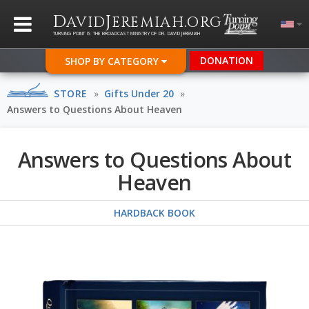
D
J
.
AVID
EREMIAH
ORG
TURNING POINT IS THE BROADCAST MINISTRY OF DR. DAVID JEREMIAH
DONATION
SHOP BY CATEGORY
STORE
»
Gifts Under 20
»
Answers to Questions About Heaven
Answers to Questions About
Heaven
HARDBACK BOOK