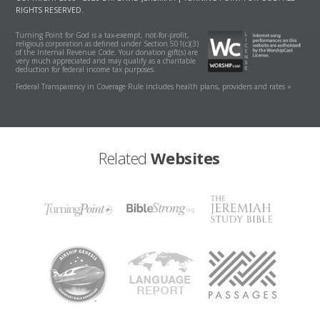
RIGHTS RESERVED.
Turning Point for God is a tax-exempt, not-for-profit,
religious corporation as defined under Section 501(c)(3)
of the Internal Revenue Code. Your donation gift(s) are
very much appreciated and may qualify as a charitable
deduction for federal income tax purposes.
Federal Transparency in Coverage Rule includes health plans, providers and rates »
Related
Websites