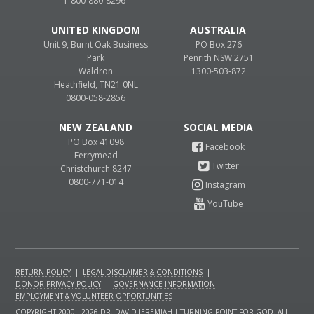
1-800-880-8296
UNITED KINGDOM
AUSTRALIA
Unit 9, Burnt Oak Business
PO Box 276
Park
Penrith NSW 2751
Waldron
1300-503-872
Heathfield, TN21 0NL
0800-058-2856
NEW ZEALAND
PO Box 41098
Ferrymead
Christchurch 8247
0800-771-014
RETURN POLICY
|
LEGAL DISCLAIMER & CONDITIONS
|
DONOR PRIVACY POLICY
|
GOVERNANCE INFORMATION
|
EMPLOYMENT & VOLUNTEER OPPORTUNITIES
COPYRIGHT 2000 - 2026 DR. DAVID JEREMIAH | TURNING POINT FOR GOD. ALL