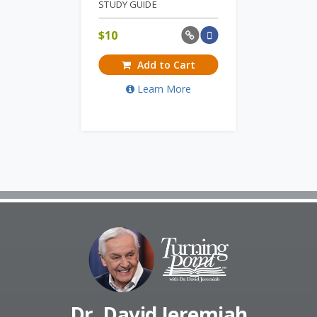
STUDY GUIDE
$
10
Add to Cart
Learn More
Dr. David Jeremiah