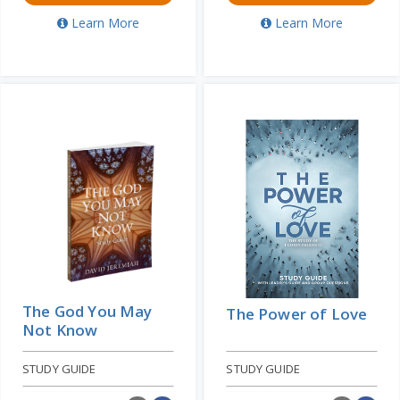
Learn More
Learn More
The God You May
The Power of Love
Not Know
STUDY GUIDE
STUDY GUIDE