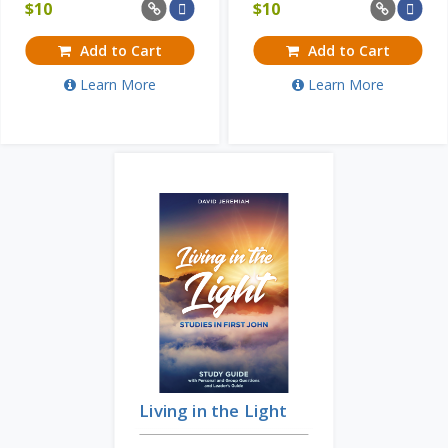
$
10
$
10
Add to Cart
Add to Cart
Learn More
Learn More
Living in the Light