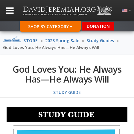
D
J
.
AVID
EREMIAH
ORG
TURNING POINT IS THE BROADCAST MINISTRY OF DR. DAVID JEREMIAH
DONATION
SHOP BY CATEGORY
STORE
»
2023 Spring Sale
»
Study Guides
»
God Loves You: He Always Has—He Always Will
God Loves You: He Always
Has—He Always Will
STUDY GUIDE