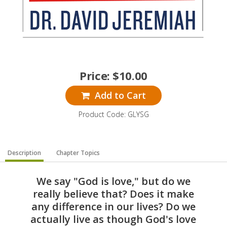
Price:
$
10.00
Add to Cart
Product Code: GLYSG
Description
Chapter Topics
We say "God is love," but do we
really believe that? Does it make
any difference in our lives? Do we
actually live as though God's love