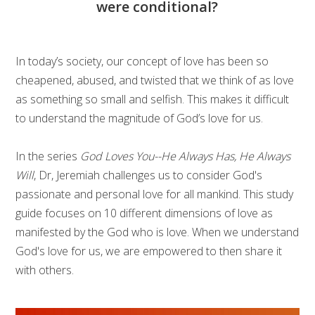
were conditional?
In today’s society, our concept of love has been so
cheapened, abused, and twisted that we think of as love
as something so small and selfish. This makes it difficult
to understand the magnitude of God’s love for us.
In the series
God Loves You--He Always Has, He Always
Will
, Dr, Jeremiah challenges us to consider God's
passionate and personal love for all mankind. This study
guide focuses on 10 different dimensions of love as
manifested by the God who is love. When we understand
God's love for us, we are empowered to then share it
with others.