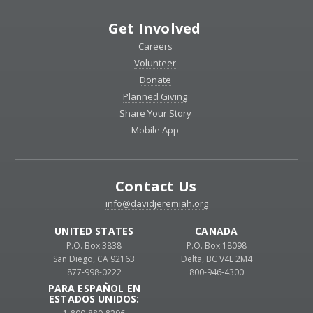
Get Involved
Careers
Volunteer
Donate
Planned Giving
Share Your Story
Mobile App
Contact Us
info@davidjeremiah.org
UNITED STATES
CANADA
P.O. Box 3838
P.O. Box 18098
San Diego, CA 92163
Delta, BC V4L 2M4
877-998-0222
800-946-4300
PARA ESPAÑOL EN
ESTADOS UNIDOS: