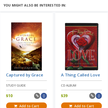
God’s love is perhaps one of the most
YOU MIGHT ALSO BE INTERESTED IN:
misunderstood aspects of our heavenly
Father’s nature....
Add to Cart
Learn More
Price: $19
Captured by Grace
A Thing Called Love
STUDY GUIDE
CD ALBUM
$
10
$
39
Add to Cart
Add to Cart