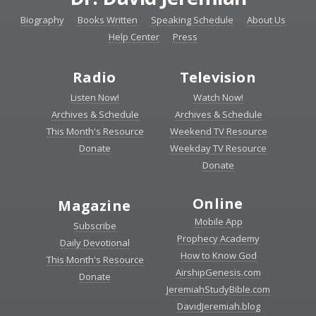
Biography
Books Written
Speaking Schedule
About Us
Help Center
Press
Radio
Television
Listen Now!
Watch Now!
Archives & Schedule
Archives & Schedule
This Month's Resource
Weekend TV Resource
Donate
Weekday TV Resource
Donate
Online
Magazine
Mobile App
Subscribe
Prophecy Academy
Daily Devotional
How to Know God
This Month's Resource
AirshipGenesis.com
Donate
JeremiahStudyBible.com
DavidJeremiah.blog