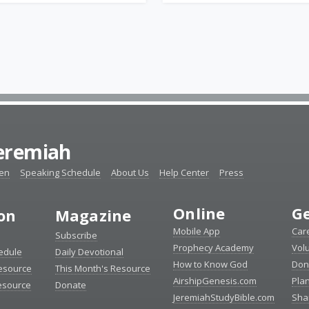
Jeremiah
ten
Speaking Schedule
About Us
Help Center
Press
Online
Ge
ion
Magazine
Mobile App
Car
Subscribe
Prophecy Academy
Vol
edule
Daily Devotional
How to Know God
Don
esource
This Month's Resource
AirshipGenesis.com
Pla
esource
Donate
JeremiahStudyBible.com
Sha