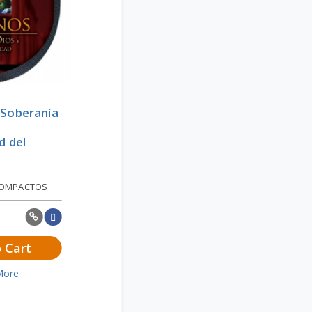
 Soberanía
d del
COMPACTOS
 Cart
More