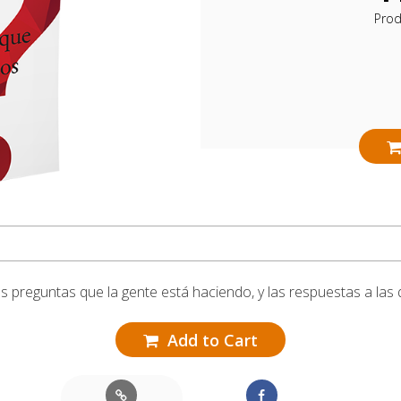
Pro
las preguntas que la gente está haciendo, y las respuestas a la
Add to Cart