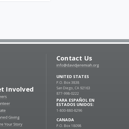
Contact Us
info@davidjeremiah.org
UNITED STATES
P.O. Box 3838
t Involved
San Diego, CA 92163
877-998-0222
eers
PARA ESPAÑOL EN
unteer
ESTADOS UNIDOS:
ate
1-800-880-8296
nned Giving
CANADA
re Your Story
P.O. Box 18098