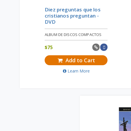
Diez preguntas que los
cristianos preguntan -
DVD
ALBUM DE DISCOS COMPACTOS
$
75
Add to Cart
Learn More