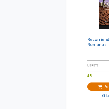
Recorriend
Romanos
LIBRETE
$
5
Ad
L