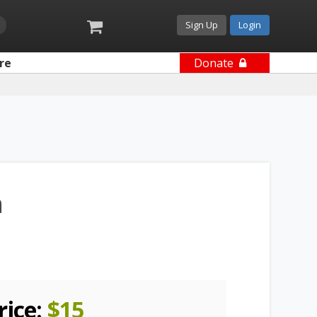
Sign Up
Login
re
Donate
n
rice:
$
15