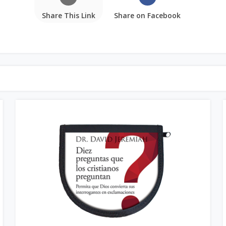
Share This Link
Share on Facebook