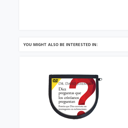
YOU MIGHT ALSO BE INTERESTED IN: