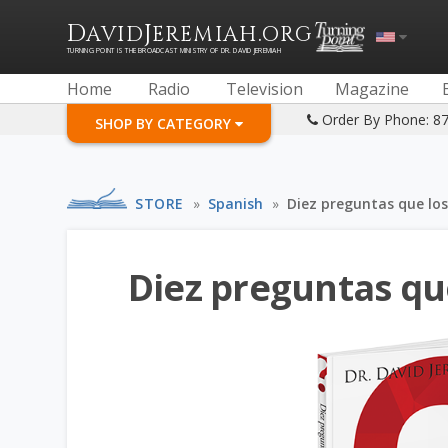
D
J
.
AVID
EREMIAH
ORG
TURNING POINT IS THE BROADCAST MINISTRY OF DR. DAVID JEREMIAH
Home
Radio
Television
Magazine
Order By Phone: 8
SHOP BY CATEGORY
STORE
»
Spanish
»
Diez preguntas que los
Diez preguntas qu