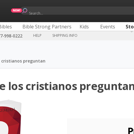
Search...
Bibles
Bible Strong Partners
Kids
Events
Sto
77-998-0222
HELP
SHIPPING INFO
 cristianos preguntan
e los cristianos pregunta
P