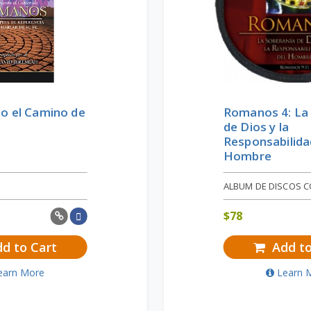
o el Camino de
Romanos 4: La
de Dios y la
Responsabilida
Hombre
ALBUM DE DISCOS 
$
78
d to Cart
Add to
earn More
Learn 