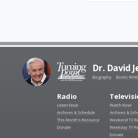
Dr. David 
Biography
Books Writ
Radio
Televis
Listen Now!
Watch Now!
Archives & Schedule
Archives & Sch
This Month's Resource
Weekend TV R
Donate
Weekday TV R
Donate