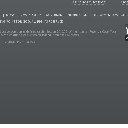
DavidJeremiah.blog
Mob
S
|
DONOR PRIVACY POLICY
|
GOVERNANCE INFORMATION
|
EMPLOYMENT & VOLUNTE
NING POINT FOR GOD. ALL RIGHTS RESERVED.
ligious corporation as defined under Section 501(c)(3) of the Internal Revenue Code. Your
fy as a charitable deduction for federal income tax purposes.
lans, providers and rates »