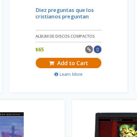
Diez preguntas que los
cristianos preguntan
ALBUM DE DISCOS COMPACTOS
$
65
Add to Cart
Learn More