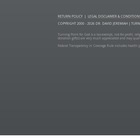
RETURN POLICY
|
LEGAL DISCLAIMER & CONDITION
COPYRIGHT 2000 - 2026 DR. DAVID JEREMIAH | TUR
Turning Point for God is a tax-exempt, not-for-profit, re
donation gift(s) are very much appreciated and may quali
Federal Transparency in Coverage Rule includes health p