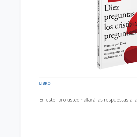
LIBRO
En este libro usted hallará las respuestas a 