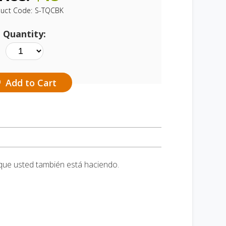
duct Code:
S-TQCBK
Quantity:
Add to Cart
s que usted también está haciendo.