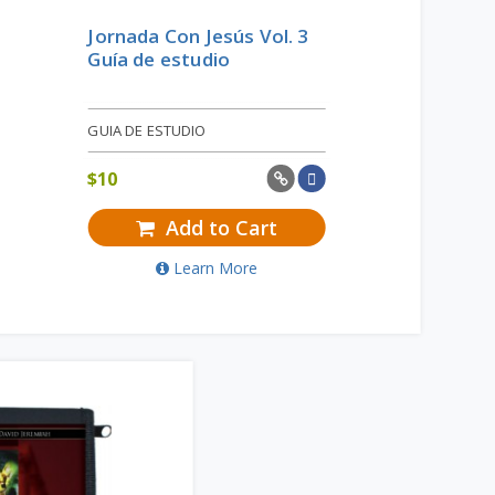
Jornada Con Jesús Vol. 3
Guía de estudio
GUIA DE ESTUDIO
$
10
Add to Cart
Learn More