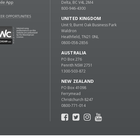
ile App
Delta, BC V4L 2M4
800-946-4300
ER OPPORTUNITIES
UNITED KINGDOM
Unit 9, Burnt Oak Business Park
Waldron
Heathfield, TN21 0NL
0800-058-2856
AUSTRALIA
PO Box 276
Penrith NSW 2751
1300-503-872
NEW ZEALAND
PO Box 41098
Ferrymead
Christchurch 8247
0800-771-014