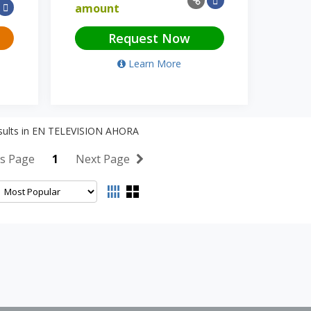
amount
Request Now
Learn More
ults in
EN TELEVISION AHORA
s Page
1
Next Page