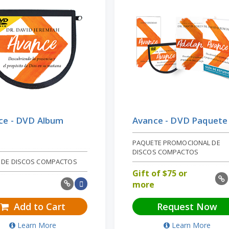
ce - DVD Album
Avance - DVD Paquete
PAQUETE PROMOCIONAL DE
DISCOS COMPACTOS
 DE DISCOS COMPACTOS
Gift of
$
75 or
more
Add to Cart
Request Now
Learn More
Learn More