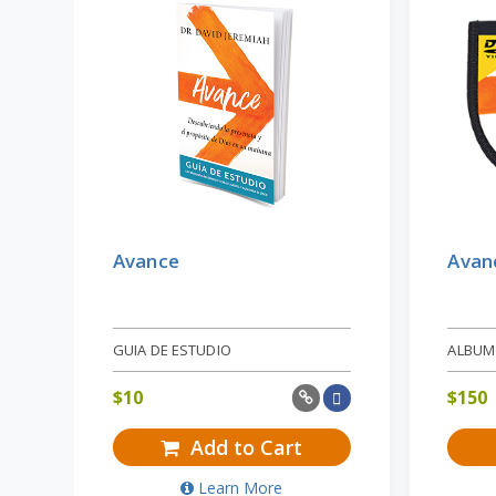
Avance
Avan
GUIA DE ESTUDIO
ALBUM
$
10
$
150
Add to Cart
Learn More