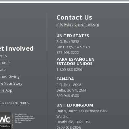
Contact Us
info@davidjeremiah.org
UNITED STATES
P.O. Box 3838
t Involved
San Diego, CA 92163
877-998-0222
eers
PARA ESPAÑOL EN
unteer
ESTADOS UNIDOS:
ate
1-800-880-8296
nned Giving
CANADA
re Your Story
P.O. Box 18098
ile App
Delta, BC V4L 2M4
800-946-4300
ER OPPORTUNITIES
UNITED KINGDOM
Unit 9, Burnt Oak Business Park
Waldron
Heathfield, TN21 0NL
0800-058-2856