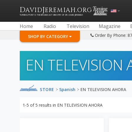
D
J
.
AVID
EREMIAH
ORG
TURNING POINT IS THE BROADCAST MINISTRY OF DR. DAVID JEREMIAH
Home
Radio
Television
Magazine
Order By Phone: 8
SHOP BY CATEGORY
EN TELEVISION
STORE
>
Spanish
>
EN TELEVISION AHORA
1-5
of
5
results in
EN TELEVISION AHORA