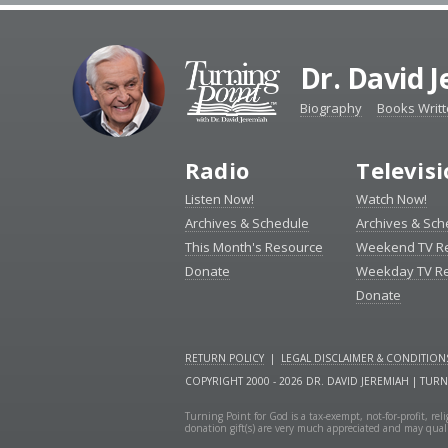
Dr. David 
Biography
Books Writ
Radio
Televis
Listen Now!
Watch Now!
Archives & Schedule
Archives & Sch
This Month's Resource
Weekend TV R
Donate
Weekday TV R
Donate
RETURN POLICY
|
LEGAL DISCLAIMER & CONDITION
COPYRIGHT 2000 - 2026 DR. DAVID JEREMIAH | TUR
Turning Point for God is a tax-exempt, not-for-profit, re
donation gift(s) are very much appreciated and may quali