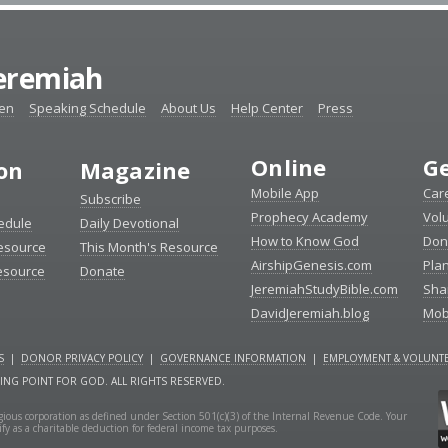
Jeremiah
ten
Speaking Schedule
About Us
Help Center
Press
Online
Ge
ion
Magazine
Mobile App
Car
Subscribe
Prophecy Academy
Vol
edule
Daily Devotional
How to Know God
Don
esource
This Month's Resource
AirshipGenesis.com
Pla
esource
Donate
JeremiahStudyBible.com
Sha
DavidJeremiah.blog
Mob
S
|
DONOR PRIVACY POLICY
|
GOVERNANCE INFORMATION
|
EMPLOYMENT & VOLUNTE
NING POINT FOR GOD. ALL RIGHTS RESERVED.
ligious corporation as defined under Section 501(c)(3) of the Internal Revenue Code. Your
fy as a charitable deduction for federal income tax purposes.