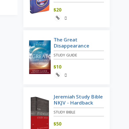
$
20
The Great
Disappearance
STUDY GUIDE
$
10
Jeremiah Study Bible
NKJV - Hardback
STUDY BIBLE
$
50