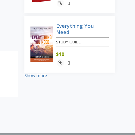
Everything You
Need
STUDY GUIDE
$
10
Show more