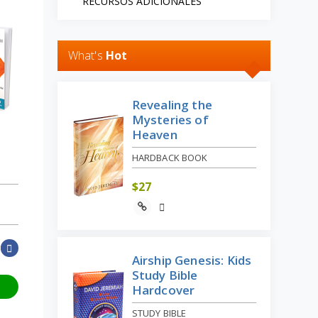
RECURSOS ADICIONALES
What's
Hot
Revealing the
Mysteries of
Heaven
HARDBACK BOOK
$
27
Airship Genesis: Kids
Study Bible
Hardcover
STUDY BIBLE