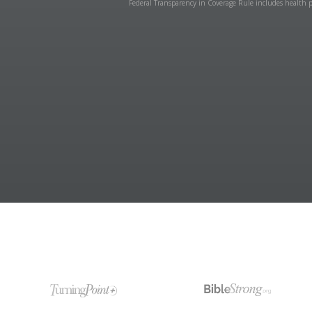
Federal Transparency in Coverage Rule includes health p