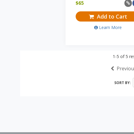
$
65
Add to Cart
Learn More
1-5
of
5
res
Previou
SORT BY: