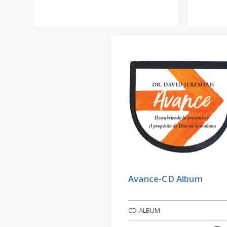
Avance-CD Album
CD ALBUM