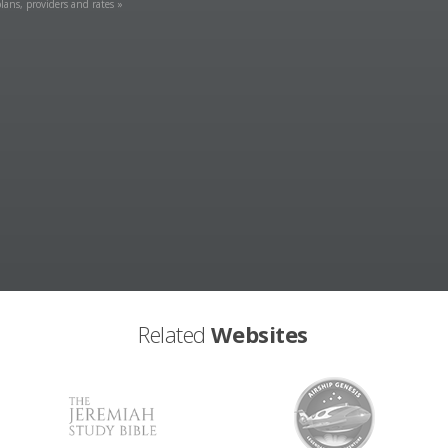
lans, providers and rates »
Related
Websites