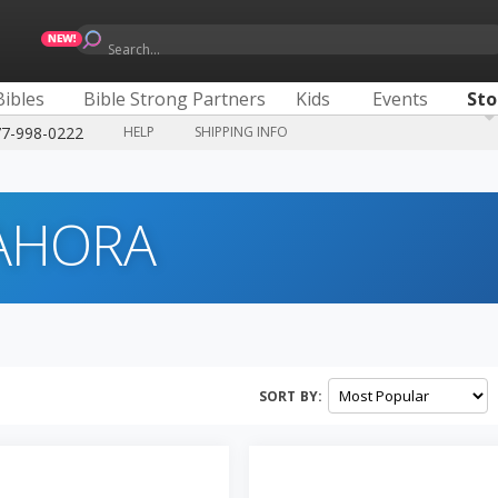
Search...
Bibles
Bible Strong Partners
Kids
Events
Sto
77-998-0222
HELP
SHIPPING INFO
 AHORA
SORT BY: