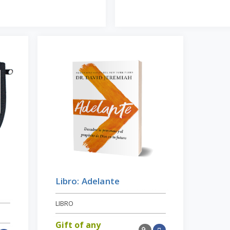
Libro: Adelante
LIBRO
Gift of any