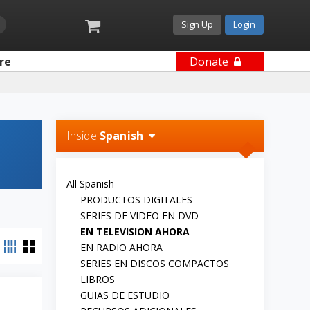
Sign Up
Login
re
Donate
Inside
Spanish
All Spanish
PRODUCTOS DIGITALES
SERIES DE VIDEO EN DVD
EN TELEVISION AHORA
EN RADIO AHORA
SERIES EN DISCOS COMPACTOS
LIBROS
GUIAS DE ESTUDIO