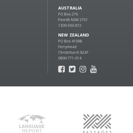
AUSTRALIA
PO Box 276
Penrith NSW 2751
1300-503-872
NEW ZEALAND
PO Box 41098
Ferrymead
Christchurch 8247
0800-771-014