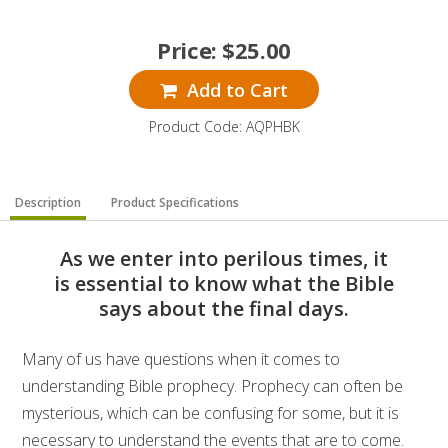
Price:
$
25.00
Add to Cart
Product Code: AQPHBK
Description
Product Specifications
As we enter into perilous times, it
is essential to know what the Bible
says about the final days.
Many of us have questions when it comes to
understanding Bible prophecy. Prophecy can often be
mysterious, which can be confusing for some, but it is
necessary to understand the events that are to come.