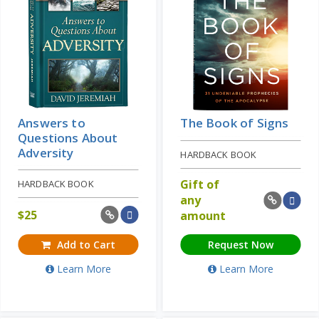
Answers to
The Book of Signs
Questions About
Adversity
HARDBACK BOOK
Gift of
HARDBACK BOOK
any
$
25
amount
Add to Cart
Request Now
Learn More
Learn More