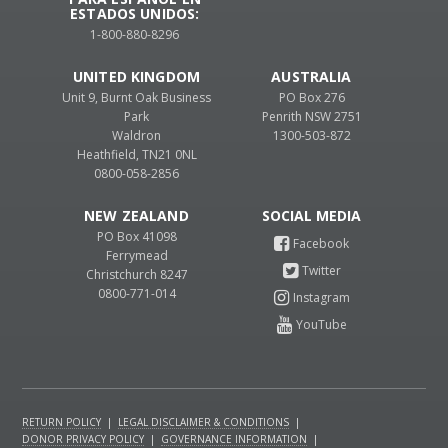
ESTADOS UNIDOS:
1-800-880-8296
UNITED KINGDOM
AUSTRALIA
Unit 9, Burnt Oak Business
PO Box 276
Park
Penrith NSW 2751
Waldron
1300-503-872
Heathfield, TN21 0NL
0800-058-2856
NEW ZEALAND
PO Box 41098
Ferrymead
Christchurch 8247
0800-771-014
RETURN POLICY
|
LEGAL DISCLAIMER & CONDITIONS
|
DONOR PRIVACY POLICY
|
GOVERNANCE INFORMATION
|