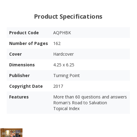
Product Specifications
Product Code
AQPHBK
Number of Pages
162
Cover
Hardcover
Dimensions
4.25 x 6.25
Publisher
Turning Point
Copyright Date
2017
Features
More than 60 questions and answers
Roman's Road to Salvation
Topical Index