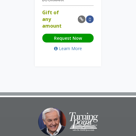
Gift of
any
amount
Request Now
Learn More