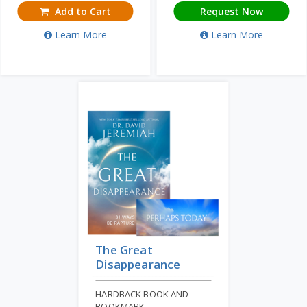
Add to Cart
Request Now
Learn More
Learn More
The Great
Disappearance
HARDBACK BOOK AND
BOOKMARK