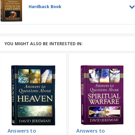
Hardback Book
Answers to Questions about
Living in the Last Days
HARDBACK BOOK
Don't be afraid of the news! God's Word
YOU MIGHT ALSO BE INTERESTED IN:
offers hope and clarity in troubled
times....
Add to Cart
Learn More
Price: $25
Answers to
Answers to