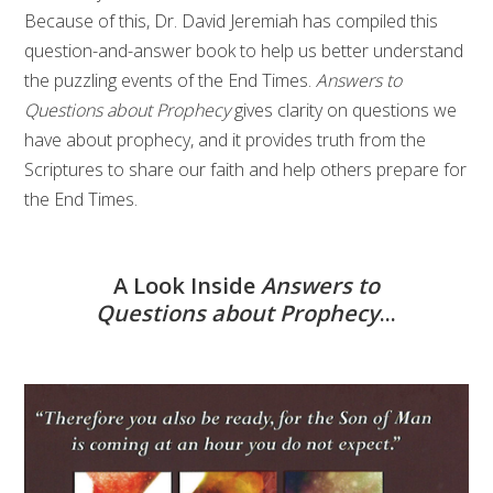
Because of this, Dr. David Jeremiah has compiled this
question-and-answer book to help us better understand
the puzzling events of the End Times.
Answers to
Questions about Prophecy
gives clarity on questions we
have about prophecy, and it provides truth from the
Scriptures to share our faith and help others prepare for
the End Times.
A Look Inside
Answers to
Questions about Prophecy
...