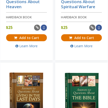
Questions About
Questions About
Heaven
Spiritual Warfare
HARDBACK BOOK
HARDBACK BOOK
$
25
$
25
Add to Cart
Add to Cart
Learn More
Learn More