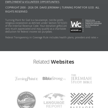
EMPLOYMENT & VOLUNTEER OPPORTUNITIES
COPYRIGHT 2000 - 2026 DR. DAVID JEREMIAH | TURNING POINT FOR GOD. ALL
RIGHTS RESERVED.
Turning Point for God is a tax-exempt, not-for-profit,
religious corporation as defined under Section 501(c)(3)
of the Internal Revenue Code. Your donation gift(s) are
very much appreciated and may qualify as a charitable
deduction for federal income tax purposes.
Federal Transparency in Coverage Rule includes health plans, providers and rates »
Related
Websites