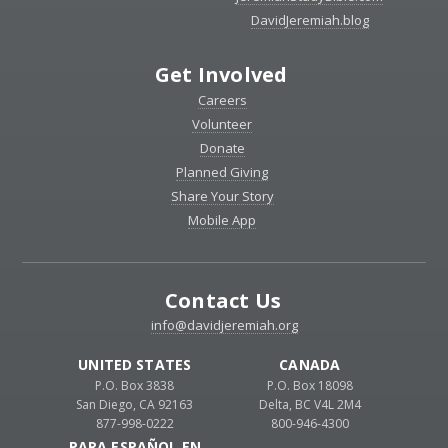
DavidJeremiah.blog
Get Involved
Careers
Volunteer
Donate
Planned Giving
Share Your Story
Mobile App
Contact Us
info@davidjeremiah.org
UNITED STATES
CANADA
P.O. Box 3838
P.O. Box 18098
San Diego, CA 92163
Delta, BC V4L 2M4
877-998-0222
800-946-4300
PARA ESPAÑOL EN