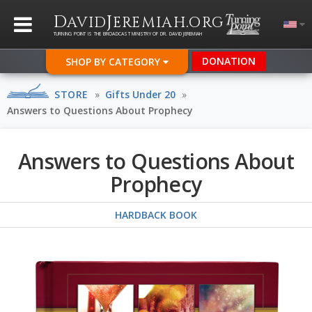
D
J
.
AVID
EREMIAH
ORG
TURNING POINT IS THE BROADCAST MINISTRY OF DR. DAVID JEREMIAH
DONATION
SHOP BY CATEGORY
STORE
»
Gifts Under 20
»
Answers to Questions About Prophecy
Answers to Questions About
Prophecy
HARDBACK BOOK