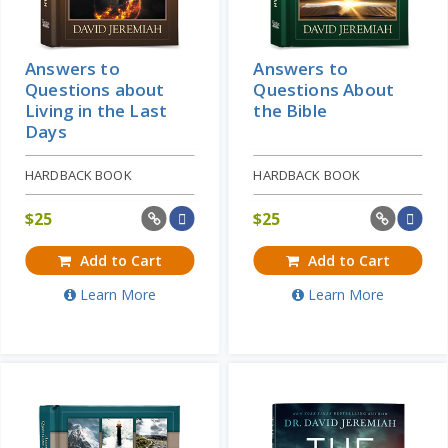
Answers to
Answers to
Questions about
Questions About
Living in the Last
the Bible
Days
HARDBACK BOOK
HARDBACK BOOK
$
25
$
25
Add to Cart
Add to Cart
Learn More
Learn More