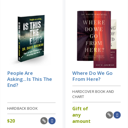
People Are
Where Do We Go
Asking...Is This The
From Here?
End?
HARDCOVER BOOK AND
CHART
Gift of
HARDBACK BOOK
any
$
20
amount