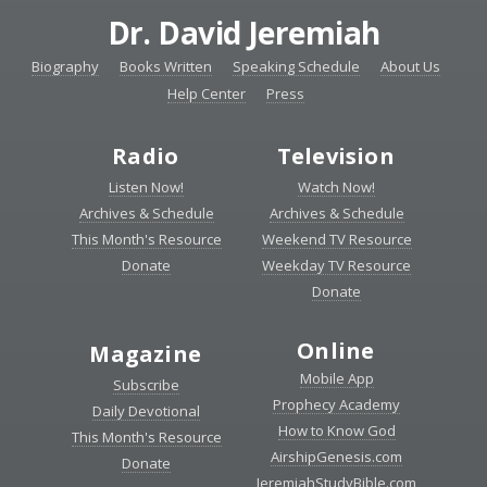
Dr. David Jeremiah
Biography
Books Written
Speaking Schedule
About Us
Help Center
Press
Radio
Television
Listen Now!
Watch Now!
Archives & Schedule
Archives & Schedule
This Month's Resource
Weekend TV Resource
Donate
Weekday TV Resource
Donate
Online
Magazine
Mobile App
Subscribe
Prophecy Academy
Daily Devotional
How to Know God
This Month's Resource
AirshipGenesis.com
Donate
JeremiahStudyBible.com