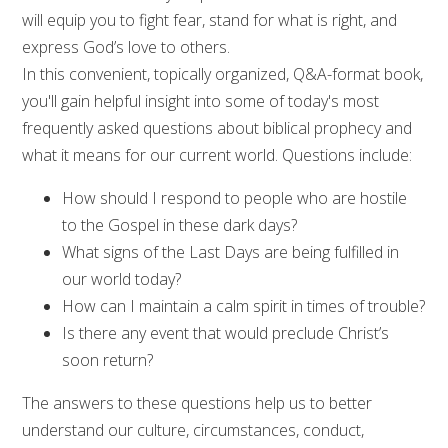
will equip you to fight fear, stand for what is right, and
express God’s love to others.
In this convenient, topically organized, Q&A-format book,
you'll gain helpful insight into some of today's most
frequently asked questions about biblical prophecy and
what it means for our current world. Questions include:
How should I respond to people who are hostile
to the Gospel in these dark days?
What signs of the Last Days are being fulfilled in
our world today?
How can I maintain a calm spirit in times of trouble?
Is there any event that would preclude Christ’s
soon return?
The answers to these questions help us to better
understand our culture, circumstances, conduct,