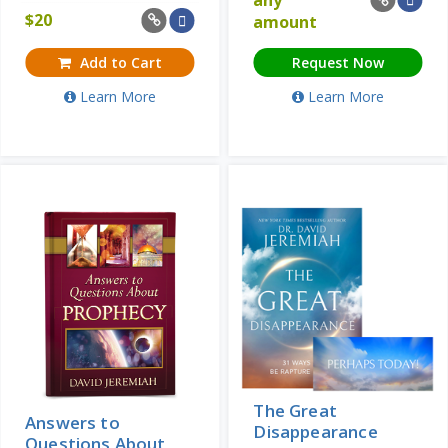
$
20
amount
Add to Cart
Request Now
Learn More
Learn More
The Great
Answers to
Disappearance
Questions About