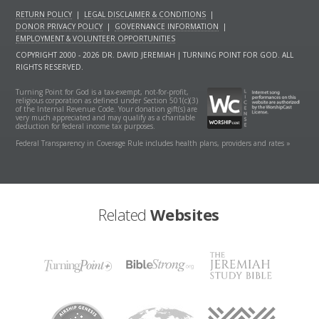
RETURN POLICY
|
LEGAL DISCLAIMER & CONDITIONS
|
DONOR PRIVACY POLICY
|
GOVERNANCE INFORMATION
|
EMPLOYMENT & VOLUNTEER OPPORTUNITIES
COPYRIGHT 2000 - 2026 DR. DAVID JEREMIAH | TURNING POINT FOR GOD. ALL
RIGHTS RESERVED.
Turning Point for God is a tax-exempt, not-for-profit,
religious corporation as defined under Section 501(c)(3)
of the Internal Revenue Code. Your donation gift(s) are
very much appreciated and may qualify as a charitable
deduction for federal income tax purposes.
Federal Transparency in Coverage Rule includes health plans, providers and rates »
Related
Websites