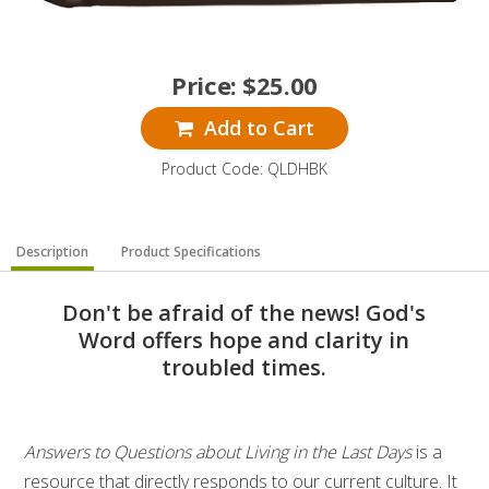
Price:
$
25.00
Add to Cart
Product Code: QLDHBK
Description
Product Specifications
Don't be afraid of the news! God's
Word offers hope and clarity in
troubled times.
Answers to Questions about Living in the Last Days
is a
resource that directly responds to our current culture. It