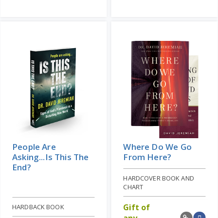
People Are
Where Do We Go
Asking...Is This The
From Here?
End?
HARDCOVER BOOK AND
CHART
Gift of
HARDBACK BOOK
any