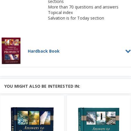
sections
More than 70 questions and answers
Topical index
Salvation is for Today section
Hardback Book
Answers to Questions
About Prophecy
HARDBACK BOOK
As we enter into perilous times, it is
YOU MIGHT ALSO BE INTERESTED IN:
essential to know what the Bible says
about the final days....
Add to Cart
Learn More
Price: $25