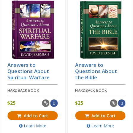
Answers to
Answers to
Questions About
Questions About
Spiritual Warfare
the Bible
HARDBACK BOOK
HARDBACK BOOK
$
25
$
25
Add to Cart
Add to Cart
Learn More
Learn More