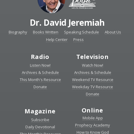
Dr. David Jeremiah
Biography
Books Written
Speaking Schedule
About Us
Help Center
Press
Radio
Television
Listen Now!
Watch Now!
Archives & Schedule
Archives & Schedule
This Month's Resource
Weekend TV Resource
Donate
Weekday TV Resource
Donate
Online
Magazine
Mobile App
Subscribe
Prophecy Academy
Daily Devotional
How to Know God
This Month's Resource