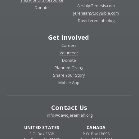
AirshipGenesis.com
Donate
JeremiahStudyBible.com
DavidJeremiah.blog
Get Involved
Careers
Volunteer
Donate
Planned Giving
Share Your Story
Mobile App
Contact Us
info@davidjeremiah.org
UNITED STATES
CANADA
P.O. Box 3838
P.O. Box 18098