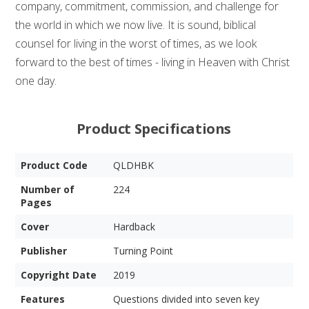
company, commitment, commission, and challenge for
the world in which we now live. It is sound, biblical
counsel for living in the worst of times, as we look
forward to the best of times - living in Heaven with Christ
one day.
Product Specifications
Product Code
QLDHBK
Number of
224
Pages
Cover
Hardback
Publisher
Turning Point
Copyright Date
2019
Features
Questions divided into seven key