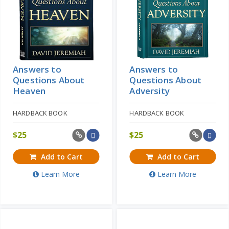
Answers to
Answers to
Questions About
Questions About
Heaven
Adversity
HARDBACK BOOK
HARDBACK BOOK
$
25
$
25
Add to Cart
Add to Cart
Learn More
Learn More