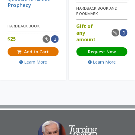
Prophecy
HARDBACK BOOK AND
BOOKMARK
Gift of
HARDBACK BOOK
any
$
25
amount
Add to Cart
Request Now
Learn More
Learn More