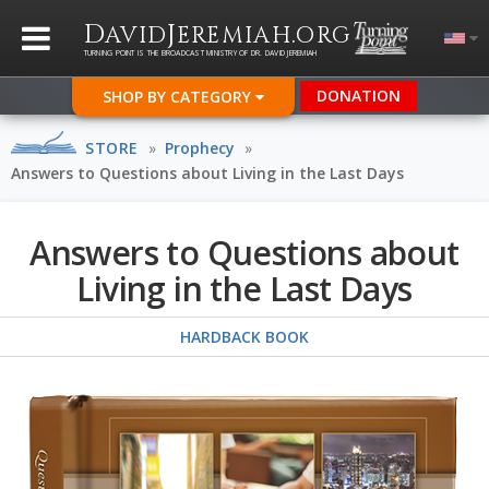
D
J
.
AVID
EREMIAH
ORG
TURNING POINT IS THE BROADCAST MINISTRY OF DR. DAVID JEREMIAH
DONATION
SHOP BY CATEGORY
STORE
»
Prophecy
»
Answers to Questions about Living in the Last Days
Answers to Questions about
Living in the Last Days
HARDBACK BOOK