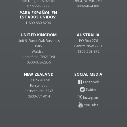
San Diego, CA 92163
Delta, BC V4L 2M4
877-998-0222
800-946-4300
PARA ESPAÑOL EN
ESTADOS UNIDOS:
1-800-880-8296
UNITED KINGDOM
AUSTRALIA
Unit 9, Burnt Oak Business
PO Box 276
Park
Penrith NSW 2751
Waldron
1300-503-872
Heathfield, TN21 0NL
0800-058-2856
NEW ZEALAND
PO Box 41098
Ferrymead
Christchurch 8247
0800-771-014