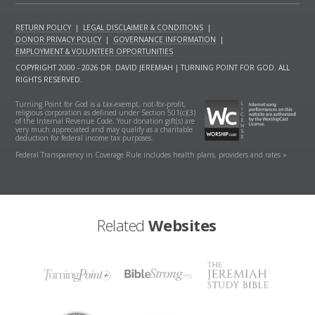
RETURN POLICY
|
LEGAL DISCLAIMER & CONDITIONS
|
DONOR PRIVACY POLICY
|
GOVERNANCE INFORMATION
|
EMPLOYMENT & VOLUNTEER OPPORTUNITIES
COPYRIGHT 2000 - 2026 DR. DAVID JEREMIAH | TURNING POINT FOR GOD. ALL
RIGHTS RESERVED.
Turning Point for God is a tax-exempt, not-for-profit,
religious corporation as defined under Section 501(c)(3)
of the Internal Revenue Code. Your donation gift(s) are
very much appreciated and may qualify as a charitable
deduction for federal income tax purposes.
Federal Transparency in Coverage Rule includes health plans, providers and rates »
Related
Websites