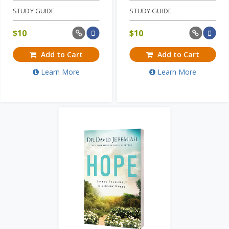
STUDY GUIDE
STUDY GUIDE
$
10
$
10
Add to Cart
Add to Cart
Learn More
Learn More