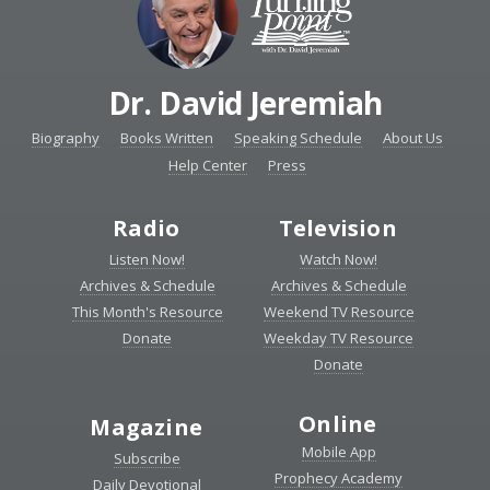
Dr. David Jeremiah
Biography
Books Written
Speaking Schedule
About Us
Help Center
Press
Radio
Television
Listen Now!
Watch Now!
Archives & Schedule
Archives & Schedule
This Month's Resource
Weekend TV Resource
Donate
Weekday TV Resource
Donate
Online
Magazine
Mobile App
Subscribe
Prophecy Academy
Daily Devotional