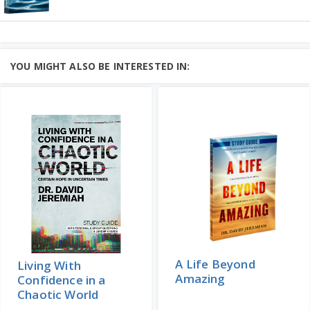
Add to Cart
Hope--An Anchor for Life
Price: $52
HARDBACK BOOK
People are asking:
Is there any hope?
Hope for our nation? For our world? For
YOU MIGHT ALSO BE INTERESTED IN:
me?
The Bibl...
Add to Cart
Price: $20
Learn More
A Life Beyond
Living With
Amazing
Confidence in a
Chaotic World