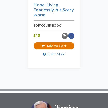
Hope: Living
Fearlessly in a Scary
World
SOFTCOVER BOOK
$
18
Add to Cart
Learn More