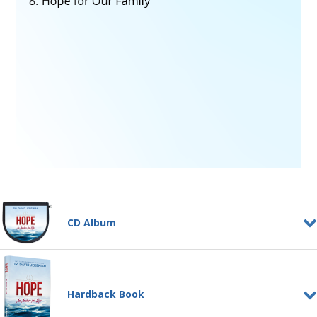
CD Album
Hope, An Anchor for Life
CD ALBUM
God calls us to a life characterized by
Hardback Book
hope. It's not a feeling, and it's not
wishful thinking....
Learn More