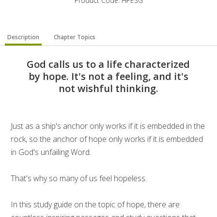
Product Code: HPESG
Description
Chapter Topics
God calls us to a life characterized
by hope. It's not a feeling, and it's
not wishful thinking.
Just as a ship's anchor only works if it is embedded in the
rock, so the anchor of hope only works if it is embedded
in God's unfailing Word.
That's why so many of us feel hopeless.
In this study guide on the topic of hope, there are