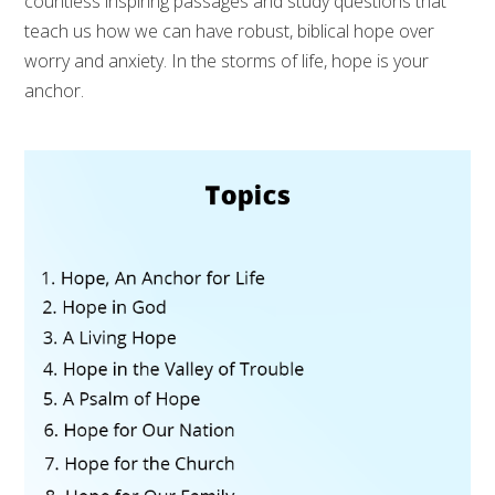
countless inspiring passages and study questions that
teach us how we can have robust, biblical hope over
worry and anxiety. In the storms of life, hope is your
anchor.