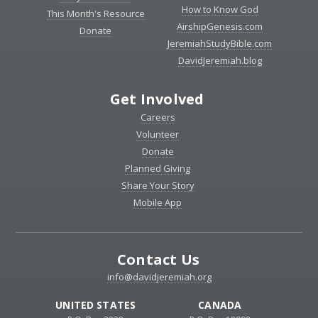
How to Know God
This Month's Resource
AirshipGenesis.com
Donate
JeremiahStudyBible.com
DavidJeremiah.blog
Get Involved
Careers
Volunteer
Donate
Planned Giving
Share Your Story
Mobile App
Contact Us
info@davidjeremiah.org
UNITED STATES
CANADA