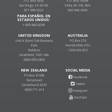
P.O. Box 3838
P.O. Box 18098
San Diego, CA 92163
Delta, BC V4L 2M4
877-998-0222
800-946-4300
PARA ESPAÑOL EN
ESTADOS UNIDOS:
1-800-880-8296
UNITED KINGDOM
AUSTRALIA
Unit 9, Burnt Oak Business
PO Box 276
Park
Penrith NSW 2751
Waldron
1300-503-872
Heathfield, TN21 0NL
0800-058-2856
NEW ZEALAND
PO Box 41098
Ferrymead
Christchurch 8247
0800-771-014