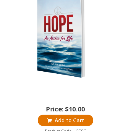
Price:
$
10.00
Add to Cart