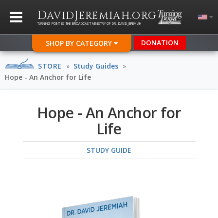
D
J
.
AVID
EREMIAH
ORG
TURNING POINT IS THE BROADCAST MINISTRY OF DR. DAVID JEREMIAH
DONATION
SHOP BY CATEGORY
STORE
»
Study Guides
»
Hope - An Anchor for Life
Hope - An Anchor for
Life
STUDY GUIDE