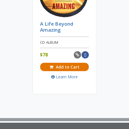
A Life Beyond
Amazing
CD ALBUM
$
78
Add to Cart
Learn More