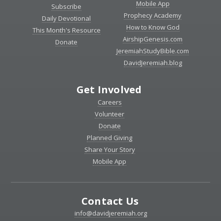
Mobile App
Subscribe
Prophecy Academy
Daily Devotional
How to Know God
This Month's Resource
AirshipGenesis.com
Donate
JeremiahStudyBible.com
DavidJeremiah.blog
Get Involved
Careers
Volunteer
Donate
Planned Giving
Share Your Story
Mobile App
Contact Us
info@davidjeremiah.org