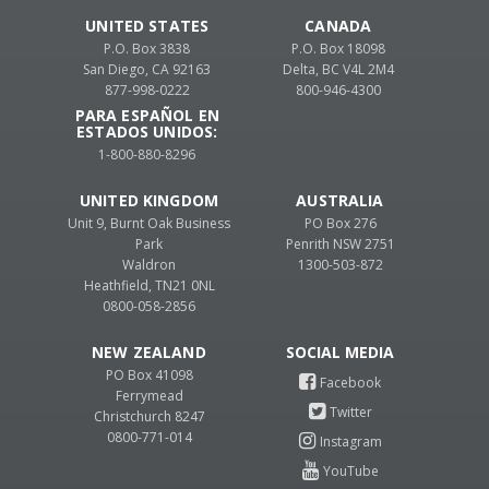
UNITED STATES
CANADA
P.O. Box 3838
P.O. Box 18098
San Diego, CA 92163
Delta, BC V4L 2M4
877-998-0222
800-946-4300
PARA ESPAÑOL EN
ESTADOS UNIDOS:
1-800-880-8296
UNITED KINGDOM
AUSTRALIA
Unit 9, Burnt Oak Business
PO Box 276
Park
Penrith NSW 2751
Waldron
1300-503-872
Heathfield, TN21 0NL
0800-058-2856
NEW ZEALAND
PO Box 41098
Ferrymead
Christchurch 8247
0800-771-014