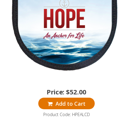
Price:
$
52.00
Add to Cart
Product Code: HPEALCD