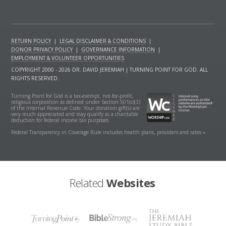
RETURN POLICY
|
LEGAL DISCLAIMER & CONDITIONS
|
DONOR PRIVACY POLICY
|
GOVERNANCE INFORMATION
|
EMPLOYMENT & VOLUNTEER OPPORTUNITIES
COPYRIGHT 2000 - 2026 DR. DAVID JEREMIAH | TURNING POINT FOR GOD. ALL
RIGHTS RESERVED.
Turning Point for God is a tax-exempt, not-for-profit,
religious corporation as defined under Section 501(c)(3)
of the Internal Revenue Code. Your donation gift(s) are
very much appreciated and may qualify as a charitable
deduction for federal income tax purposes.
Federal Transparency in Coverage Rule includes health plans, providers and rates »
Related
Websites