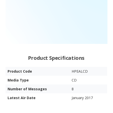
Product Specifications
Product Code
HPEALCD
Media Type
CD
Number of Messages
8
Latest Air Date
January 2017