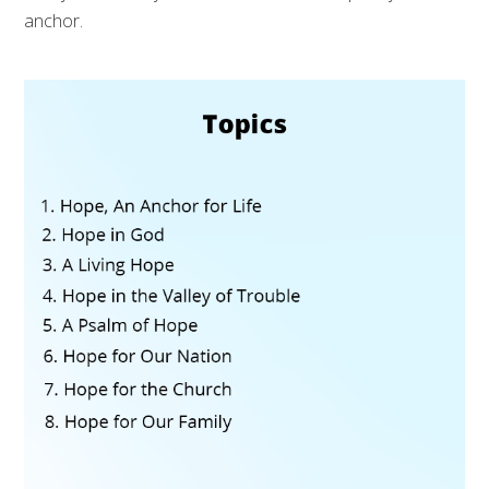
anchor.