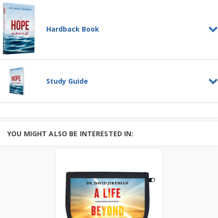
Hardback Book
Hope--An Anchor for Life
HARDBACK BOOK
Study Guide
People are asking:
Is there any hope?
Hope for our nation? For our world? For
me?
The Bibl...
Hope - An Anchor for Life
Add to Cart
STUDY GUIDE
God calls us to a life characterized by
Price: $20
hope. It's not a feeling, and it's not
YOU MIGHT ALSO BE INTERESTED IN:
Learn More
wishful thinking....
Learn More
Add to Cart
Price: $10