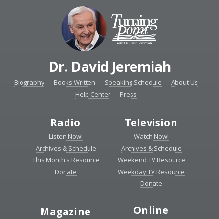
Dr. David Jeremiah
Biography
Books Written
Speaking Schedule
About Us
Help Center
Press
Radio
Television
Listen Now!
Watch Now!
Archives & Schedule
Archives & Schedule
This Month's Resource
Weekend TV Resource
Donate
Weekday TV Resource
Donate
Online
Magazine