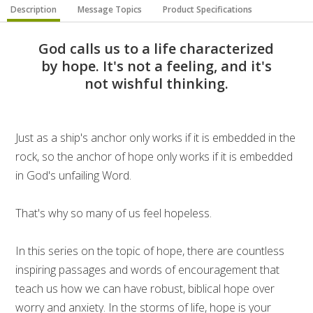
Description
Message Topics
Product Specifications
God calls us to a life characterized
by hope. It's not a feeling, and it's
not wishful thinking.
Just as a ship's anchor only works if it is embedded in the
rock, so the anchor of hope only works if it is embedded
in God's unfailing Word.
That's why so many of us feel hopeless.
In this series on the topic of hope, there are countless
inspiring passages and words of encouragement that
teach us how we can have robust, biblical hope over
worry and anxiety. In the storms of life, hope is your