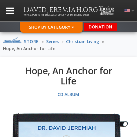
D
J
.
AVID
EREMIAH
ORG
TURNING POINT IS THE BROADCAST MINISTRY OF DR. DAVID JEREMIAH
DONATION
SHOP BY CATEGORY
STORE
»
Series
»
Christian Living
»
Hope, An Anchor for Life
Hope, An Anchor for
Life
CD ALBUM