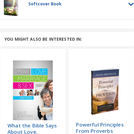
Parenting is far from easy....
Softcover Book
Add to Cart
Learn More
Hopeful Parenting
Price: $65
SOFTCOVER BOOK
Parenting is far from easy....
YOU MIGHT ALSO BE INTERESTED IN:
Add to Cart
Price: $15
Learn More
Powerful Principles
What the Bible Says
From Proverbs
About Love,