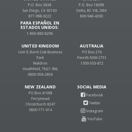
P.O. Box 3838
P.O. Box 18098
San Diego, CA 92163
Delta, BC V4L 2M4
877-998-0222
800-946-4300
PARA ESPAÑOL EN
ESTADOS UNIDOS:
1-800-880-8296
UNITED KINGDOM
AUSTRALIA
Unit 9, Burnt Oak Business
PO Box 276
Park
Penrith NSW 2751
Waldron
1300-503-872
Heathfield, TN21 0NL
0800-058-2856
NEW ZEALAND
PO Box 41098
Ferrymead
Christchurch 8247
0800-771-014