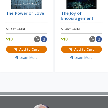
The Power of Love
The Joy of
Encouragement
STUDY GUIDE
STUDY GUIDE
$
10
$
10
Add to Cart
Add to Cart
Learn More
Learn More