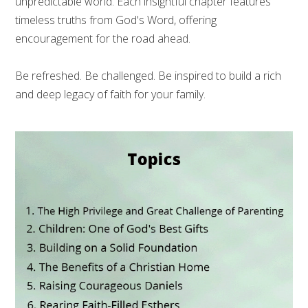
unpredictable world. Each insightful chapter features
timeless truths from God's Word, offering
encouragement for the road ahead.
Be refreshed. Be challenged. Be inspired to build a rich
and deep legacy of faith for your family.