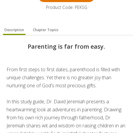
Product Code: PEKSG
Description
Chapter Topics
Parenting is far from easy.
From first steps to first dates, parenthood is filled with
unique challenges. Yet there is no greater joy than
nurturing one of God's most precious gifts.
In this study guide, Dr. David Jeremiah presents a
heartwarming look at adventures in parenting. Drawing
from his own rich journey through fatherhood, Dr.
Jeremiah shares wit and wisdom on raising children in an