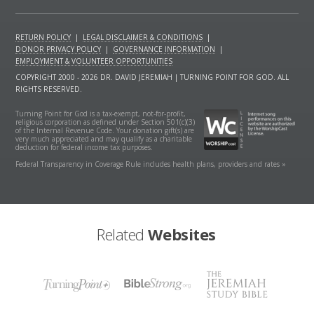
RETURN POLICY
|
LEGAL DISCLAIMER & CONDITIONS
|
DONOR PRIVACY POLICY
|
GOVERNANCE INFORMATION
|
EMPLOYMENT & VOLUNTEER OPPORTUNITIES
COPYRIGHT 2000 - 2026 DR. DAVID JEREMIAH | TURNING POINT FOR GOD. ALL
RIGHTS RESERVED.
Turning Point for God is a tax-exempt, not-for-profit,
religious corporation as defined under Section 501(c)(3)
of the Internal Revenue Code. Your donation gift(s) are
very much appreciated and may qualify as a charitable
deduction for federal income tax purposes.
Federal Transparency in Coverage Rule includes health plans, providers and rates »
Related
Websites