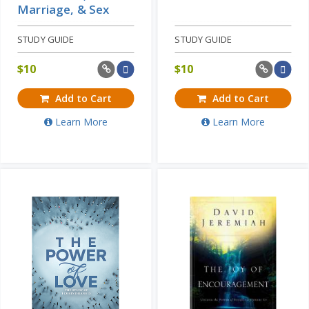
Marriage, & Sex
STUDY GUIDE
STUDY GUIDE
$
10
$
10
Add to Cart
Add to Cart
Learn More
Learn More