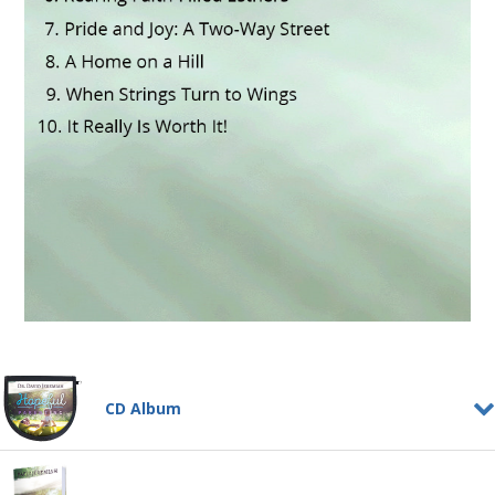
CD Album
Hopeful Parenting
CD ALBUM