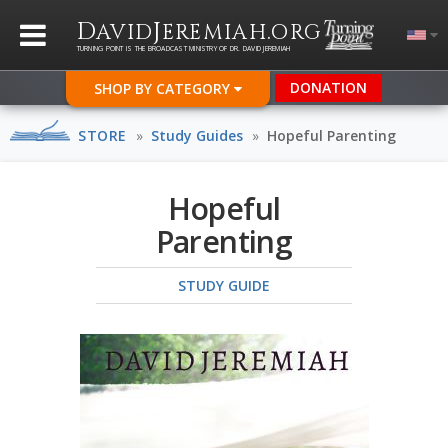
D
J
.
AVID
EREMIAH
ORG
TURNING POINT IS THE BROADCAST MINISTRY OF DR. DAVID JEREMIAH
DONATION
SHOP BY CATEGORY
STORE
»
Study Guides
»
Hopeful Parenting
Hopeful
Parenting
STUDY GUIDE