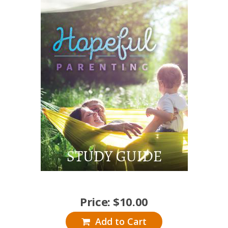
Price:
$
10.00
Add to Cart