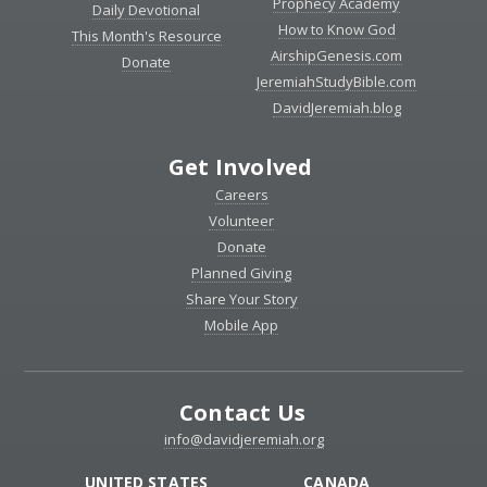
Prophecy Academy
Daily Devotional
How to Know God
This Month's Resource
AirshipGenesis.com
Donate
JeremiahStudyBible.com
DavidJeremiah.blog
Get Involved
Careers
Volunteer
Donate
Planned Giving
Share Your Story
Mobile App
Contact Us
info@davidjeremiah.org
UNITED STATES
CANADA