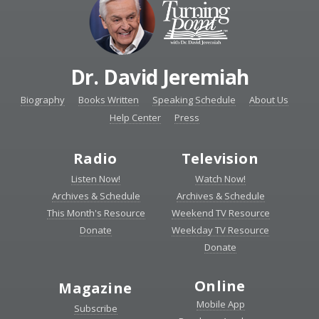
Dr. David Jeremiah
Biography
Books Written
Speaking Schedule
About Us
Help Center
Press
Radio
Television
Listen Now!
Watch Now!
Archives & Schedule
Archives & Schedule
This Month's Resource
Weekend TV Resource
Donate
Weekday TV Resource
Donate
Online
Magazine
Mobile App
Subscribe