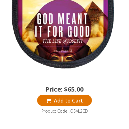
Price:
$
65.00
Add to Cart
Product Code: JOSAL2CD