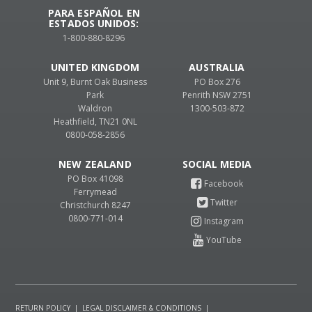
PARA ESPAÑOL EN
ESTADOS UNIDOS:
1-800-880-8296
UNITED KINGDOM
AUSTRALIA
Unit 9, Burnt Oak Business
PO Box 276
Park
Penrith NSW 2751
Waldron
1300-503-872
Heathfield, TN21 0NL
0800-058-2856
NEW ZEALAND
PO Box 41098
Ferrymead
Christchurch 8247
0800-771-014
RETURN POLICY
|
LEGAL DISCLAIMER & CONDITIONS
|