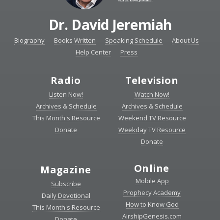
Dr. David Jeremiah
Biography
Books Written
Speaking Schedule
About Us
Help Center
Press
Radio
Television
Listen Now!
Watch Now!
Archives & Schedule
Archives & Schedule
This Month's Resource
Weekend TV Resource
Donate
Weekday TV Resource
Donate
Online
Magazine
Mobile App
Subscribe
Prophecy Academy
Daily Devotional
How to Know God
This Month's Resource
AirshipGenesis.com
Donate