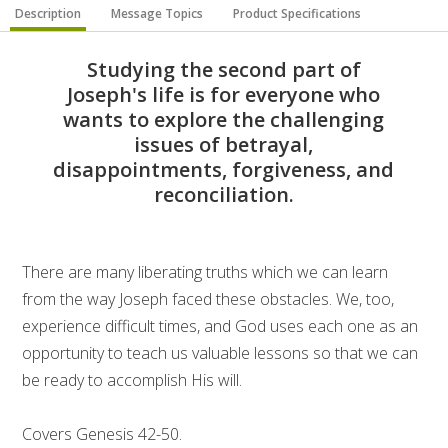
Description
Message Topics
Product Specifications
Studying the second part of
Joseph's life is for everyone who
wants to explore the challenging
issues of betrayal,
disappointments, forgiveness, and
reconciliation.
There are many liberating truths which we can learn
from the way Joseph faced these obstacles. We, too,
experience difficult times, and God uses each one as an
opportunity to teach us valuable lessons so that we can
be ready to accomplish His will.
Covers Genesis 42-50.