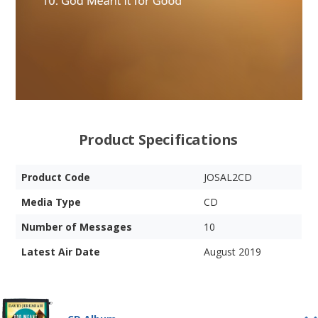
Product Specifications
Product Code
JOSAL2CD
Media Type
CD
Number of Messages
10
Latest Air Date
August 2019