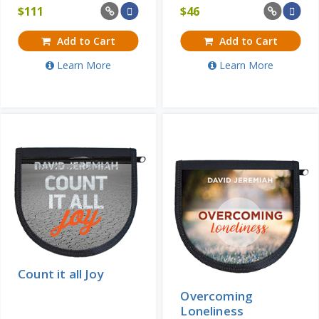
$
111
$
46
Add to Cart
Add to Cart
Learn More
Learn More
Count it all Joy
Overcoming
Loneliness