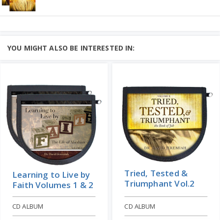
- but they shouldn't....
God Meant it for Good -
Add to Cart
Volumes 1 & 2
Learn More
Price: $10
STUDY GUIDE
God Meant It for Good: Joseph- Vol. 1
YOU MIGHT ALSO BE INTERESTED IN:
STUDY GUIDE
God Meant it for Good: Joseph- Vol. 2
STUDY GUIDE
Learn More
Add to Cart
Price: $16
Tried, Tested &
Learning to Live by
Triumphant Vol.2
Faith Volumes 1 & 2
CD ALBUM
CD ALBUM