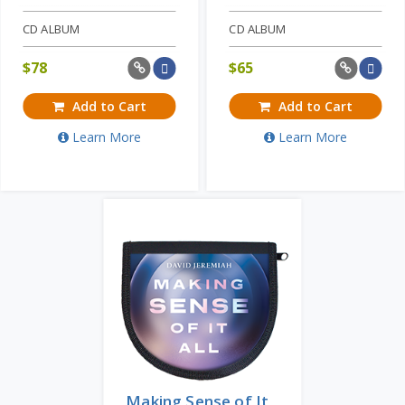
CD ALBUM
CD ALBUM
$
78
$
65
Add to Cart
Add to Cart
Learn More
Learn More
Making Sense of It