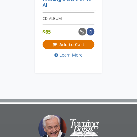
All
CD ALBUM
$
65
Add to Cart
Learn More