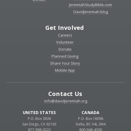
JeremiahStudyBible.com
DavidJeremiah.blog
Get Involved
Careers
Volunteer
Donate
Planned Giving
Share Your Story
Mobile App
Contact Us
info@davidjeremiah.org
UNITED STATES
CANADA
P.O. Box 3838
P.O. Box 18098
San Diego, CA 92163
Delta, BC V4L 2M4
877-998-0222
800-946-4300