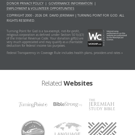
DONOR PRIVACY POLICY
|
GOVERNANCE INFORMATION
|
EMPLOYMENT & VOLUNTEER OPPORTUNITIES
COPYRIGHT 2000 - 2026 DR. DAVID JEREMIAH | TURNING POINT FOR GOD. ALL
RIGHTS RESERVED.
Turning Point for God is a tax-exempt, not-for-profit,
religious corporation as defined under Section 501(c)(3)
of the Internal Revenue Code. Your donation gift(s) are
very much appreciated and may qualify as a charitable
deduction for federal income tax purposes.
Federal Transparency in Coverage Rule includes health plans, providers and rates »
Related
Websites