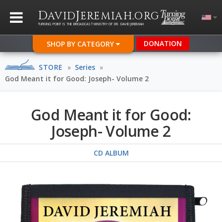
D
J
.
AVID
EREMIAH
ORG
TURNING POINT IS THE BROADCAST MINISTRY OF DR. DAVID JEREMIAH
DONATION
SHOP BY CATEGORY
STORE
»
Series
»
God Meant it for Good: Joseph- Volume 2
God Meant it for Good:
Joseph- Volume 2
CD ALBUM