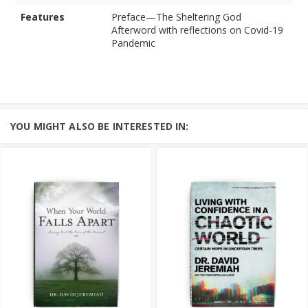
Features
Preface—The Sheltering God
Afterword with reflections on Covid-19
Pandemic
YOU MIGHT ALSO BE INTERESTED IN: