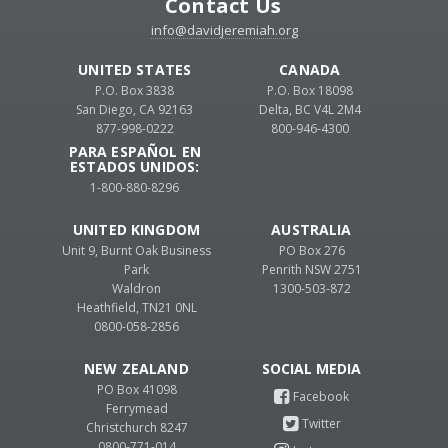
Contact Us
info@davidjeremiah.org
UNITED STATES
CANADA
P.O. Box 3838
P.O. Box 18098
San Diego, CA 92163
Delta, BC V4L 2M4
877-998-0222
800-946-4300
PARA ESPAÑOL EN
ESTADOS UNIDOS:
1-800-880-8296
UNITED KINGDOM
AUSTRALIA
Unit 9, Burnt Oak Business
PO Box 276
Park
Penrith NSW 2751
Waldron
1300-503-872
Heathfield, TN21 0NL
0800-058-2856
NEW ZEALAND
PO Box 41098
Ferrymead
Christchurch 8247
0800-771-014