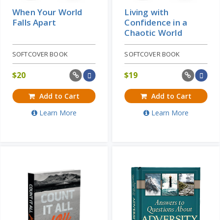
When Your World
Living with
Falls Apart
Confidence in a
Chaotic World
SOFTCOVER BOOK
SOFTCOVER BOOK
$
20
$
19
Add to Cart
Add to Cart
Learn More
Learn More