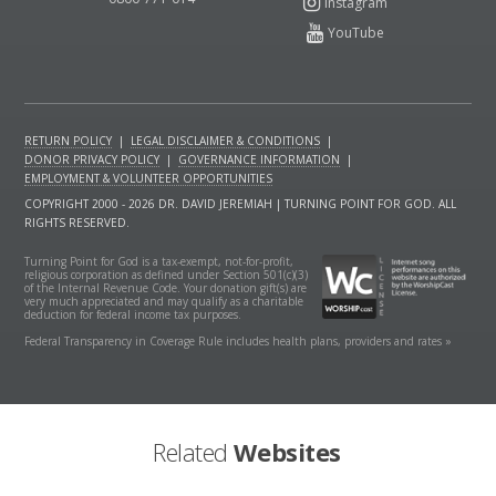
RETURN POLICY
|
LEGAL DISCLAIMER & CONDITIONS
|
DONOR PRIVACY POLICY
|
GOVERNANCE INFORMATION
|
EMPLOYMENT & VOLUNTEER OPPORTUNITIES
COPYRIGHT 2000 - 2026 DR. DAVID JEREMIAH | TURNING POINT FOR GOD. ALL
RIGHTS RESERVED.
Turning Point for God is a tax-exempt, not-for-profit,
religious corporation as defined under Section 501(c)(3)
of the Internal Revenue Code. Your donation gift(s) are
very much appreciated and may qualify as a charitable
deduction for federal income tax purposes.
Federal Transparency in Coverage Rule includes health plans, providers and rates »
Related
Websites