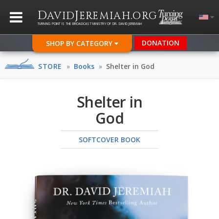
D
J
.
AVID
EREMIAH
ORG
TURNING POINT IS THE BROADCAST MINISTRY OF DR. DAVID JEREMIAH
DONATION
SHOP BY CATEGORY
STORE
»
Books
»
Shelter in God
Shelter in
God
SOFTCOVER BOOK