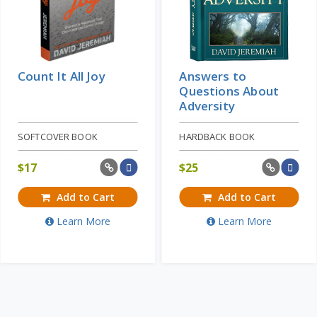
Count It All Joy
Answers to
Questions About
Adversity
SOFTCOVER BOOK
HARDBACK BOOK
$
17
$
25
Add to Cart
Add to Cart
Learn More
Learn More