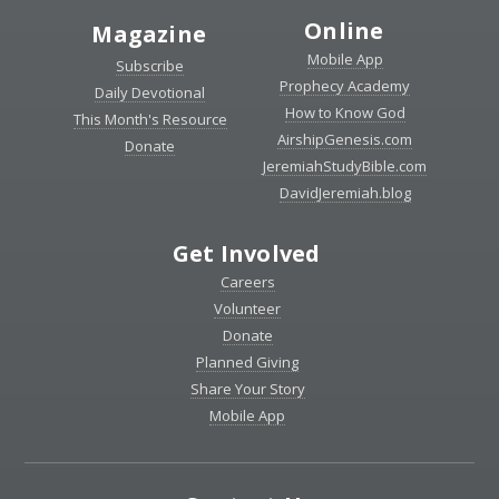
Online
Magazine
Mobile App
Subscribe
Prophecy Academy
Daily Devotional
How to Know God
This Month's Resource
AirshipGenesis.com
Donate
JeremiahStudyBible.com
DavidJeremiah.blog
Get Involved
Careers
Volunteer
Donate
Planned Giving
Share Your Story
Mobile App