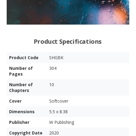
Product Specifications
Product Code
SHGBK
Number of
304
Pages
Number of
10
Chapters
Cover
Softcover
Dimensions
5.5 x 8.38
Publisher
W Publishing
Copyright Date
2020