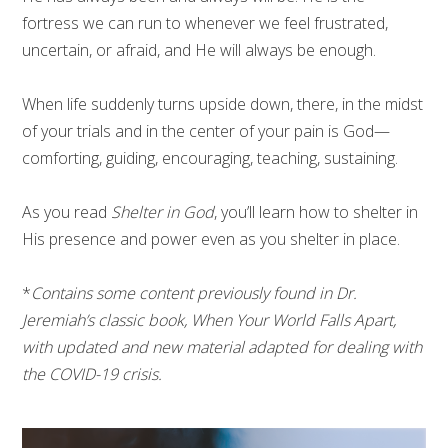
fortress we can run to whenever we feel frustrated,
uncertain, or afraid, and He will always be enough.
When life suddenly turns upside down, there, in the midst
of your trials and in the center of your pain is God—
comforting, guiding, encouraging, teaching, sustaining.
As you read
Shelter in God
, you’ll learn how to shelter in
His presence and power even as you shelter in place.
*
Contains some content previously found in Dr.
Jeremiah’s classic book, When Your World Falls Apart,
with updated and new material adapted for dealing with
the COVID-19 crisis.