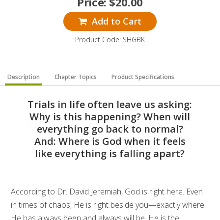
Price:
$
20.00
Add to Cart
Product Code: SHGBK
Description
Chapter Topics
Product Specifications
Trials in life often leave us asking:
Why is this happening? When will
everything go back to normal?
And: Where is God when it feels
like everything is falling apart?
According to Dr. David Jeremiah, God is right here. Even
in times of chaos, He is right beside you—exactly where
He has always been and always will be. He is the