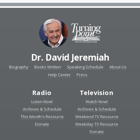
Dr. David Jeremiah
Biography
Books Written
Speaking Schedule
About Us
Help Center
Press
Radio
Television
Listen Now!
Watch Now!
Archives & Schedule
Archives & Schedule
This Month's Resource
Weekend TV Resource
Donate
Weekday TV Resource
Donate