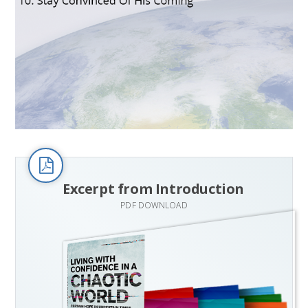
Excerpt from Introduction
PDF DOWNLOAD