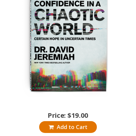
Price:
$
19.00
Add to Cart