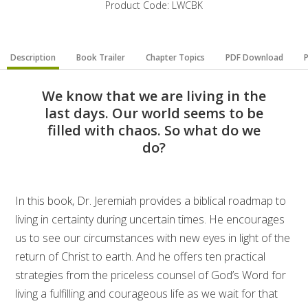
Product Code: LWCBK
Description
Book Trailer
Chapter Topics
PDF Download
P
We know that we are living in the
last days. Our world seems to be
filled with chaos. So what do we
do?
In this book, Dr. Jeremiah provides a biblical roadmap to
living in certainty during uncertain times. He encourages
us to see our circumstances with new eyes in light of the
return of Christ to earth. And he offers ten practical
strategies from the priceless counsel of God’s Word for
living a fulfilling and courageous life as we wait for that