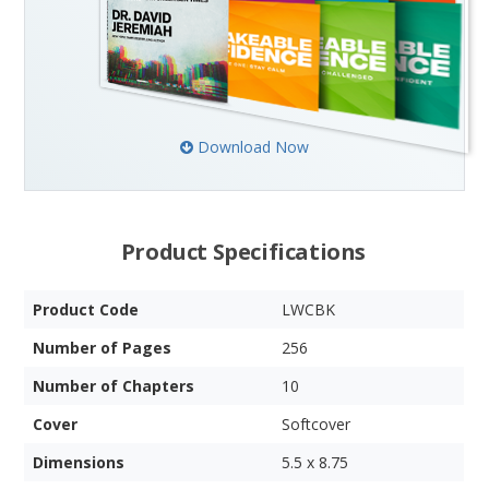
Download Now
Product Specifications
Product Code
LWCBK
Number of Pages
256
Number of Chapters
10
Cover
Softcover
Dimensions
5.5 x 8.75