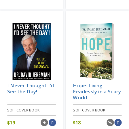
I Never Thought I'd
Hope: Living
See the Day!
Fearlessly in a Scary
World
SOFTCOVER BOOK
SOFTCOVER BOOK
$
19
$
18