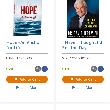
Hope--An Anchor
I Never Thought I'd
for Life
See the Day!
HARDBACK BOOK
SOFTCOVER BOOK
$
20
$
19
Add to Cart
Add to Cart
Learn More
Learn More