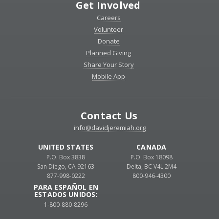
Get Involved
Careers
Volunteer
Donate
Planned Giving
Share Your Story
Mobile App
Contact Us
info@davidjeremiah.org
UNITED STATES
CANADA
P.O. Box 3838
P.O. Box 18098
San Diego, CA 92163
Delta, BC V4L 2M4
877-998-0222
800-946-4300
PARA ESPAÑOL EN
ESTADOS UNIDOS:
1-800-880-8296