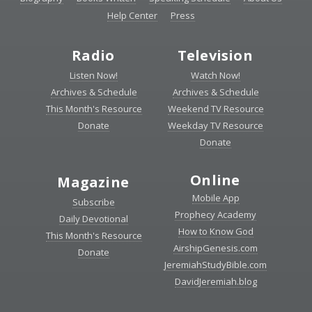
Help Center
Press
Radio
Television
Listen Now!
Watch Now!
Archives & Schedule
Archives & Schedule
This Month's Resource
Weekend TV Resource
Donate
Weekday TV Resource
Donate
Online
Magazine
Mobile App
Subscribe
Prophecy Academy
Daily Devotional
How to Know God
This Month's Resource
AirshipGenesis.com
Donate
JeremiahStudyBible.com
DavidJeremiah.blog