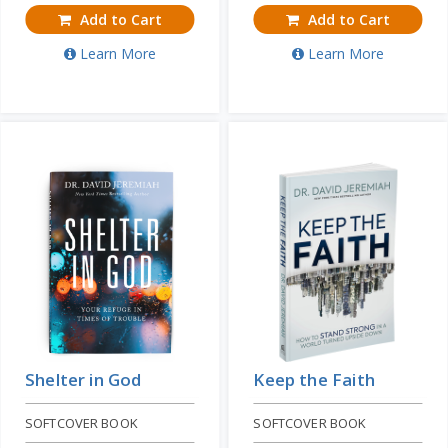
Add to Cart
Add to Cart
Learn More
Learn More
Shelter in God
Keep the Faith
SOFTCOVER BOOK
SOFTCOVER BOOK