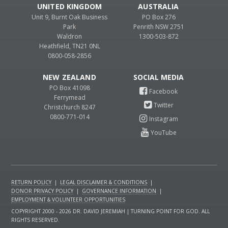
UNITED KINGDOM
AUSTRALIA
Unit 9, Burnt Oak Business
PO Box 276
Park
Penrith NSW 2751
Waldron
1300-503-872
Heathfield, TN21 0NL
0800-058-2856
NEW ZEALAND
PO Box 41098
Ferrymead
Christchurch 8247
0800-771-014
RETURN POLICY
|
LEGAL DISCLAIMER & CONDITIONS
|
DONOR PRIVACY POLICY
|
GOVERNANCE INFORMATION
|
EMPLOYMENT & VOLUNTEER OPPORTUNITIES
COPYRIGHT 2000 - 2026 DR. DAVID JEREMIAH | TURNING POINT FOR GOD. ALL
RIGHTS RESERVED.