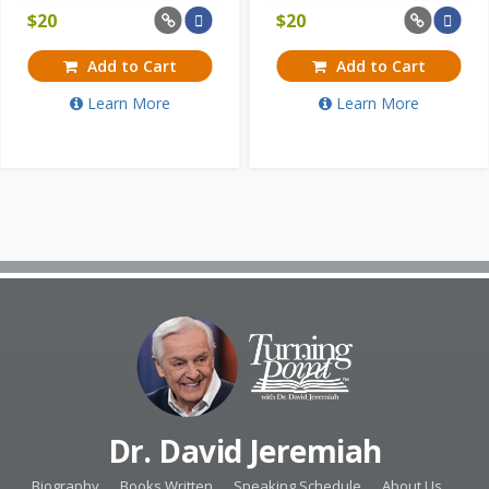
$
20
$
20
Add to Cart
Add to Cart
Learn More
Learn More
Dr. David Jeremiah
Biography
Books Written
Speaking Schedule
About Us