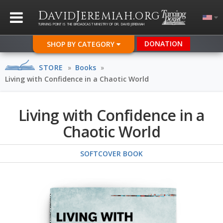
D
J
.
AVID
EREMIAH
ORG
TURNING POINT IS THE BROADCAST MINISTRY OF DR. DAVID JEREMIAH
DONATION
SHOP BY CATEGORY
STORE
»
Books
»
Living with Confidence in a Chaotic World
Living with Confidence in a
Chaotic World
SOFTCOVER BOOK