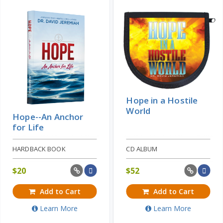
Hope in a Hostile
World
Hope--An Anchor
for Life
HARDBACK BOOK
CD ALBUM
$
20
$
52
Add to Cart
Add to Cart
Learn More
Learn More