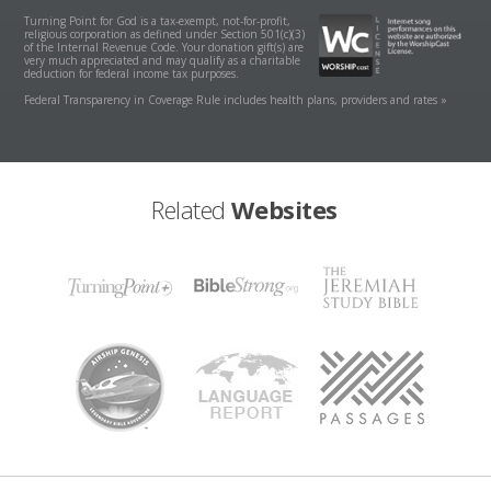
Turning Point for God is a tax-exempt, not-for-profit,
religious corporation as defined under Section 501(c)(3)
of the Internal Revenue Code. Your donation gift(s) are
very much appreciated and may qualify as a charitable
deduction for federal income tax purposes.
Federal Transparency in Coverage Rule includes health plans, providers and rates »
Related
Websites