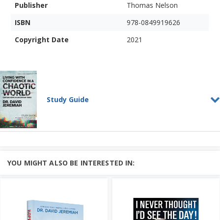
Publisher
Thomas Nelson
ISBN
978-0849919626
Copyright Date
2021
Study Guide
Living With Confidence in a
Chaotic World
STUDY GUIDE
Do you feel your confidence has been
YOU MIGHT ALSO BE INTERESTED IN:
eroded by world events?
In this series, Dr. David Jerem...
Add to Cart
Price: $10
Learn More