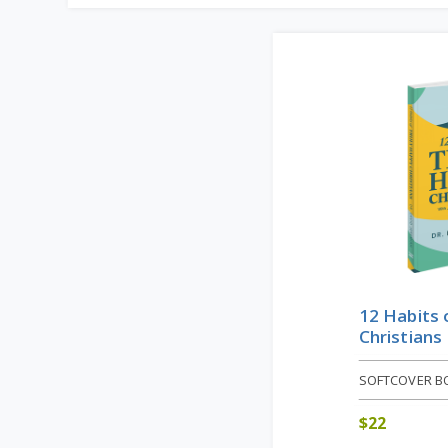
12 Habits 
Christians
SOFTCOVER B
$
22