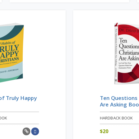
of Truly Happy
Ten Questions 
Are Asking Bo
OOK
HARDBACK BOOK
$
20