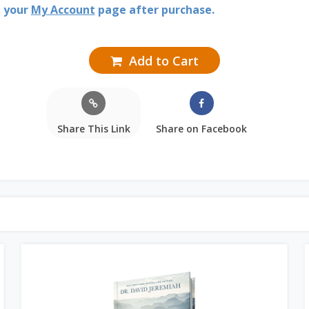
n your
My Account
page after purchase.
Add to Cart
Share This Link
Share on Facebook