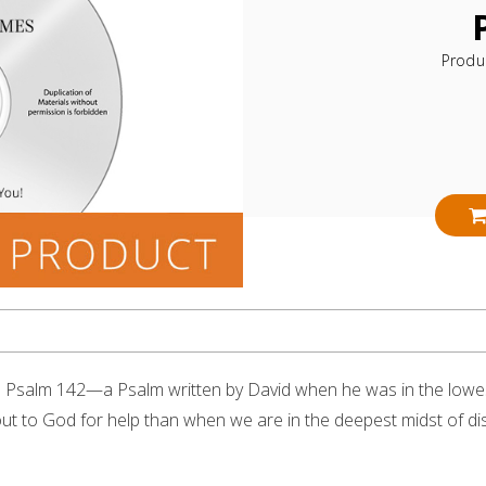
Produ
s Psalm 142—a Psalm written by David when he was in the lowe
all out to God for help than when we are in the deepest midst of