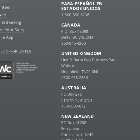
PARA ESPAÑOL EN
unteer
ESTADOS UNIDOS:
ate
1-800-880-8296
nned Giving
CANADA
re Your Story
P.O. Box 18098
ile App
Delta, BC V4L 2M4
800-946-4300
ER OPPORTUNITIES
UNITED KINGDOM
Unit 9, Burnt Oak Business Park
Waldron
Heathfield, TN21 0NL
0800-058-2856
AUSTRALIA
PO Box 276
Penrith NSW 2751
1300-503-872
NEW ZEALAND
PO Box 41098
Ferrymead
Christchurch 8247