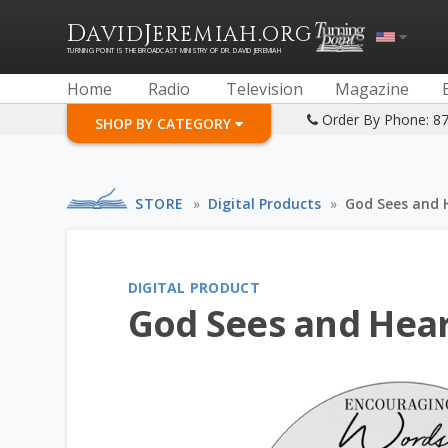
D
J
.
AVID
EREMIAH
ORG
TURNING POINT IS THE BROADCAST MINISTRY OF DR. DAVID JEREMIAH
Home
Radio
Television
Magazine
Order By Phone: 8
SHOP BY CATEGORY
STORE
»
Digital Products
»
God Sees and 
DIGITAL PRODUCT
God Sees and Hear