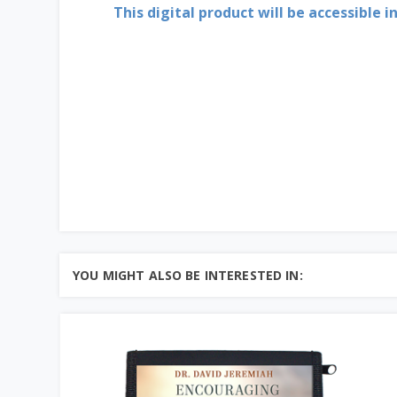
This digital product will be accessible i
YOU MIGHT ALSO BE INTERESTED IN: