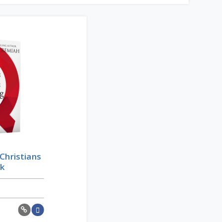
Christians
ok