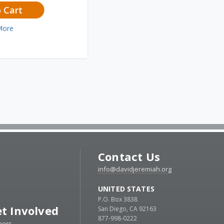
 Cart
More
Contact Us
info@davidjeremiah.org
UNITED STATES
P.O. Box 3838
t Involved
San Diego, CA 92163
877-998-0222
eers