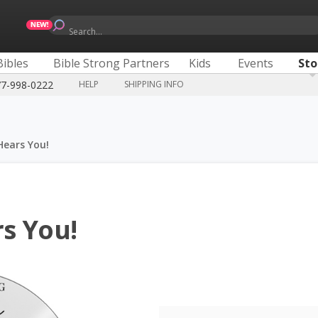
Search...
Bibles
Bible Strong Partners
Kids
Events
Sto
77-998-0222
HELP
SHIPPING INFO
Hears You!
s You!