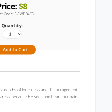
Price:
$
8
ct Code:
E-EWD04CD
Quantity:
Add to Cart
st depths of loneliness and discouragement.
 distress, because He sees and hears our pain