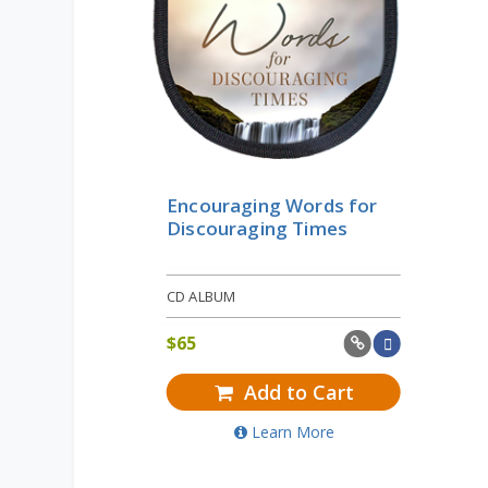
Encouraging Words for
Discouraging Times
CD ALBUM
$
65
Add to Cart
Learn More