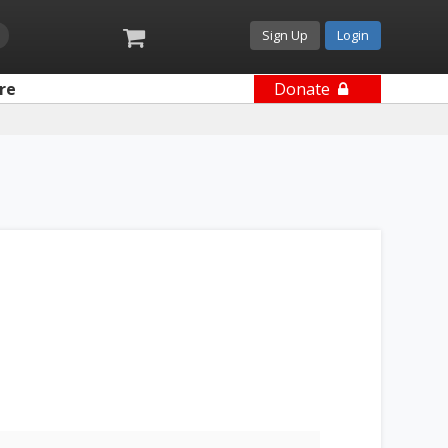
Sign Up
Login
re
Donate