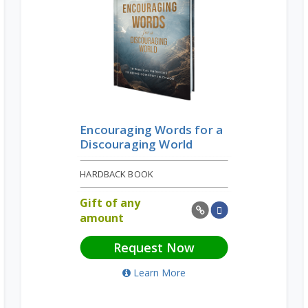
Encouraging Words for a
Discouraging World
HARDBACK BOOK
Gift of any
amount
Request Now
Learn More