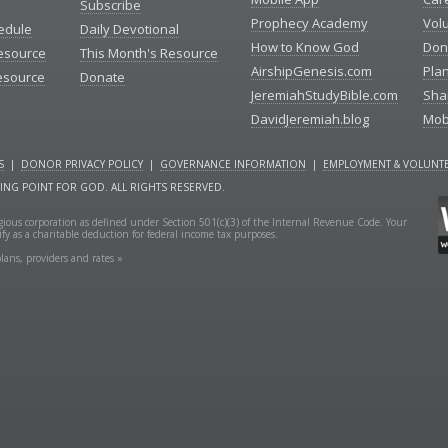
Subscribe
Prophecy Academy
Vol
edule
Daily Devotional
How to Know God
Don
esource
This Month's Resource
AirshipGenesis.com
Pla
esource
Donate
JeremiahStudyBible.com
Sha
DavidJeremiah.blog
Mob
S
|
DONOR PRIVACY POLICY
|
GOVERNANCE INFORMATION
|
EMPLOYMENT & VOLUNTE
NING POINT FOR GOD. ALL RIGHTS RESERVED.
ligious corporation as defined under Section 501(c)(3) of the Internal Revenue Code. Your
fy as a charitable deduction for federal income tax purposes.
lans, providers and rates »