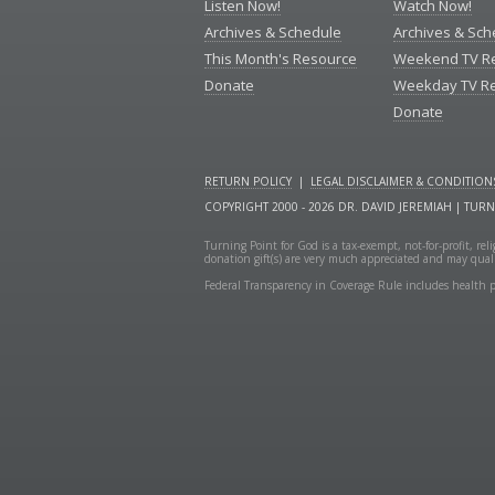
Listen Now!
Watch Now!
Archives & Schedule
Archives & Sch
This Month's Resource
Weekend TV R
Donate
Weekday TV R
Donate
RETURN POLICY
|
LEGAL DISCLAIMER & CONDITION
COPYRIGHT 2000 - 2026 DR. DAVID JEREMIAH | TUR
Turning Point for God is a tax-exempt, not-for-profit, re
donation gift(s) are very much appreciated and may quali
Federal Transparency in Coverage Rule includes health p