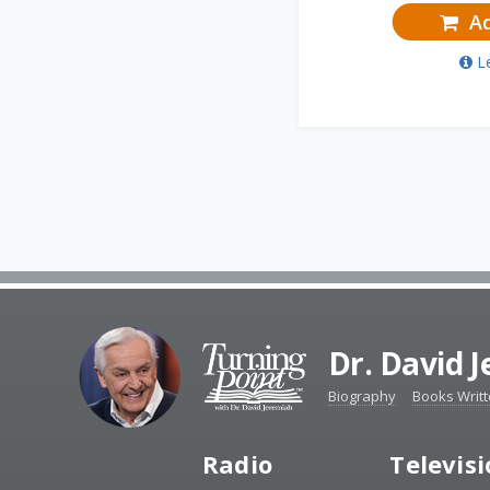
Ad
L
Dr. David 
Biography
Books Writ
Radio
Televis