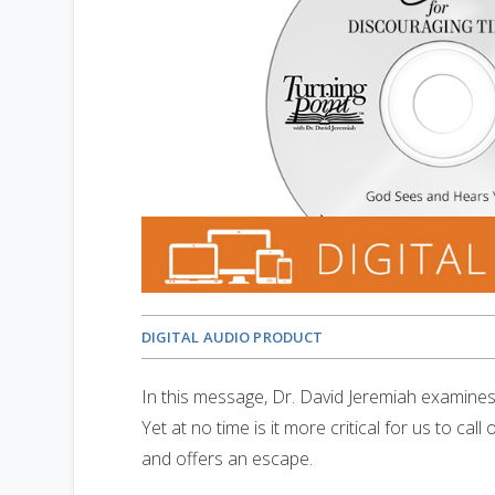
DIGITAL AUDIO PRODUCT
In this message, Dr. David Jeremiah examine
Yet at no time is it more critical for us to c
and offers an escape.