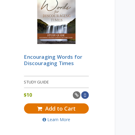
Encouraging Words for
Discouraging Times
STUDY GUIDE
$
10
Add to Cart
Learn More