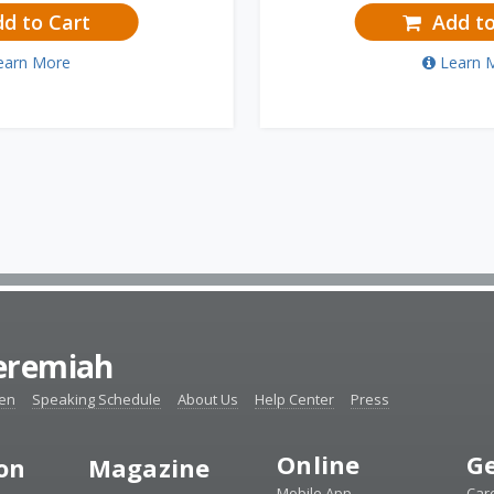
d to Cart
Add to
earn More
Learn 
Jeremiah
ten
Speaking Schedule
About Us
Help Center
Press
Online
Ge
ion
Magazine
Mobile App
Car