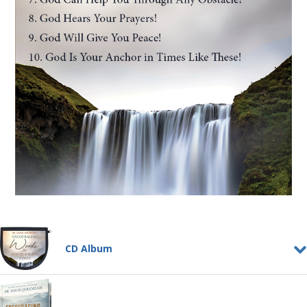
CD Album
Encouraging Words for
Discouraging Times
CD ALBUM