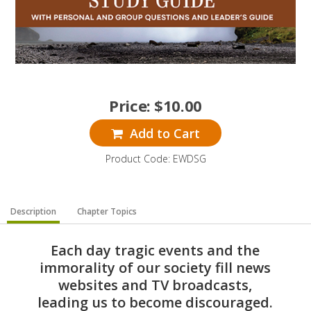
Price:
$
10.00
Add to Cart
Product Code: EWDSG
Description
Chapter Topics
Each day tragic events and the
immorality of our society fill news
websites and TV broadcasts,
leading us to become discouraged.