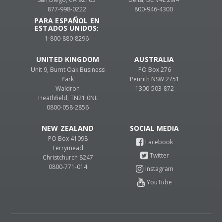
877-998-0222
800-946-4300
PARA ESPAÑOL EN
ESTADOS UNIDOS:
1-800-880-8296
UNITED KINGDOM
AUSTRALIA
Unit 9, Burnt Oak Business
PO Box 276
Park
Penrith NSW 2751
Waldron
1300-503-872
Heathfield, TN21 0NL
0800-058-2856
NEW ZEALAND
PO Box 41098
Ferrymead
Christchurch 8247
0800-771-014