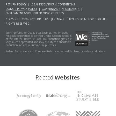
RETURN POLICY
|
LEGAL DISCLAIMER & CONDITIONS
|
DONOR PRIVACY POLICY
|
GOVERNANCE INFORMATION
|
EMPLOYMENT & VOLUNTEER OPPORTUNITIES
COPYRIGHT 2000 - 2026 DR. DAVID JEREMIAH | TURNING POINT FOR GOD. ALL
RIGHTS RESERVED.
Turning Point for God is a tax-exempt, not-for-profit,
religious corporation as defined under Section 501(c)(3)
of the Internal Revenue Code. Your donation gift(s) are
very much appreciated and may qualify as a charitable
deduction for federal income tax purposes.
Federal Transparency in Coverage Rule includes health plans, providers and rates »
Related
Websites