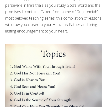
persevere in life’s trials as you study God’s Word and the
promises it contains. Taken from some of Dr. Jeremiah’s
most beloved teaching series, this compilation of lessons
will draw you closer to your Heavenly Father and bring
lasting encouragement to your heart.