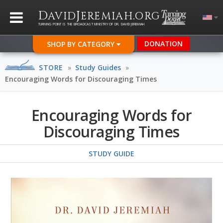
D
J
.
AVID
EREMIAH
ORG
TURNING POINT IS THE BROADCAST MINISTRY OF DR. DAVID JEREMIAH
DONATION
SHOP BY CATEGORY
STORE
»
Study Guides
»
Encouraging Words for Discouraging Times
Encouraging Words for
Discouraging Times
STUDY GUIDE