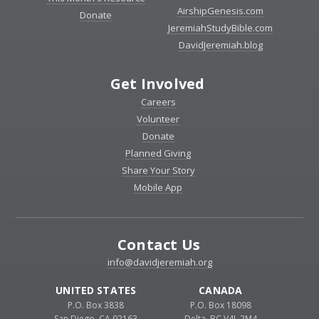
AirshipGenesis.com
Donate
JeremiahStudyBible.com
DavidJeremiah.blog
Get Involved
Careers
Volunteer
Donate
Planned Giving
Share Your Story
Mobile App
Contact Us
info@davidjeremiah.org
UNITED STATES
CANADA
P.O. Box 3838
P.O. Box 18098
San Diego, CA 92163
Delta, BC V4L 2M4