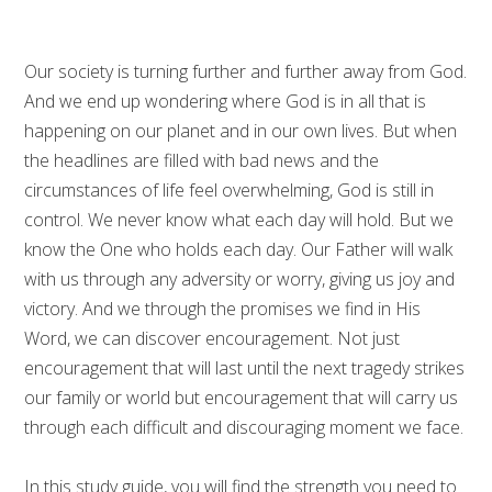
Our society is turning further and further away from God.
And we end up wondering where God is in all that is
happening on our planet and in our own lives. But when
the headlines are filled with bad news and the
circumstances of life feel overwhelming, God is still in
control. We never know what each day will hold. But we
know the One who holds each day. Our Father will walk
with us through any adversity or worry, giving us joy and
victory. And we through the promises we find in His
Word, we can discover encouragement. Not just
encouragement that will last until the next tragedy strikes
our family or world but encouragement that will carry us
through each difficult and discouraging moment we face.
In this study guide, you will find the strength you need to