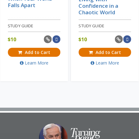
Falls Apart
Confidence in a
Chaotic World
STUDY GUIDE
STUDY GUIDE
$
10
$
10
Add to Cart
Add to Cart
Learn More
Learn More