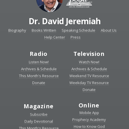
Dr. David Jeremiah
Biography
Books Written
Speaking Schedule
About Us
Help Center
Press
Radio
Television
Listen Now!
Watch Now!
Archives & Schedule
Archives & Schedule
This Month's Resource
Weekend TV Resource
Donate
Weekday TV Resource
Donate
Online
Magazine
Mobile App
Subscribe
Prophecy Academy
Daily Devotional
How to Know God
This Month's Resource