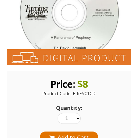
Price:
$
8
Product Code:
E-REV01CD
Quantity:
Add to Cart