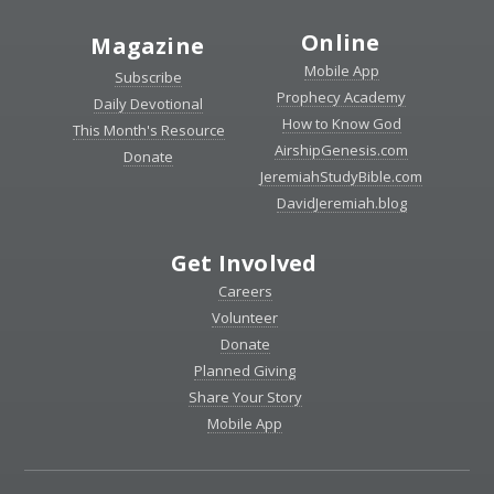
Online
Magazine
Mobile App
Subscribe
Prophecy Academy
Daily Devotional
How to Know God
This Month's Resource
AirshipGenesis.com
Donate
JeremiahStudyBible.com
DavidJeremiah.blog
Get Involved
Careers
Volunteer
Donate
Planned Giving
Share Your Story
Mobile App