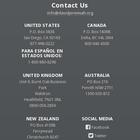
Contact Us
info@davidjeremiah.org
UNITED STATES
CANADA
P.O. Box 3838
P.O. Box 18098
San Diego, CA 92163
Delta, BC V4L 2M4
877-998-0222
800-946-4300
PARA ESPAÑOL EN
ESTADOS UNIDOS:
1-800-880-8296
UNITED KINGDOM
AUSTRALIA
Unit 9, Burnt Oak Business
PO Box 276
Park
Penrith NSW 2751
Waldron
1300-503-872
Heathfield, TN21 0NL
0800-058-2856
NEW ZEALAND
PO Box 41098
Ferrymead
Christchurch 8247