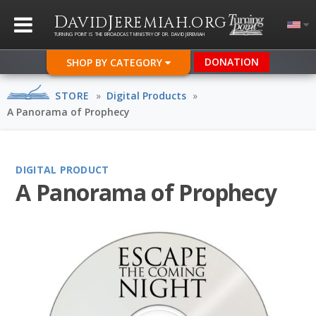
D
J
.
AVID
EREMIAH
ORG
TURNING POINT IS THE BROADCAST MINISTRY OF DR. DAVID JEREMIAH
DONATION
SHOP BY CATEGORY
STORE
»
Digital Products
»
A Panorama of Prophecy
DIGITAL PRODUCT
A Panorama of Prophecy