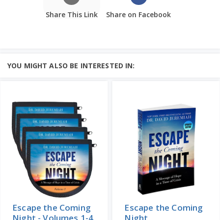
Share This Link
Share on Facebook
YOU MIGHT ALSO BE INTERESTED IN:
Escape the Coming
Escape the Coming
Night - Volumes 1-4
Night