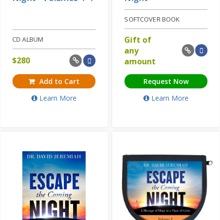
SOFTCOVER BOOK
Gift of
CD ALBUM
any
$
280
amount
Add to Cart
Request Now
Learn More
Learn More