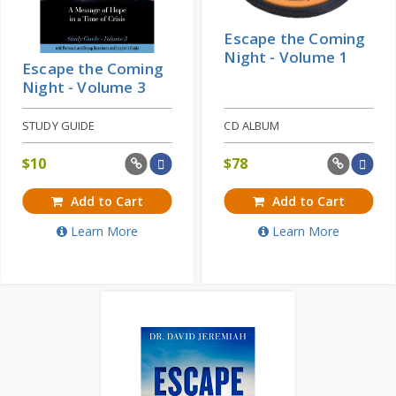
Escape the Coming
Night - Volume 1
Escape the Coming
Night - Volume 3
STUDY GUIDE
CD ALBUM
$
10
$
78
Add to Cart
Add to Cart
Learn More
Learn More