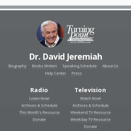
Dr. David Jeremiah
Biography
Books Written
Speaking Schedule
About Us
Help Center
Press
Radio
Television
Listen Now!
Watch Now!
Archives & Schedule
Archives & Schedule
This Month's Resource
Weekend TV Resource
Donate
Weekday TV Resource
Donate