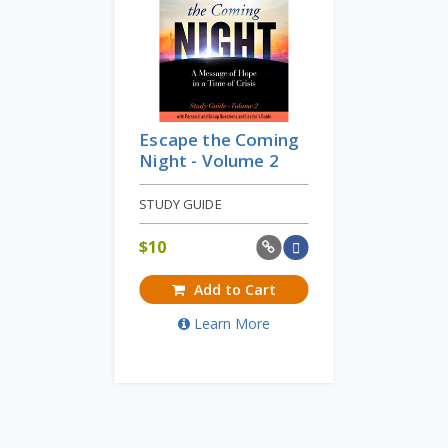
Escape the Coming
Night - Volume 2
STUDY GUIDE
$
10
Add to Cart
Learn More