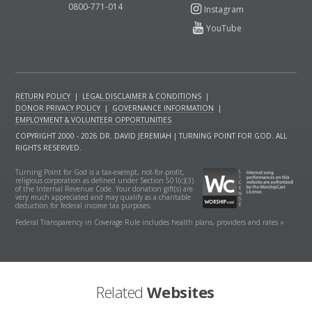
0800-771-014
RETURN POLICY
|
LEGAL DISCLAIMER & CONDITIONS
|
DONOR PRIVACY POLICY
|
GOVERNANCE INFORMATION
|
EMPLOYMENT & VOLUNTEER OPPORTUNITIES
COPYRIGHT 2000 - 2026 DR. DAVID JEREMIAH | TURNING POINT FOR GOD. ALL
RIGHTS RESERVED.
Turning Point for God is a tax-exempt, not-for-profit,
religious corporation as defined under Section 501(c)(3)
of the Internal Revenue Code. Your donation gift(s) are
very much appreciated and may qualify as a charitable
deduction for federal income tax purposes.
Federal Transparency in Coverage Rule includes health plans, providers and rates »
Related
Websites