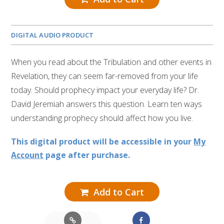
DIGITAL AUDIO PRODUCT
When you read about the Tribulation and other events in
Revelation, they can seem far-removed from your life
today. Should prophecy impact your everyday life? Dr.
David Jeremiah answers this question. Learn ten ways
understanding prophecy should affect how you live.
This digital product will be accessible in your
My
Account
page after purchase.
Add to Cart