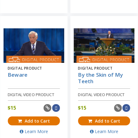
DIGITAL PRODUCT
DIGITAL PRODUCT
Beware
By the Skin of My
Teeth
DIGITAL VIDEO PRODUCT
DIGITAL VIDEO PRODUCT
$
15
$
15
Add to Cart
Add to Cart
Learn More
Learn More