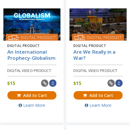
DIGITAL PRODUCT
DIGITAL PRODUCT
An International
Are We Really in a
Prophecy-Globalism
War?
DIGITAL VIDEO PRODUCT
DIGITAL VIDEO PRODUCT
$
15
$
15
Add to Cart
Add to Cart
Learn More
Learn More