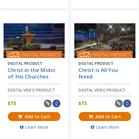
DIGITAL PRODUCT
DIGITAL PRODUCT
Christ in the Midst
Christ is All You
of His Churches
Need
DIGITAL VIDEO PRODUCT
DIGITAL VIDEO PRODUCT
$
15
$
15
Add to Cart
Add to Cart
Learn More
Learn More