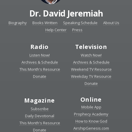
Dr. David Jeremiah
Biography
Books Written
Speaking Schedule
About Us
Help Center
Press
Radio
Television
Listen Now!
Watch Now!
Archives & Schedule
Archives & Schedule
This Month's Resource
Weekend TV Resource
Donate
Weekday TV Resource
Donate
Online
Magazine
Mobile App
Subscribe
Prophecy Academy
Daily Devotional
How to Know God
This Month's Resource
AirshipGenesis.com
Donate