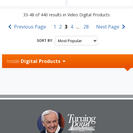
33-48
of
440
results in
Video Digital Products
Previous Page
1
2
3
4
…
28
Next Page
SORT BY:
Inside
Digital Products