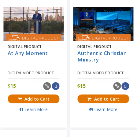
DIGITAL PRODUCT
DIGITAL PRODUCT
At Any Moment
Authentic Christian
Ministry
DIGITAL VIDEO PRODUCT
DIGITAL VIDEO PRODUCT
$
15
$
15
Add to Cart
Add to Cart
Learn More
Learn More