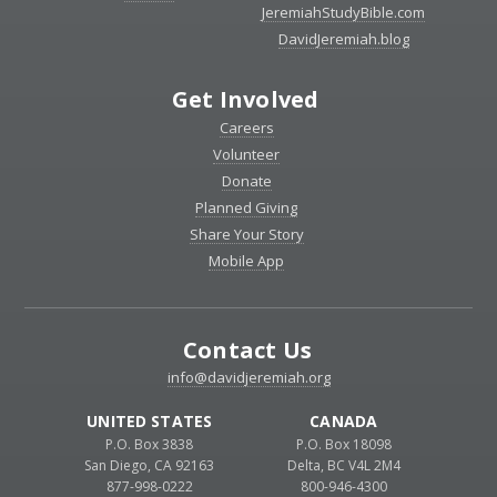
JeremiahStudyBible.com
DavidJeremiah.blog
Get Involved
Careers
Volunteer
Donate
Planned Giving
Share Your Story
Mobile App
Contact Us
info@davidjeremiah.org
UNITED STATES
CANADA
P.O. Box 3838
P.O. Box 18098
San Diego, CA 92163
Delta, BC V4L 2M4
877-998-0222
800-946-4300