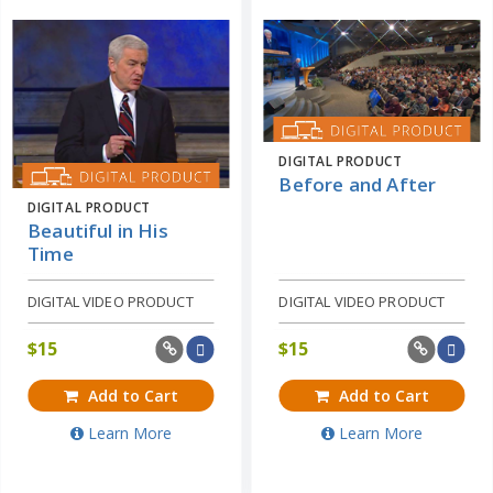
DIGITAL PRODUCT
Before and After
DIGITAL PRODUCT
Beautiful in His
Time
DIGITAL VIDEO PRODUCT
DIGITAL VIDEO PRODUCT
$
15
$
15
Add to Cart
Add to Cart
Learn More
Learn More