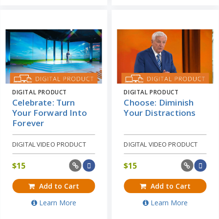
DIGITAL PRODUCT
DIGITAL PRODUCT
Celebrate: Turn
Choose: Diminish
Your Forward Into
Your Distractions
Forever
DIGITAL VIDEO PRODUCT
DIGITAL VIDEO PRODUCT
$
15
$
15
Add to Cart
Add to Cart
Learn More
Learn More