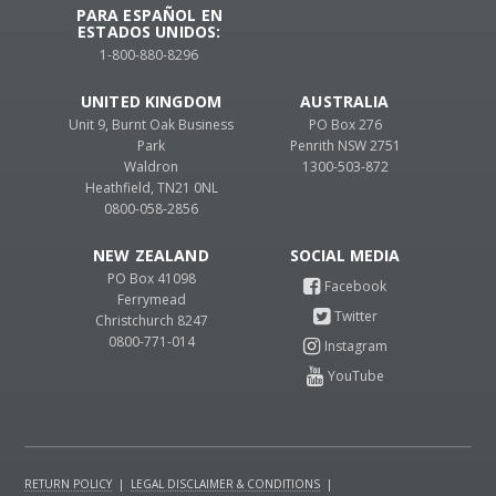
PARA ESPAÑOL EN
ESTADOS UNIDOS:
1-800-880-8296
UNITED KINGDOM
AUSTRALIA
Unit 9, Burnt Oak Business
PO Box 276
Park
Penrith NSW 2751
Waldron
1300-503-872
Heathfield, TN21 0NL
0800-058-2856
NEW ZEALAND
PO Box 41098
Ferrymead
Christchurch 8247
0800-771-014
RETURN POLICY
|
LEGAL DISCLAIMER & CONDITIONS
|