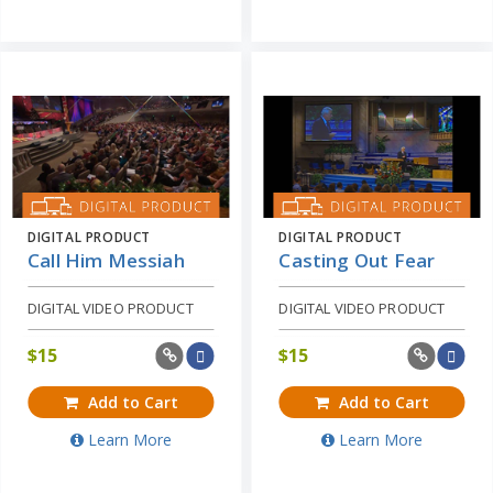
DIGITAL PRODUCT
DIGITAL PRODUCT
Call Him Messiah
Casting Out Fear
DIGITAL VIDEO PRODUCT
DIGITAL VIDEO PRODUCT
$
15
$
15
Add to Cart
Add to Cart
Learn More
Learn More