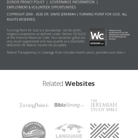
DONOR PRIVACY POLICY
|
GOVERNANCE INFORMATION
|
EMPLOYMENT & VOLUNTEER OPPORTUNITIES
COPYRIGHT 2000 - 2026 DR. DAVID JEREMIAH | TURNING POINT FOR GOD. ALL
RIGHTS RESERVED.
Turning Point for God is a tax-exempt, not-for-profit,
religious corporation as defined under Section 501(c)(3)
of the Internal Revenue Code. Your donation gift(s) are
very much appreciated and may qualify as a charitable
deduction for federal income tax purposes.
Federal Transparency in Coverage Rule includes health plans, providers and rates »
Related
Websites