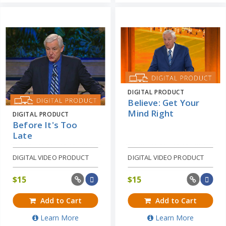
DIGITAL PRODUCT
Believe: Get Your
Mind Right
DIGITAL PRODUCT
Before It's Too
Late
DIGITAL VIDEO PRODUCT
DIGITAL VIDEO PRODUCT
$
15
$
15
Add to Cart
Add to Cart
Learn More
Learn More