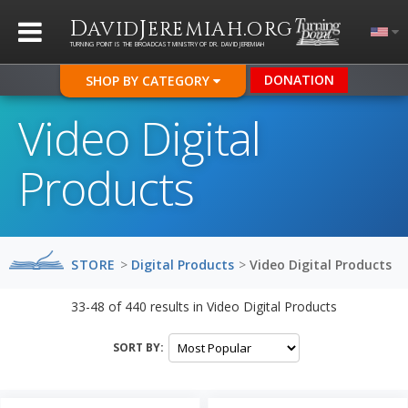
D
J
.
AVID
EREMIAH
ORG
TURNING POINT IS THE BROADCAST MINISTRY OF DR. DAVID JEREMIAH
DONATION
SHOP BY CATEGORY
Video Digital
Products
STORE
>
Digital Products
>
Video Digital Products
33-48
of
440
results in
Video Digital Products
SORT BY: