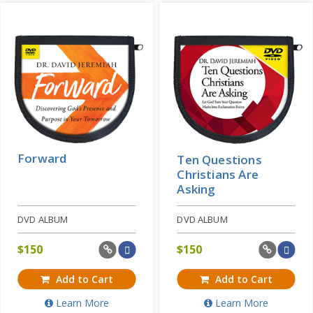
Forward
Ten Questions
Christians Are
Asking
DVD ALBUM
DVD ALBUM
$
150
$
150
Add to Cart
Add to Cart
Learn More
Learn More