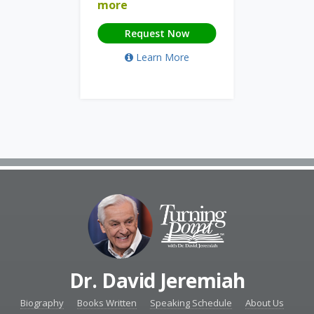
more
Request Now
Learn More
Dr. David Jeremiah
Biography
Books Written
Speaking Schedule
About Us