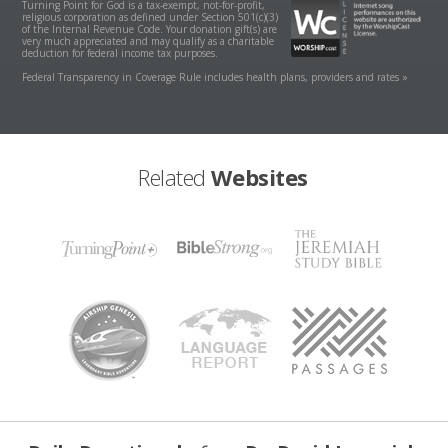
Turning Point for God is a tax-exempt, not-for-profit,
religious corporation as defined under Section 501(c)(3)
of the Internal Revenue Code. Your donation gift(s) are
very much appreciated and may qualify as a charitable
deduction for federal income tax purposes.
Federal Transparency in Coverage Rule includes health plans, providers and rates »
Related
Websites