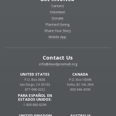
Careers
Volunteer
Donate
Planned Giving
Share Your Story
Mobile App
Contact Us
info@davidjeremiah.org
UNITED STATES
CANADA
P.O. Box 3838
P.O. Box 18098
San Diego, CA 92163
Delta, BC V4L 2M4
877-998-0222
800-946-4300
PARA ESPAÑOL EN
ESTADOS UNIDOS:
1-800-880-8296
UNITED KINGDOM
AUSTRALIA