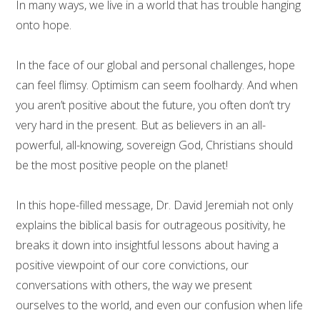
In many ways, we live in a world that has trouble hanging
onto hope.
In the face of our global and personal challenges, hope
can feel flimsy. Optimism can seem foolhardy. And when
you aren’t positive about the future, you often don’t try
very hard in the present. But as believers in an all-
powerful, all-knowing, sovereign God, Christians should
be the most positive people on the planet!
In this hope-filled message, Dr. David Jeremiah not only
explains the biblical basis for outrageous positivity, he
breaks it down into insightful lessons about having a
positive viewpoint of our core convictions, our
conversations with others, the way we present
ourselves to the world, and even our confusion when life