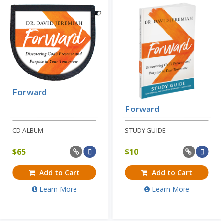
Forward
Forward
CD ALBUM
STUDY GUIDE
$
65
$
10
Add to Cart
Add to Cart
Learn More
Learn More