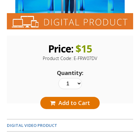
Price:
$
15
Product Code:
E-FRW07DV
Quantity:
Add to Cart
DIGITAL VIDEO PRODUCT