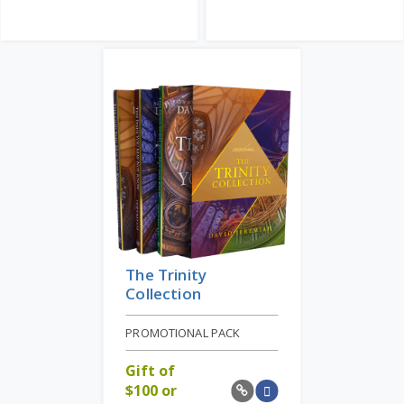
The Trinity
Collection
PROMOTIONAL PACK
Gift of
$
100 or