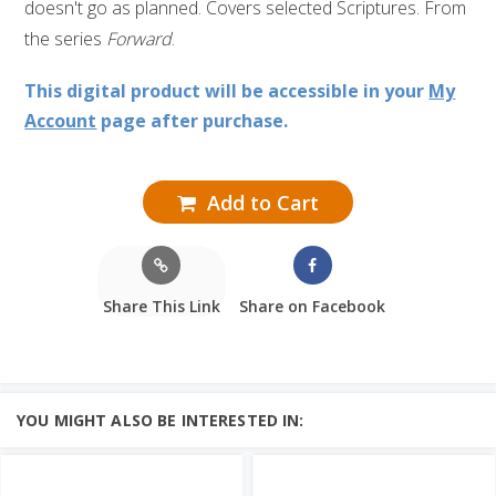
doesn't go as planned. Covers selected Scriptures. From
the series
Forward
.
This digital product will be accessible in your
My
Account
page after purchase.
Add to Cart
Share This Link
Share on Facebook
YOU MIGHT ALSO BE INTERESTED IN: