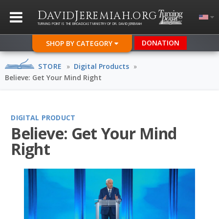
D
J
.
AVID
EREMIAH
ORG
TURNING POINT IS THE BROADCAST MINISTRY OF DR. DAVID JEREMIAH
DONATION
SHOP BY CATEGORY
STORE
»
Digital Products
»
Believe: Get Your Mind Right
DIGITAL PRODUCT
Believe: Get Your Mind
Right