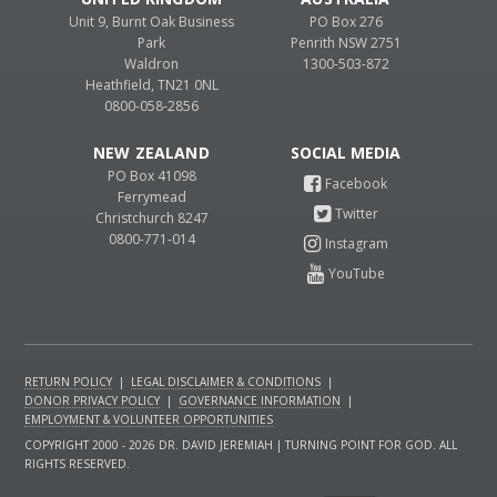
Unit 9, Burnt Oak Business
PO Box 276
Park
Penrith NSW 2751
Waldron
1300-503-872
Heathfield, TN21 0NL
0800-058-2856
NEW ZEALAND
PO Box 41098
Ferrymead
Christchurch 8247
0800-771-014
RETURN POLICY
|
LEGAL DISCLAIMER & CONDITIONS
|
DONOR PRIVACY POLICY
|
GOVERNANCE INFORMATION
|
EMPLOYMENT & VOLUNTEER OPPORTUNITIES
COPYRIGHT 2000 - 2026 DR. DAVID JEREMIAH | TURNING POINT FOR GOD. ALL
RIGHTS RESERVED.