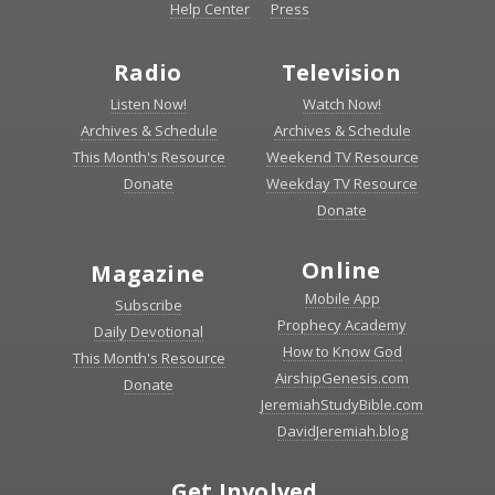
Help Center
Press
Radio
Television
Listen Now!
Watch Now!
Archives & Schedule
Archives & Schedule
This Month's Resource
Weekend TV Resource
Donate
Weekday TV Resource
Donate
Online
Magazine
Mobile App
Subscribe
Prophecy Academy
Daily Devotional
How to Know God
This Month's Resource
AirshipGenesis.com
Donate
JeremiahStudyBible.com
DavidJeremiah.blog
Get Involved