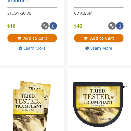
Volume 2
STUDY GUIDE
CD ALBUM
$
10
$
46
Add to Cart
Add to Cart
Learn More
Learn More