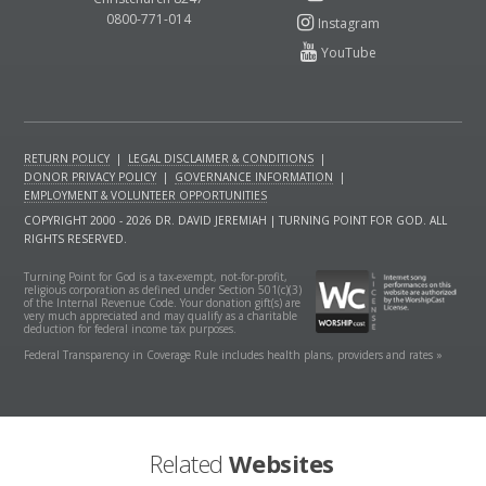
0800-771-014
RETURN POLICY
|
LEGAL DISCLAIMER & CONDITIONS
|
DONOR PRIVACY POLICY
|
GOVERNANCE INFORMATION
|
EMPLOYMENT & VOLUNTEER OPPORTUNITIES
COPYRIGHT 2000 - 2026 DR. DAVID JEREMIAH | TURNING POINT FOR GOD. ALL
RIGHTS RESERVED.
Turning Point for God is a tax-exempt, not-for-profit,
religious corporation as defined under Section 501(c)(3)
of the Internal Revenue Code. Your donation gift(s) are
very much appreciated and may qualify as a charitable
deduction for federal income tax purposes.
Federal Transparency in Coverage Rule includes health plans, providers and rates »
Related
Websites