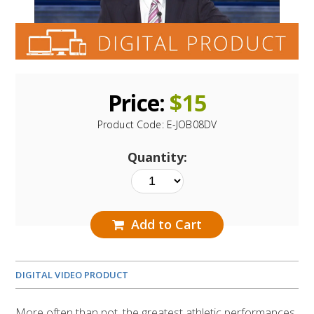
Price:
$
15
Product Code:
E-JOB08DV
Quantity:
Add to Cart
DIGITAL VIDEO PRODUCT
More often than not, the greatest athletic performances