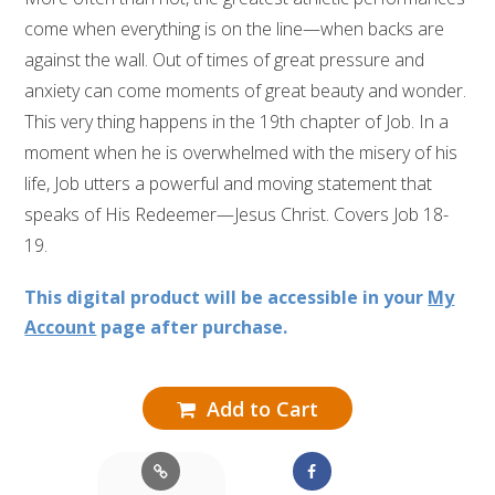
come when everything is on the line—when backs are
against the wall. Out of times of great pressure and
anxiety can come moments of great beauty and wonder.
This very thing happens in the 19th chapter of Job. In a
moment when he is overwhelmed with the misery of his
life, Job utters a powerful and moving statement that
speaks of His Redeemer—Jesus Christ. Covers Job 18-
19.
This digital product will be accessible in your
My
Account
page after purchase.
Add to Cart