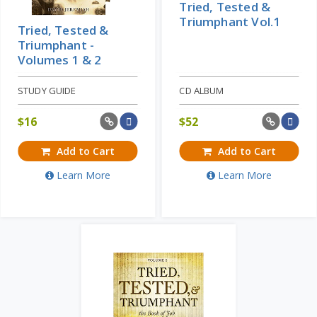
Tried, Tested &
Triumphant Vol.1
Tried, Tested &
Triumphant -
Volumes 1 & 2
STUDY GUIDE
CD ALBUM
$
16
$
52
Add to Cart
Add to Cart
Learn More
Learn More