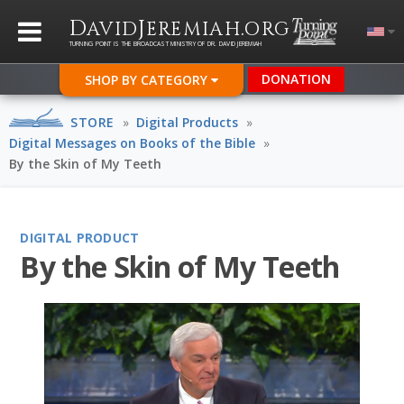
D
J
.
AVID
EREMIAH
ORG
TURNING POINT IS THE BROADCAST MINISTRY OF DR. DAVID JEREMIAH
DONATION
SHOP BY CATEGORY
STORE
»
Digital Products
»
Digital Messages on Books of the Bible
»
By the Skin of My Teeth
DIGITAL PRODUCT
By the Skin of My Teeth