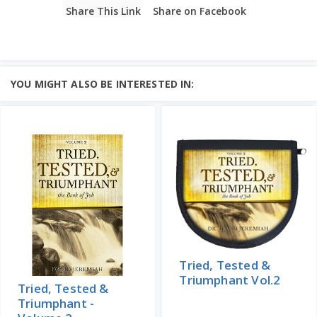
Share This Link
Share on Facebook
YOU MIGHT ALSO BE INTERESTED IN:
Tried, Tested &
Triumphant Vol.2
Tried, Tested &
Triumphant -