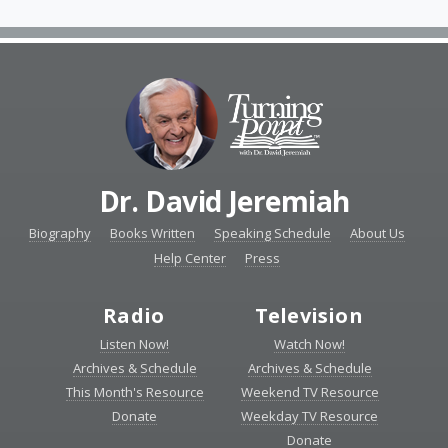
Dr. David Jeremiah
Biography
Books Written
Speaking Schedule
About Us
Help Center
Press
Radio
Television
Listen Now!
Watch Now!
Archives & Schedule
Archives & Schedule
This Month's Resource
Weekend TV Resource
Donate
Weekday TV Resource
Donate