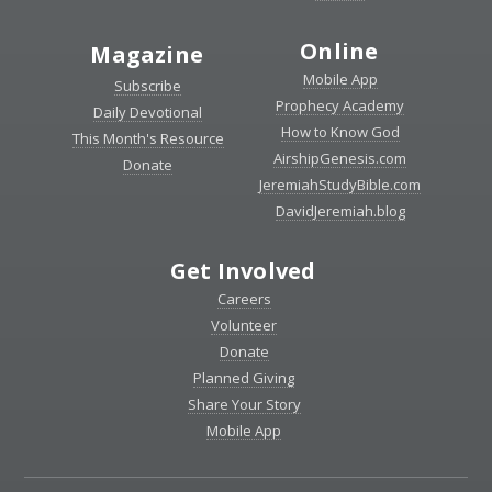
Online
Magazine
Mobile App
Subscribe
Prophecy Academy
Daily Devotional
How to Know God
This Month's Resource
AirshipGenesis.com
Donate
JeremiahStudyBible.com
DavidJeremiah.blog
Get Involved
Careers
Volunteer
Donate
Planned Giving
Share Your Story
Mobile App