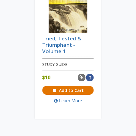
Tried, Tested &
Triumphant -
Volume 1
STUDY GUIDE
$
10
Add to Cart
Learn More