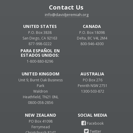
Contact Us
info@davidjeremiah.org
UNITED STATES
CANADA
P.O. Box 3838
P.O. Box 18098
San Diego, CA 92163
Delta, BC V4L 2M4
877-998-0222
800-946-4300
PARA ESPAÑOL EN
ESTADOS UNIDOS:
1-800-880-8296
UNITED KINGDOM
AUSTRALIA
Unit 9, Burnt Oak Business
PO Box 276
Park
Penrith NSW 2751
Waldron
1300-503-872
Heathfield, TN21 0NL
0800-058-2856
NEW ZEALAND
PO Box 41098
Ferrymead
Christchurch 8247