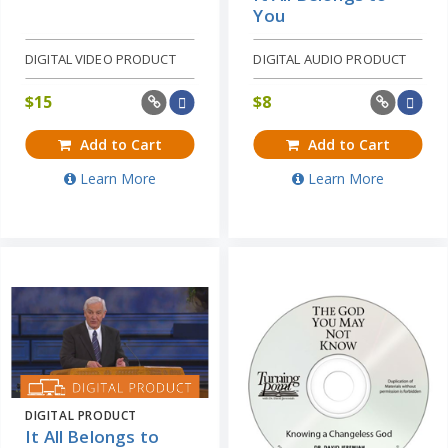
You
DIGITAL VIDEO PRODUCT
DIGITAL AUDIO PRODUCT
$
15
$
8
Add to Cart
Add to Cart
Learn More
Learn More
DIGITAL PRODUCT
It All Belongs to