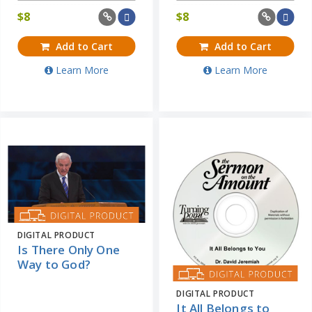
$
8
$
8
Add to Cart
Add to Cart
Learn More
Learn More
DIGITAL PRODUCT
Is There Only One
Way to God?
DIGITAL PRODUCT
It All Belongs to