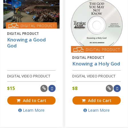
DIGITAL PRODUCT
Knowing a Good
God
DIGITAL PRODUCT
Knowing a Holy God
DIGITAL VIDEO PRODUCT
DIGITAL VIDEO PRODUCT
$
15
$
8
Add to Cart
Add to Cart
Learn More
Learn More