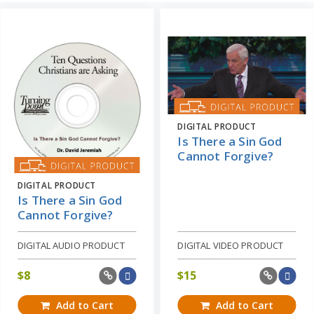
DIGITAL PRODUCT
Is There a Sin God
Cannot Forgive?
DIGITAL PRODUCT
Is There a Sin God
Cannot Forgive?
DIGITAL AUDIO PRODUCT
DIGITAL VIDEO PRODUCT
$
8
$
15
Add to Cart
Add to Cart