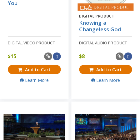
You
DIGITAL PRODUCT
Knowing a
Changeless God
DIGITAL VIDEO PRODUCT
DIGITAL AUDIO PRODUCT
$
15
$
8
Add to Cart
Add to Cart
Learn More
Learn More