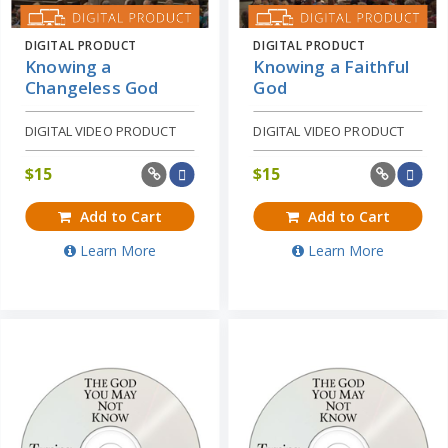
DIGITAL PRODUCT
DIGITAL PRODUCT
Knowing a
Knowing a Faithful
Changeless God
God
DIGITAL VIDEO PRODUCT
DIGITAL VIDEO PRODUCT
$
15
$
15
Add to Cart
Add to Cart
Learn More
Learn More