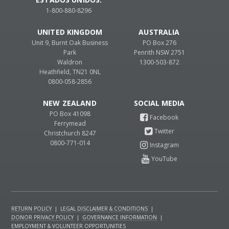
1-800-880-8296
UNITED KINGDOM
AUSTRALIA
Unit 9, Burnt Oak Business
PO Box 276
Park
Penrith NSW 2751
Waldron
1300-503-872
Heathfield, TN21 0NL
0800-058-2856
NEW ZEALAND
PO Box 41098
Ferrymead
Christchurch 8247
0800-771-014
RETURN POLICY
|
LEGAL DISCLAIMER & CONDITIONS
|
DONOR PRIVACY POLICY
|
GOVERNANCE INFORMATION
|
EMPLOYMENT & VOLUNTEER OPPORTUNITIES