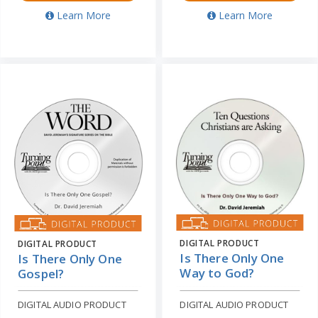
Learn More
Learn More
DIGITAL PRODUCT
DIGITAL PRODUCT
Is There Only One
Is There Only One
Way to God?
Gospel?
DIGITAL AUDIO PRODUCT
DIGITAL AUDIO PRODUCT