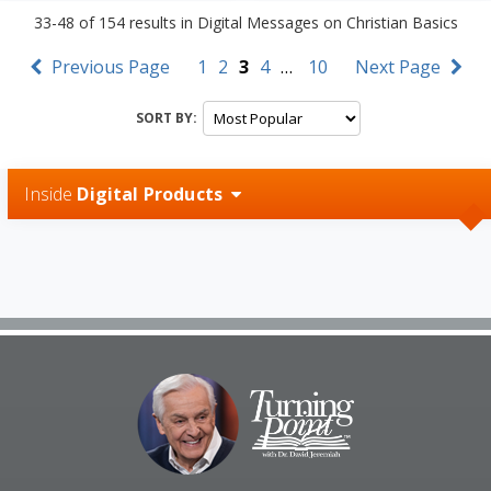
33-48
of
154
results in
Digital Messages on Christian Basics
Previous Page
1
2
3
4
…
10
Next Page
SORT BY:
Inside
Digital Products