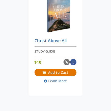
Christ Above All
STUDY GUIDE
$
10
Add to Cart
Learn More