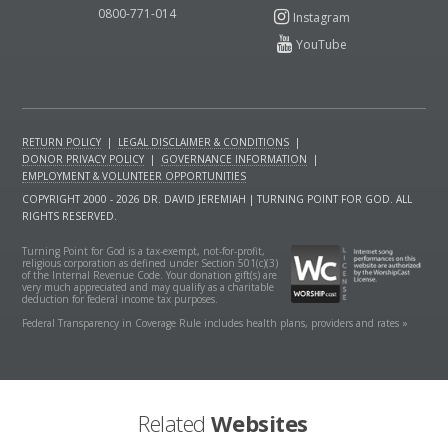
0800-771-014
RETURN POLICY
|
LEGAL DISCLAIMER & CONDITIONS
|
DONOR PRIVACY POLICY
|
GOVERNANCE INFORMATION
|
EMPLOYMENT & VOLUNTEER OPPORTUNITIES
COPYRIGHT 2000 - 2026 DR. DAVID JEREMIAH | TURNING POINT FOR GOD. ALL
RIGHTS RESERVED.
Turning Point for God is a tax-exempt, not-for-profit,
religious corporation as defined under Section 501(c)(3)
of the Internal Revenue Code. Your donation gift(s) are
very much appreciated and may qualify as a charitable
deduction for federal income tax purposes.
Federal Transparency in Coverage Rule includes health plans, providers and rates »
Related
Websites