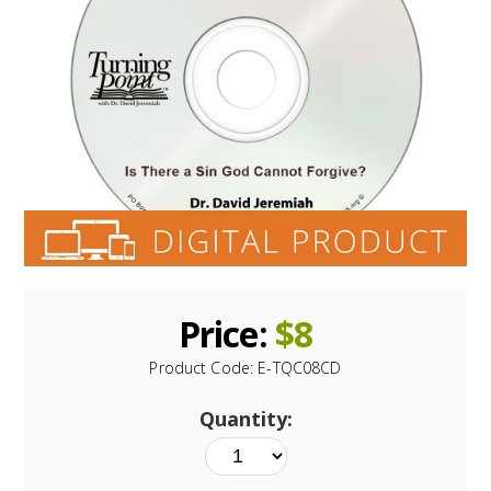
Price:
$
8
Product Code:
E-TQC08CD
Quantity: