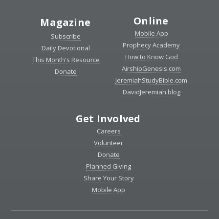
Online
Magazine
Mobile App
Subscribe
Prophecy Academy
Daily Devotional
How to Know God
This Month's Resource
AirshipGenesis.com
Donate
JeremiahStudyBible.com
DavidJeremiah.blog
Get Involved
Careers
Volunteer
Donate
Planned Giving
Share Your Story
Mobile App