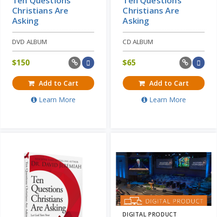
Ten Questions
Ten Questions
Christians Are
Christians Are
Asking
Asking
DVD ALBUM
CD ALBUM
$
150
$
65
Add to Cart
Add to Cart
Learn More
Learn More
DIGITAL PRODUCT