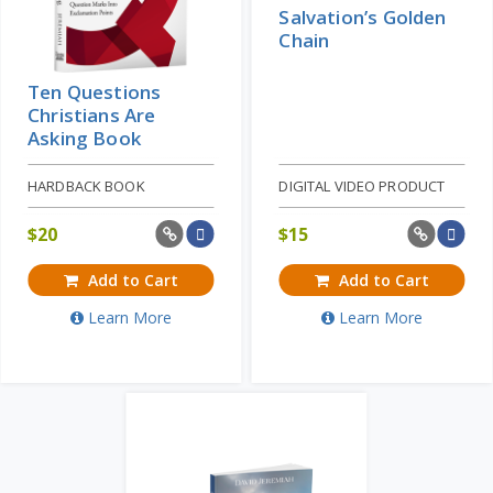
Salvation’s Golden
Chain
Ten Questions
Christians Are
Asking Book
HARDBACK BOOK
DIGITAL VIDEO PRODUCT
$
20
$
15
Add to Cart
Add to Cart
Learn More
Learn More