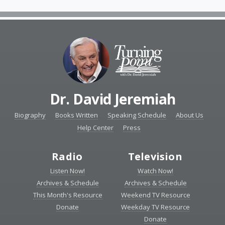
Dr. David Jeremiah
Biography
Books Written
Speaking Schedule
About Us
Help Center
Press
Radio
Television
Listen Now!
Watch Now!
Archives & Schedule
Archives & Schedule
This Month's Resource
Weekend TV Resource
Donate
Weekday TV Resource
Donate