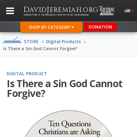
D
J
.
AVID
EREMIAH
ORG
TURNING POINT IS THE BROADCAST MINISTRY OF DR. DAVID JEREMIAH
DONATION
SHOP BY CATEGORY
STORE
»
Digital Products
»
Is There a Sin God Cannot Forgive?
DIGITAL PRODUCT
Is There a Sin God Cannot
Forgive?