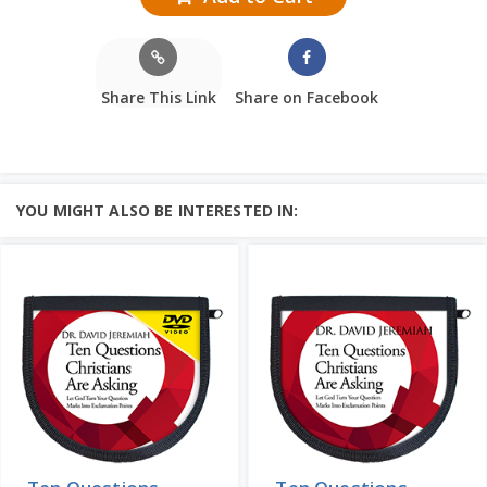
Share This Link
Share on Facebook
YOU MIGHT ALSO BE INTERESTED IN: