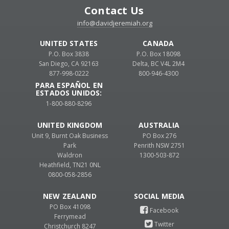
Contact Us
info@davidjeremiah.org
UNITED STATES
CANADA
P.O. Box 3838
P.O. Box 18098
San Diego, CA 92163
Delta, BC V4L 2M4
877-998-0222
800-946-4300
PARA ESPAÑOL EN
ESTADOS UNIDOS:
1-800-880-8296
UNITED KINGDOM
AUSTRALIA
Unit 9, Burnt Oak Business
PO Box 276
Park
Penrith NSW 2751
Waldron
1300-503-872
Heathfield, TN21 0NL
0800-058-2856
NEW ZEALAND
PO Box 41098
Ferrymead
Christchurch 8247