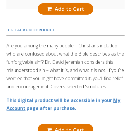
Add to Cart
DIGITAL AUDIO PRODUCT
Are you among the many people – Christians included –
who are confused about what the Bible describes as the
“unforgivable sin”? Dr. David Jeremiah considers this
misunderstood sin – what it is, and what it is not. If you’re
worried that you might have committed it, you’ll find relief
and encouragement. Covers selected Scriptures.
This digital product will be accessible in your
My
Account
page after purchase.
Add to Cart