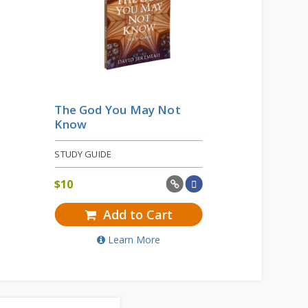
The God You May Not
Know
STUDY GUIDE
$
10
Add to Cart
Learn More