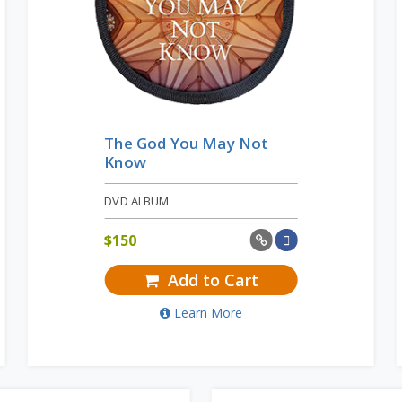
The God You May Not
Know
DVD ALBUM
$
150
Add to Cart
Learn More