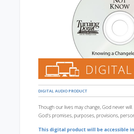
DIGITAL AUDIO PRODUCT
Though our lives may change, God never will.
God's promises, purposes, provisions, person
This digital product will be accessible i