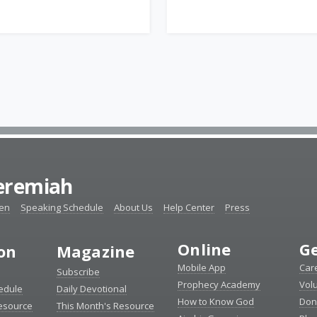
Jeremiah
ten
Speaking Schedule
About Us
Help Center
Press
Online
Ge
ion
Magazine
Mobile App
Car
Subscribe
Prophecy Academy
Vol
edule
Daily Devotional
How to Know God
Don
esource
This Month's Resource