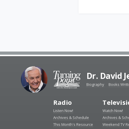
Dr. David 
Biography
Books Writ
Radio
Televis
Listen Now!
Watch Now!
Archives & Schedule
Archives & Sch
This Month's Resource
Weekend TV R