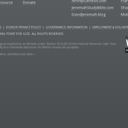
AirshipGenesis.com
Pla
esource
Donate
JeremiahStudyBible.com
Sha
DavidJeremiah.blog
Mob
S
|
DONOR PRIVACY POLICY
|
GOVERNANCE INFORMATION
|
EMPLOYMENT & VOLUNTE
NING POINT FOR GOD. ALL RIGHTS RESERVED.
ligious corporation as defined under Section 501(c)(3) of the Internal Revenue Code. Your
fy as a charitable deduction for federal income tax purposes.
lans, providers and rates »