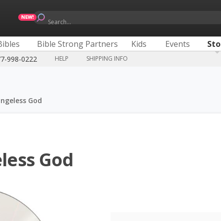
Search...
Bibles
Bible Strong Partners
Kids
Events
Sto
77-998-0222
HELP
SHIPPING INFO
ngeless God
less God