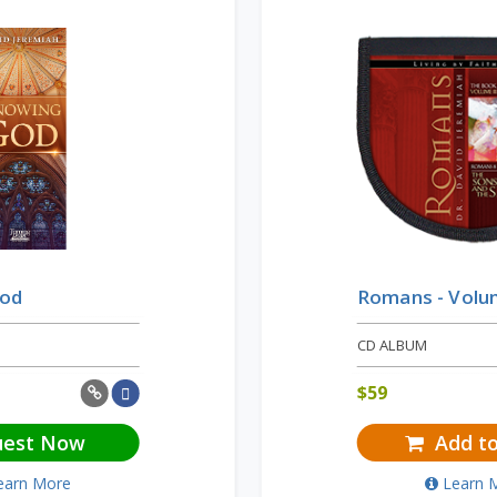
God
Romans - Volu
CD ALBUM
$
59
uest Now
Add to
earn More
Learn 