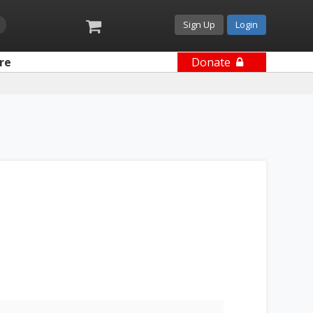
Sign Up
Login
re
Donate