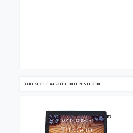
YOU MIGHT ALSO BE INTERESTED IN: