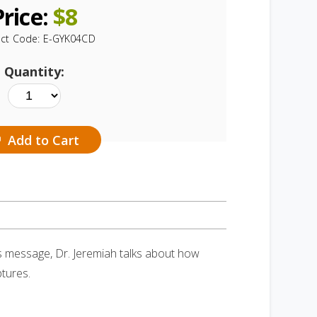
Price:
$
8
ct Code:
E-GYK04CD
Quantity:
Add to Cart
is message, Dr. Jeremiah talks about how
tures.