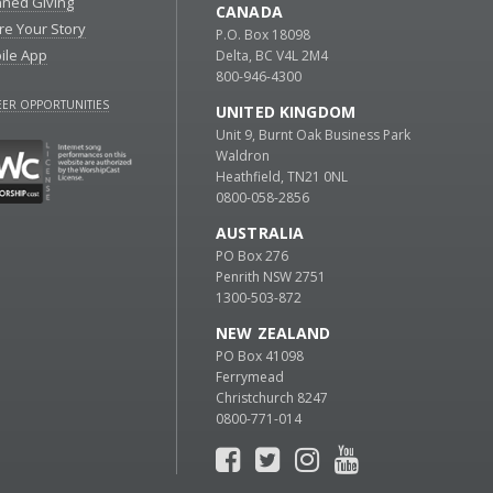
nned Giving
CANADA
re Your Story
P.O. Box 18098
ile App
Delta, BC V4L 2M4
800-946-4300
ER OPPORTUNITIES
UNITED KINGDOM
Unit 9, Burnt Oak Business Park
Waldron
Heathfield, TN21 0NL
0800-058-2856
AUSTRALIA
PO Box 276
Penrith NSW 2751
1300-503-872
NEW ZEALAND
PO Box 41098
Ferrymead
Christchurch 8247
0800-771-014