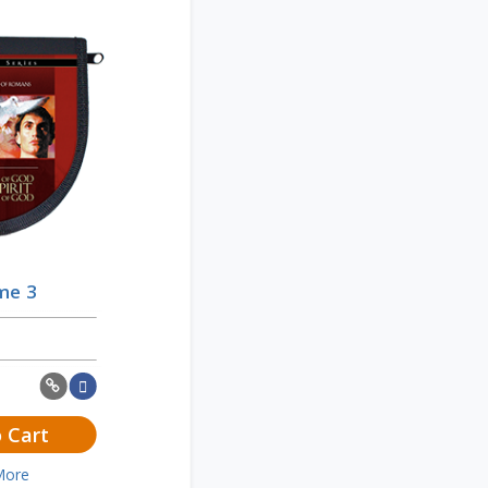
me 3
 Cart
More