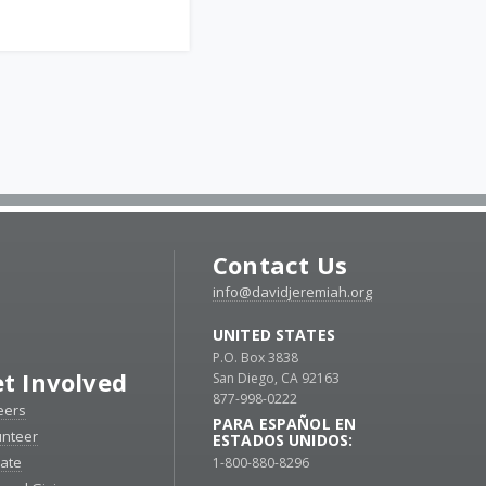
Contact Us
info@davidjeremiah.org
UNITED STATES
P.O. Box 3838
t Involved
San Diego, CA 92163
877-998-0222
eers
PARA ESPAÑOL EN
unteer
ESTADOS UNIDOS:
ate
1-800-880-8296