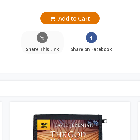
Add to Cart
Share This Link
Share on Facebook