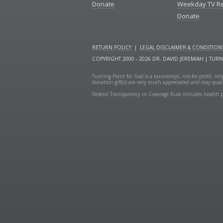
Donate
Weekday TV R
Donate
RETURN POLICY
|
LEGAL DISCLAIMER & CONDITION
COPYRIGHT 2000 - 2026 DR. DAVID JEREMIAH | TUR
Turning Point for God is a tax-exempt, not-for-profit, re
donation gift(s) are very much appreciated and may quali
Federal Transparency in Coverage Rule includes health p