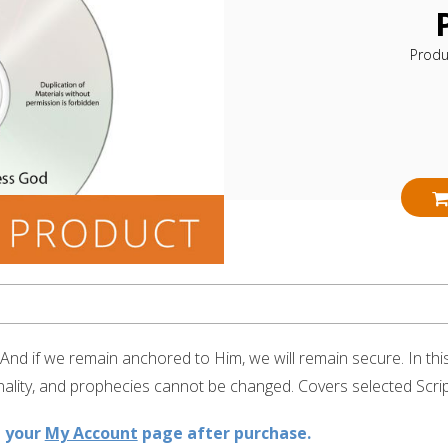
Produ
 And if we remain anchored to Him, we will remain secure. In th
ality, and prophecies cannot be changed. Covers selected Scrip
n your
My Account
page after purchase.