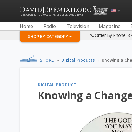
D
J
.
AVID
EREMIAH
ORG
TURNING POINT IS THE BROADCAST MINISTRY OF DR. DAVID JEREMIAH
Home
Radio
Television
Magazine
Order By Phone: 8
SHOP BY CATEGORY
STORE
»
Digital Products
»
Knowing a Cha
DIGITAL PRODUCT
Knowing a Change