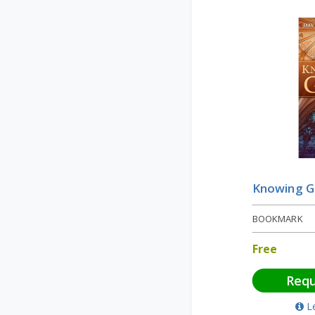
Knowing 
BOOKMARK
Free
Req
L