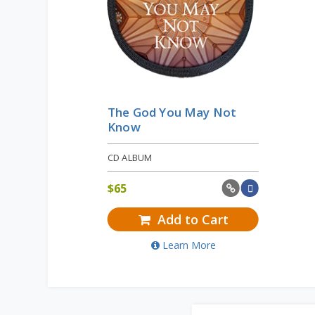
The God You May Not
Know
CD ALBUM
$
65
Add to Cart
Learn More