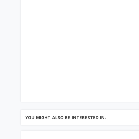
YOU MIGHT ALSO BE INTERESTED IN: