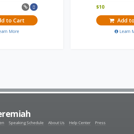
$
10
d to Cart
Add to
earn More
Learn 
Jeremiah
ten
Speaking Schedule
About Us
Help Center
Press