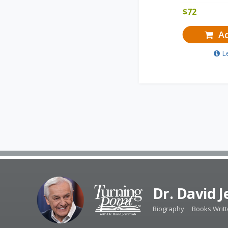
$
72
Ad
L
Dr. David 
Biography
Books Writ