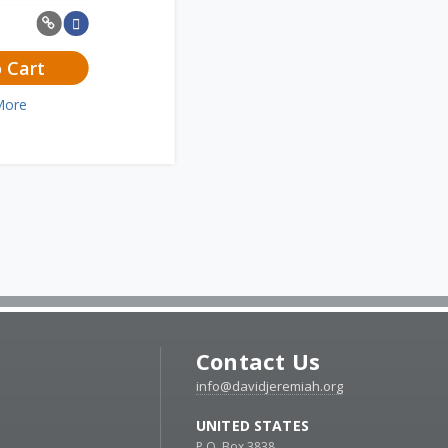
 Cart
More
Contact Us
info@davidjeremiah.org
UNITED STATES
P.O. Box 3838