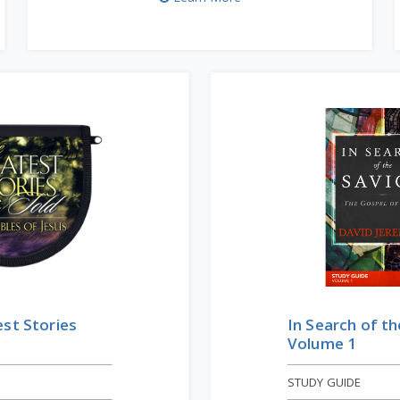
st Stories
In Search of th
Volume 1
STUDY GUIDE