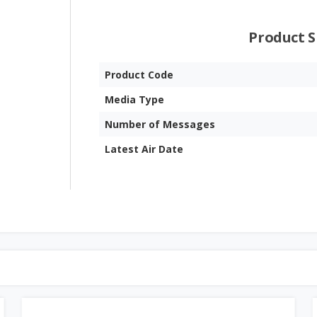
Product S
Product Code
Media Type
Number of Messages
Latest Air Date