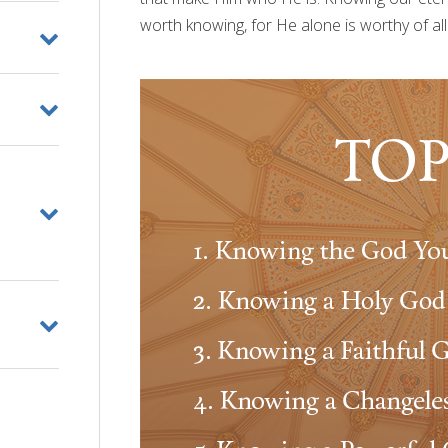
worth knowing, for He alone is worthy of all