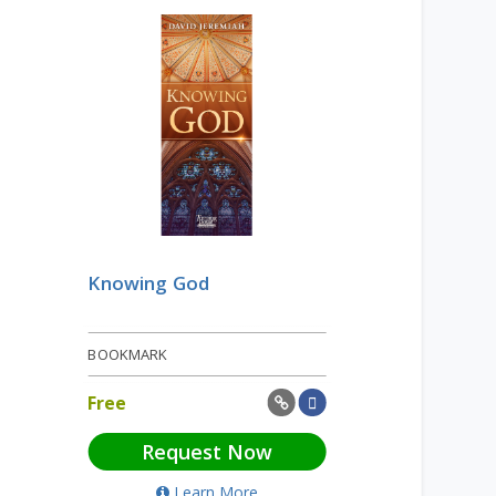
Knowing God
BOOKMARK
Free
Request Now
Learn More