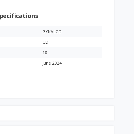
pecifications
GYKALCD
CD
10
June 2024