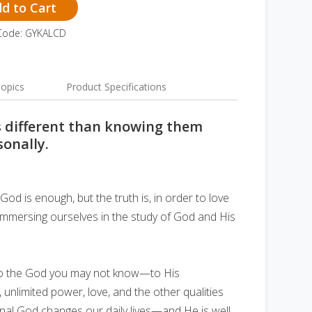
d to Cart
Code: GYKALCD
opics
Product Specifications
s different than knowing them
sonally.
God is enough, but the truth is, in order to love
immersing ourselves in the study of God and His
u to the God you may not know—to His
 unlimited power, love, and the other qualities
nal God changes our daily lives—and He is well