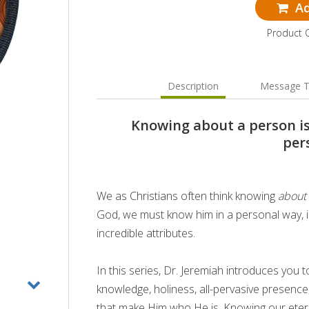
Ad
Product 
Description
Message T
Knowing about a person i
per
We as Christians often think knowing
about
God, we must know him in a personal way, 
incredible attributes.
In this series, Dr. Jeremiah introduces yo
knowledge, holiness, all-pervasive presence,
that make Him who He is. Knowing our eter