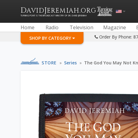
D
J
.
AVID
EREMIAH
ORG
TURNING POINT IS THE BROADCAST MINISTRY OF DR. DAVID JEREMIAH
Home
Radio
Television
Magazine
Order By Phone: 8
SHOP BY CATEGORY
STORE
»
Series
»
The God You May Not K