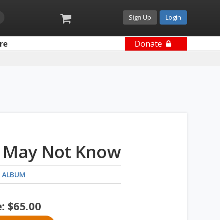
Sign Up
Login
re
Donate
 May Not Know
 ALBUM
e:
$
65.00