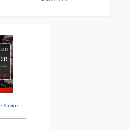
e Savior -