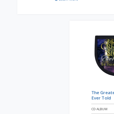
The Greate
Ever Told
CD ALBUM