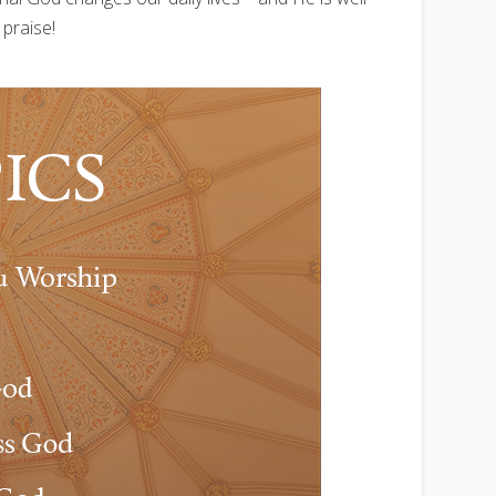
 praise!