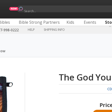
Search...
Bibles
Bible Strong Partners
Kids
Events
Sto
77-998-0222
HELP
SHIPPING INFO
now
The God You
CD
Pric