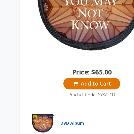
Price:
$
65.00
Add to Cart
Product Code: GYKALCD
DVD Album