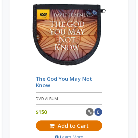
The God You May Not
Know
DVD ALBUM
$
150
Add to Cart
Learn More