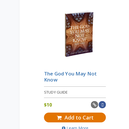
The God You May Not
Know
STUDY GUIDE
$
10
Add to Cart
Learn More