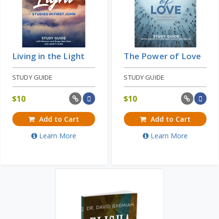
Living in the Light
The Power of Love
STUDY GUIDE
STUDY GUIDE
$
10
$
10
Add to Cart
Add to Cart
Learn More
Learn More