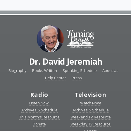
Dr. David Jeremiah
Biography
Books Written
Speaking Schedule
About Us
Help Center
Press
Radio
Television
Listen Now!
Watch Now!
Archives & Schedule
Archives & Schedule
This Month's Resource
Weekend TV Resource
Donate
Weekday TV Resource