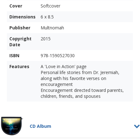
Cover
Softcover
Dimensions
6 x 8.5
Publisher
Multnomah
Copyright
2015
Date
ISBN
978-1590527030
Features
A 'Love in Action' page
Personal life stories from Dr. Jeremiah,
along with his favorite verses on
encouragement
Encouragement directed toward parents,
children, friends, and spouses
CD Album
The Joy of Encouragement