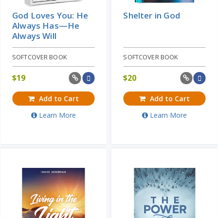
God Loves You: He
Shelter in God
Always Has—He
Always Will
SOFTCOVER BOOK
SOFTCOVER BOOK
$
19
$
20
Add to Cart
Add to Cart
Learn More
Learn More