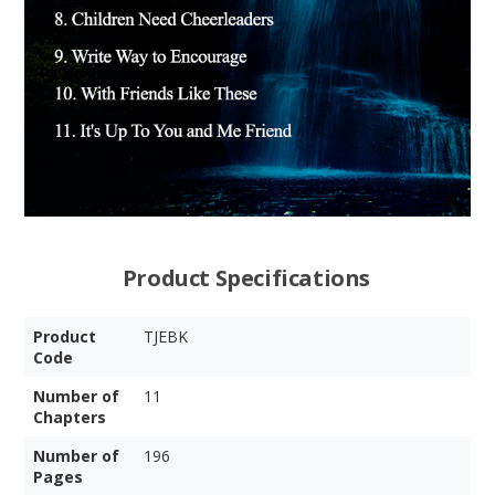
Product Specifications
Product
TJEBK
Code
Number of
11
Chapters
Number of
196
Pages