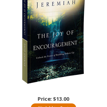
Price:
$
13.00