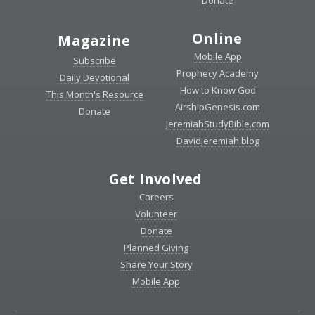
Donate
Online
Magazine
Mobile App
Subscribe
Prophecy Academy
Daily Devotional
How to Know God
This Month's Resource
AirshipGenesis.com
Donate
JeremiahStudyBible.com
DavidJeremiah.blog
Get Involved
Careers
Volunteer
Donate
Planned Giving
Share Your Story
Mobile App