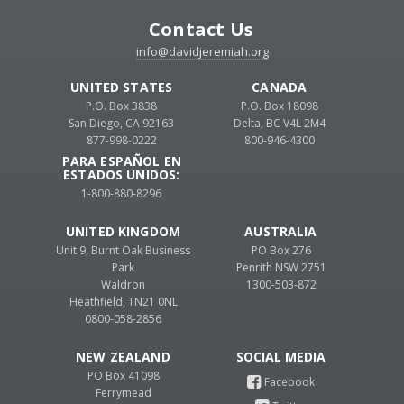
Contact Us
info@davidjeremiah.org
UNITED STATES
CANADA
P.O. Box 3838
P.O. Box 18098
San Diego, CA 92163
Delta, BC V4L 2M4
877-998-0222
800-946-4300
PARA ESPAÑOL EN
ESTADOS UNIDOS:
1-800-880-8296
UNITED KINGDOM
AUSTRALIA
Unit 9, Burnt Oak Business
PO Box 276
Park
Penrith NSW 2751
Waldron
1300-503-872
Heathfield, TN21 0NL
0800-058-2856
NEW ZEALAND
PO Box 41098
Ferrymead