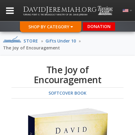
D
J
.
AVID
EREMIAH
ORG
TURNING POINT IS THE BROADCAST MINISTRY OF DR. DAVID JEREMIAH
DONATION
SHOP BY CATEGORY
STORE
»
Gifts Under 10
»
The Joy of Encouragement
The Joy of
Encouragement
SOFTCOVER BOOK