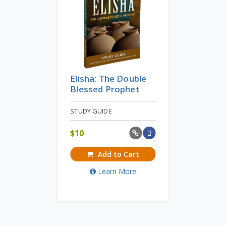
Elisha: The Double
Blessed Prophet
STUDY GUIDE
$
10
Add to Cart
Learn More