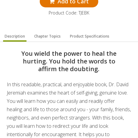
Add to Cart
Product Code: TJEBK
Description
Chapter Topics
Product Specifications
You wield the power to heal the
hurting. You hold the words to
affirm the doubting.
In this readable, practical, and enjoyable book, Dr. David
Jeremiah examines the heart of self-giving, genuine love.
You will learn how you can easily and readily offer
healing and life to those around you - your family, friends,
neighbors, and even perfect strangers. With this book,
you will learn how to redirect your life and look
intentionally for encouragement. It helps you to