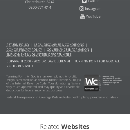
Christchurch 8247
0800-771-014
RETURN POLICY
|
LEGAL DISCLAIMER & CONDITIONS
|
DONOR PRIVACY POLICY
|
GOVERNANCE INFORMATION
|
EMPLOYMENT & VOLUNTEER OPPORTUNITIES
COPYRIGHT 2000 - 2026 DR. DAVID JEREMIAH | TURNING POINT FOR GOD. ALL
RIGHTS RESERVED.
Turning Point for God is a tax-exempt, not-for-profit,
religious corporation as defined under Section 501(c)(3)
of the Internal Revenue Code. Your donation gift(s) are
very much appreciated and may qualify as a charitable
deduction for federal income tax purposes.
Federal Transparency in Coverage Rule includes health plans, providers and rates »
Related
Websites