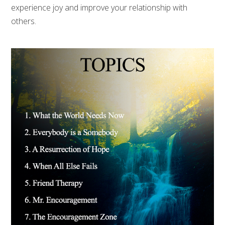
experience joy and improve your relationship with
others.