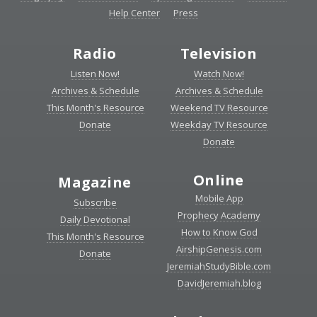
Help Center
Press
Radio
Television
Listen Now!
Watch Now!
Archives & Schedule
Archives & Schedule
This Month's Resource
Weekend TV Resource
Donate
Weekday TV Resource
Donate
Online
Magazine
Mobile App
Subscribe
Prophecy Academy
Daily Devotional
How to Know God
This Month's Resource
AirshipGenesis.com
Donate
JeremiahStudyBible.com
DavidJeremiah.blog