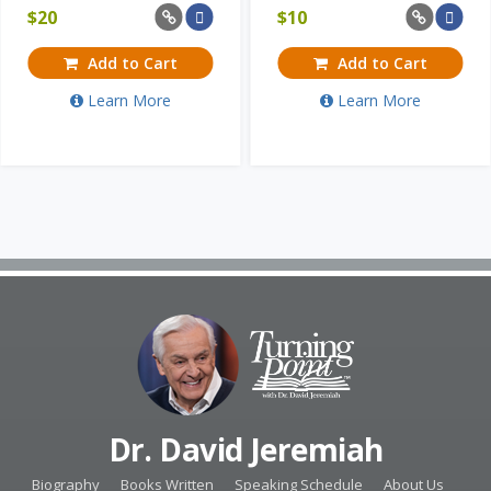
$
20
$
10
Add to Cart
Add to Cart
Learn More
Learn More
Dr. David Jeremiah
Biography
Books Written
Speaking Schedule
About Us