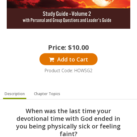
Price:
$
10.00
Add to Cart
Product Code: HOWSG2
Description
Chapter Topics
When was the last time your
devotional time with God ended in
you being physically sick or feeling
faint?