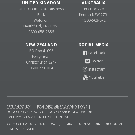
UNITED KINGDOM
AUSTRALIA
Unit 9, Burnt Oak Business
PO Box 276
Park
Penrith NSW 2751
Waldron
1300-503-872
Heathfield, TN21 0NL
0800-058-2856
NEW ZEALAND
PO Box 41098
Ferrymead
Christchurch 8247
0800-771-014
RETURN POLICY
|
LEGAL DISCLAIMER & CONDITIONS
|
DONOR PRIVACY POLICY
|
GOVERNANCE INFORMATION
|
EMPLOYMENT & VOLUNTEER OPPORTUNITIES
COPYRIGHT 2000 - 2026 DR. DAVID JEREMIAH | TURNING POINT FOR GOD. ALL
RIGHTS RESERVED.