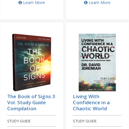
Learn More
Learn More
The Book of Signs 3
Living With
Vol. Study Guide
Confidence in a
Compilation
Chaotic World
STUDY GUIDE
STUDY GUIDE