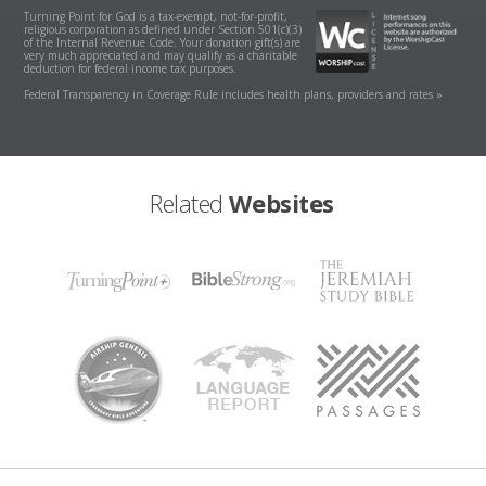
Turning Point for God is a tax-exempt, not-for-profit,
religious corporation as defined under Section 501(c)(3)
of the Internal Revenue Code. Your donation gift(s) are
very much appreciated and may qualify as a charitable
deduction for federal income tax purposes.
Federal Transparency in Coverage Rule includes health plans, providers and rates »
Related
Websites