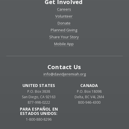
Get Involved
Careers
Volunteer
Donate
Planned Giving
Share Your Story
Mobile App
Contact Us
info@davidjeremiah.org
UNITED STATES
CANADA
P.O. Box 3838
P.O. Box 18098
San Diego, CA 92163
Delta, BC V4L 2M4
877-998-0222
800-946-4300
PARA ESPAÑOL EN
ESTADOS UNIDOS:
1-800-880-8296