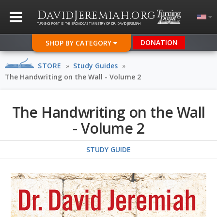
D
J
.
AVID
EREMIAH
ORG
TURNING POINT IS THE BROADCAST MINISTRY OF DR. DAVID JEREMIAH
DONATION
SHOP BY CATEGORY
STORE
»
Study Guides
»
The Handwriting on the Wall - Volume 2
The Handwriting on the Wall
- Volume 2
STUDY GUIDE