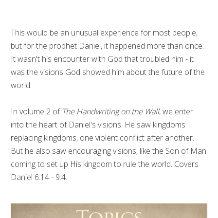
This would be an unusual experience for most people,
but for the prophet Daniel, it happened more than once.
It wasn't his encounter with God that troubled him - it
was the visions God showed him about the future of the
world.
In volume 2 of
The Handwriting on the Wall
, we enter
into the heart of Daniel's visions. He saw kingdoms
replacing kingdoms, one violent conflict after another.
But he also saw encouraging visions, like the Son of Man
coming to set up His kingdom to rule the world. Covers
Daniel 6:14 - 9:4.