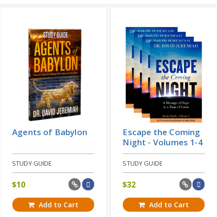
STUDY GUIDE
The Handwriting on the Wall - Volume
3
Learn More
STUDY GUIDE
The Handwriting on the Wall - Volume
2
STUDY GUIDE
Add to Cart
Price: $24
Agents of Babylon
Escape the Coming
Night - Volumes 1-4
STUDY GUIDE
STUDY GUIDE
$
10
$
32
Add to Cart
Add to Cart