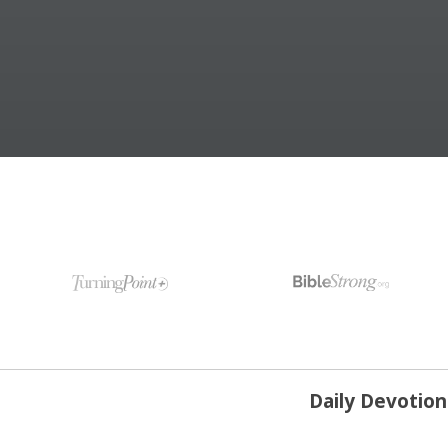
Daily Devotio