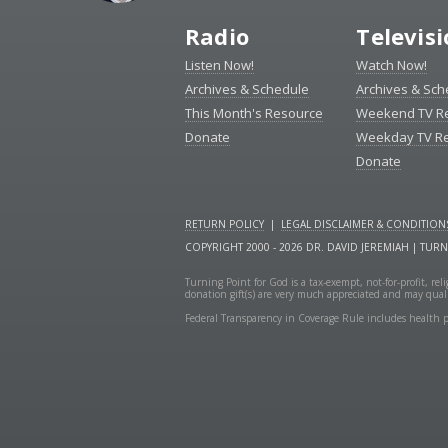
Radio
Televis
Listen Now!
Watch Now!
Archives & Schedule
Archives & Sch
This Month's Resource
Weekend TV R
Donate
Weekday TV R
Donate
RETURN POLICY
|
LEGAL DISCLAIMER & CONDITION
COPYRIGHT 2000 - 2026 DR. DAVID JEREMIAH | TUR
Turning Point for God is a tax-exempt, not-for-profit, re
donation gift(s) are very much appreciated and may quali
Federal Transparency in Coverage Rule includes health p