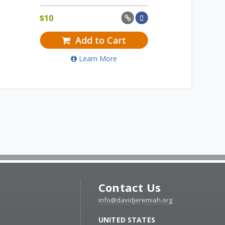
$
10
Add to Cart
Learn More
Contact Us
info@davidjeremiah.org
UNITED STATES