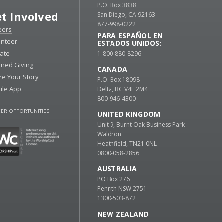
P.O. Box 3838
t Involved
San Diego, CA 92163
877-998-0222
eers
PARA ESPAÑOL EN
unteer
ESTADOS UNIDOS:
ate
1-800-880-8296
nned Giving
CANADA
re Your Story
P.O. Box 18098
ile App
Delta, BC V4L 2M4
800-946-4300
ER OPPORTUNITIES
UNITED KINGDOM
Unit 9, Burnt Oak Business Park
Waldron
Heathfield, TN21 0NL
0800-058-2856
AUSTRALIA
PO Box 276
Penrith NSW 2751
1300-503-872
NEW ZEALAND