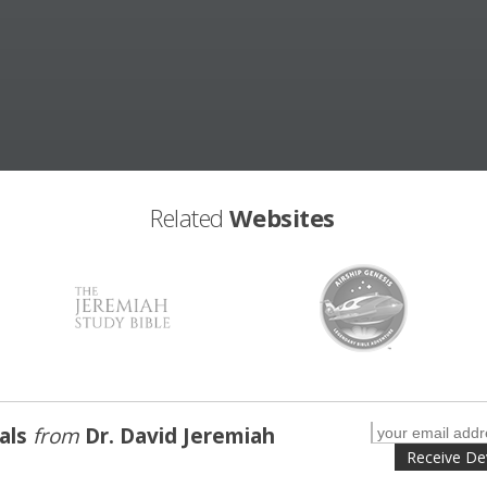
Related
Websites
nals
from
Dr. David Jeremiah
Receive De