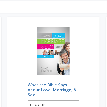
What the Bible Says
About Love, Marriage, &
Sex
STUDY GUIDE