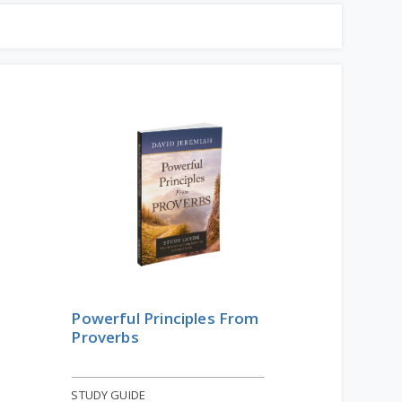
Powerful Principles From
Proverbs
STUDY GUIDE