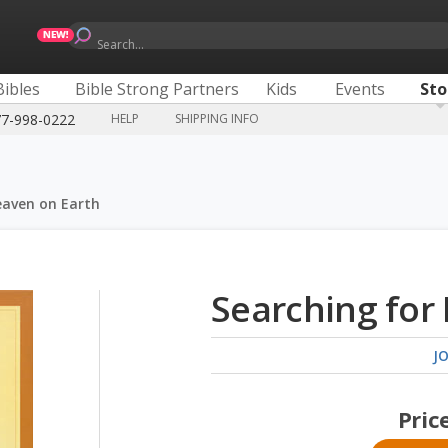
Search...
Bibles
Bible Strong Partners
Kids
Events
Sto
77-998-0222
HELP
SHIPPING INFO
eaven on Earth
Searching for
J
Pric