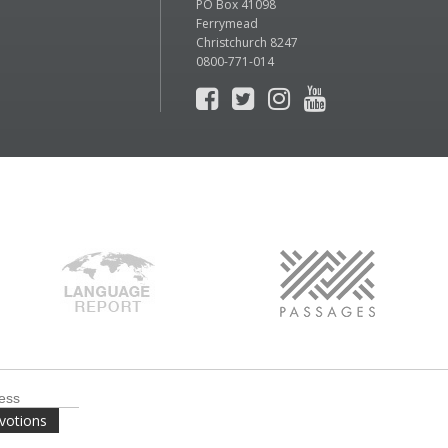
PO Box 41098
Ferrymead
Christchurch 8247
0800-771-014
votions