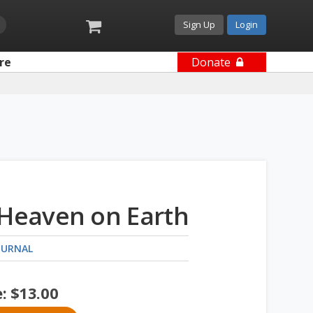
Sign Up
Login
re
Donate
 Heaven on Earth
OURNAL
e:
$
13.00