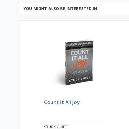
the book of Ecclesiastes, we can
Learn More
learn much ab...
YOU MIGHT ALSO BE INTERESTED IN:
Add to Cart
Price: $10
Count It All Joy
STUDY GUIDE