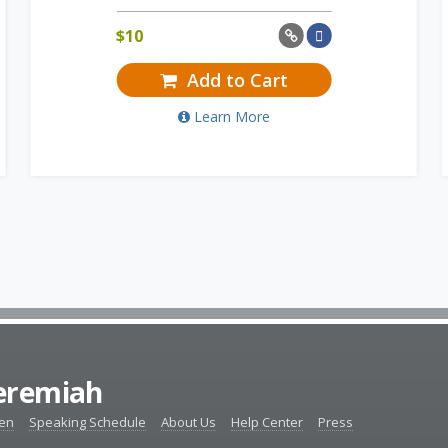
$
10
Add to Cart
Learn More
Jeremiah
ten
Speaking Schedule
About Us
Help Center
Press