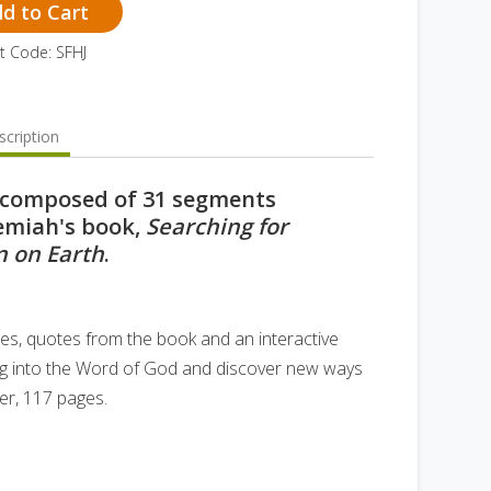
d to Cart
t Code: SFHJ
cription
s composed of 31 segments
remiah's book,
Searching for
 on Earth
.
tes, quotes from the book and an interactive
o dig into the Word of God and discover new ways
er, 117 pages.