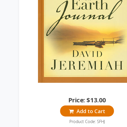
Price:
$
13.00
Add to Cart
Product Code: SFHJ