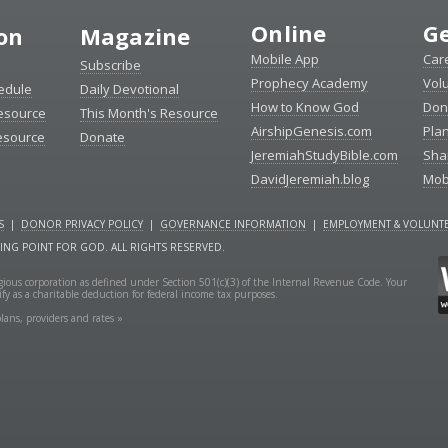
Online
Ge
ion
Magazine
Mobile App
Car
Subscribe
Prophecy Academy
Vol
edule
Daily Devotional
How to Know God
Don
esource
This Month's Resource
AirshipGenesis.com
Pla
esource
Donate
JeremiahStudyBible.com
Sha
DavidJeremiah.blog
Mob
S
|
DONOR PRIVACY POLICY
|
GOVERNANCE INFORMATION
|
EMPLOYMENT & VOLUNTE
NING POINT FOR GOD. ALL RIGHTS RESERVED.
ligious corporation as defined under Section 501(c)(3) of the Internal Revenue Code. Your
fy as a charitable deduction for federal income tax purposes.
lans, providers and rates »