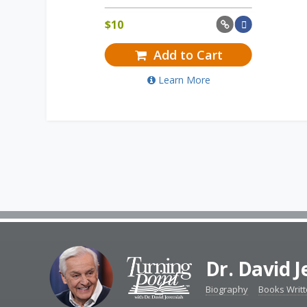
$
10
Add to Cart
Learn More
Dr. David 
Biography
Books Writ