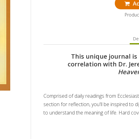
Ad
Produc
Des
This unique journal i
correlation with Dr. Je
Heaven
Comprised of daily readings from Ecclesias
section for reflection, you'll be inspired t
to understand the meaning of life. Hard cov