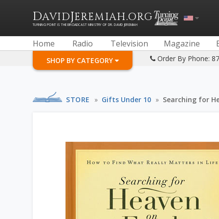
D
J
.
AVID
EREMIAH
ORG
TURNING POINT IS THE BROADCAST MINISTRY OF DR. DAVID JEREMIAH
Home
Radio
Television
Magazine
Order By Phone: 8
SHOP BY CATEGORY
STORE
»
Gifts Under 10
»
Searching for H