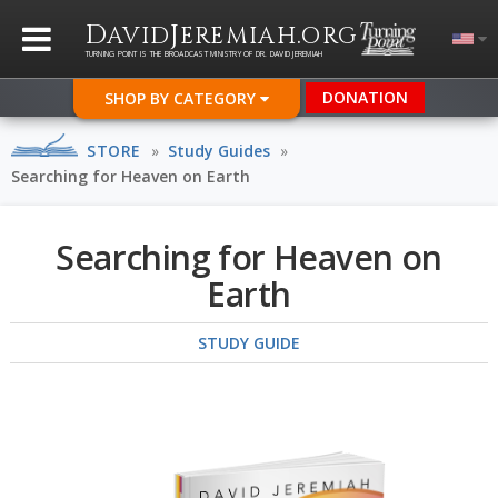
D
J
.
AVID
EREMIAH
ORG
TURNING POINT IS THE BROADCAST MINISTRY OF DR. DAVID JEREMIAH
DONATION
SHOP BY CATEGORY
STORE
»
Study Guides
»
Searching for Heaven on Earth
Searching for Heaven on
Earth
STUDY GUIDE