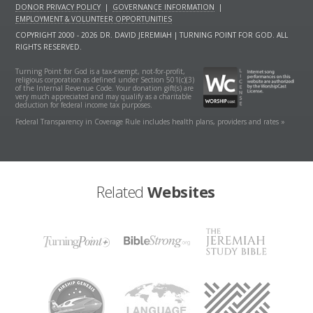
DONOR PRIVACY POLICY
|
GOVERNANCE INFORMATION
|
EMPLOYMENT & VOLUNTEER OPPORTUNITIES
COPYRIGHT 2000 - 2026 DR. DAVID JEREMIAH | TURNING POINT FOR GOD. ALL
RIGHTS RESERVED.
Turning Point for God is a tax-exempt, not-for-profit,
religious corporation as defined under Section 501(c)(3)
of the Internal Revenue Code. Your donation gift(s) are
very much appreciated and may qualify as a charitable
deduction for federal income tax purposes.
Federal Transparency in Coverage Rule includes health plans, providers and rates »
Related
Websites