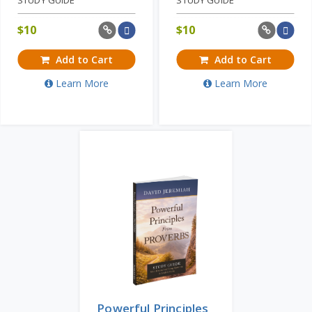
$
10
$
10
Add to Cart
Add to Cart
Learn More
Learn More
Powerful Principles