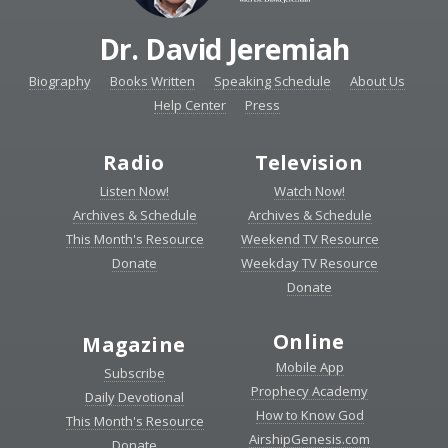
Dr. David Jeremiah
Biography
Books Written
Speaking Schedule
About Us
Help Center
Press
Radio
Television
Listen Now!
Watch Now!
Archives & Schedule
Archives & Schedule
This Month's Resource
Weekend TV Resource
Donate
Weekday TV Resource
Donate
Online
Magazine
Mobile App
Subscribe
Prophecy Academy
Daily Devotional
How to Know God
This Month's Resource
AirshipGenesis.com
Donate