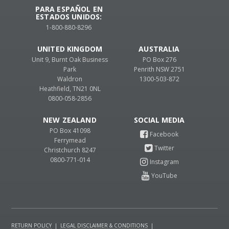
PARA ESPAÑOL EN
ESTADOS UNIDOS:
1-800-880-8296
UNITED KINGDOM
AUSTRALIA
Unit 9, Burnt Oak Business
PO Box 276
Park
Penrith NSW 2751
Waldron
1300-503-872
Heathfield, TN21 0NL
0800-058-2856
NEW ZEALAND
PO Box 41098
Ferrymead
Christchurch 8247
0800-771-014
RETURN POLICY
|
LEGAL DISCLAIMER & CONDITIONS
|