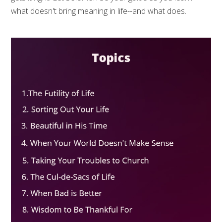
what doesn't bring meaning in life--and what does.