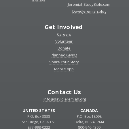
JeremiahStudyBible.com
DavidJeremiah.blog
Get Involved
Careers
Volunteer
Donate
Planned Giving
Share Your Story
Mobile App
Contact Us
info@davidjeremiah.org
UNITED STATES
CANADA
P.O. Box 3838
P.O. Box 18098
San Diego, CA 92163
Delta, BC V4L 2M4
877-998-0222
800-946-4300