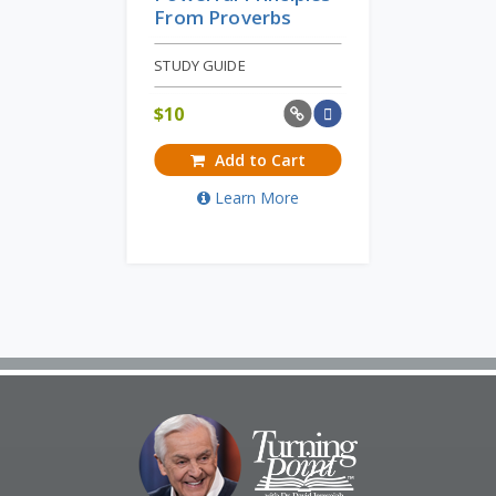
From Proverbs
STUDY GUIDE
$
10
Add to Cart
Learn More