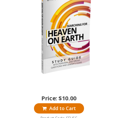
Price:
$
10.00
Add to Cart