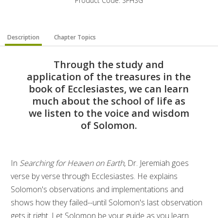
Product Code: SFHSG
Description
Chapter Topics
Through the study and
application of the treasures in the
book of Ecclesiastes, we can learn
much about the school of life as
we listen to the voice and wisdom
of Solomon.
In
Searching for Heaven on Earth
, Dr. Jeremiah goes
verse by verse through Ecclesiastes. He explains
Solomon's observations and implementations and
shows how they failed--until Solomon's last observation
gets it right. Let Solomon be your guide as you learn