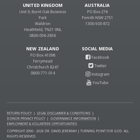
UNITED KINGDOM
AUSTRALIA
Unit 9, Burnt Oak Business
PO Box 276
Park
Penrith NSW 2751
Waldron
1300-503-872
Heathfield, TN21 0NL
0800-058-2856
NEW ZEALAND
PO Box 41098
Ferrymead
Christchurch 8247
0800-771-014
RETURN POLICY
|
LEGAL DISCLAIMER & CONDITIONS
|
DONOR PRIVACY POLICY
|
GOVERNANCE INFORMATION
|
EMPLOYMENT & VOLUNTEER OPPORTUNITIES
COPYRIGHT 2000 - 2026 DR. DAVID JEREMIAH | TURNING POINT FOR GOD. ALL
RIGHTS RESERVED.