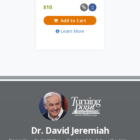
$
10
Add to Cart
Learn More
Dr. David Jeremiah