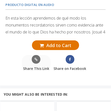
PRODUCTO DIGITAL EN AUDIO
En esta lección aprendemos de qué modo los
monumentos recordatorios sirven como evidencia ante
el mundo de lo que Dios ha hecho por nosotros. Josué 4
Add to Cart
Share This Link
Share on Facebook
YOU MIGHT ALSO BE INTERESTED IN: