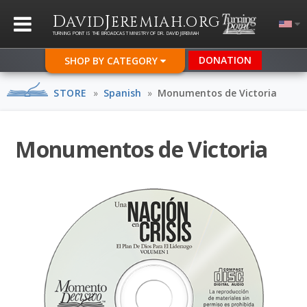
D
J
.
AVID
EREMIAH
ORG
TURNING POINT IS THE BROADCAST MINISTRY OF DR. DAVID JEREMIAH
DONATION
SHOP BY CATEGORY
STORE
»
Spanish
»
Monumentos de Victoria
Monumentos de Victoria