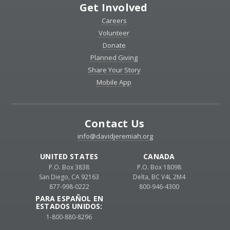
Get Involved
Careers
Volunteer
Donate
Planned Giving
Share Your Story
Mobile App
Contact Us
info@davidjeremiah.org
UNITED STATES
CANADA
P.O. Box 3838
P.O. Box 18098
San Diego, CA 92163
Delta, BC V4L 2M4
877-998-0222
800-946-4300
PARA ESPAÑOL EN
ESTADOS UNIDOS:
1-800-880-8296