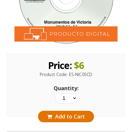
Price:
$
6
Product Code:
ES-NIC05CD
Quantity:
Add to Cart