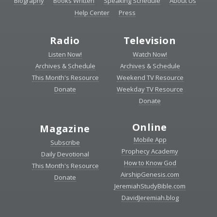
Biography
Books Written
Speaking Schedule
About Us
Help Center
Press
Radio
Television
Listen Now!
Watch Now!
Archives & Schedule
Archives & Schedule
This Month's Resource
Weekend TV Resource
Donate
Weekday TV Resource
Donate
Online
Magazine
Mobile App
Subscribe
Prophecy Academy
Daily Devotional
How to Know God
This Month's Resource
AirshipGenesis.com
Donate
JeremiahStudyBible.com
DavidJeremiah.blog