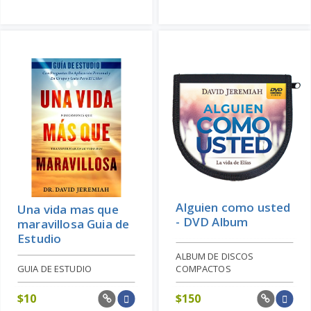
Alguien como usted
Una vida mas que
- DVD Album
maravillosa Guia de
Estudio
ALBUM DE DISCOS
GUIA DE ESTUDIO
COMPACTOS
$
10
$
150