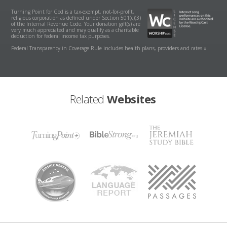
Turning Point for God is a tax-exempt, not-for-profit,
religious corporation as defined under Section 501(c)(3)
of the Internal Revenue Code. Your donation gift(s) are
very much appreciated and may qualify as a charitable
deduction for federal income tax purposes.
Federal Transparency in Coverage Rule includes health plans, providers and rates »
Related
Websites