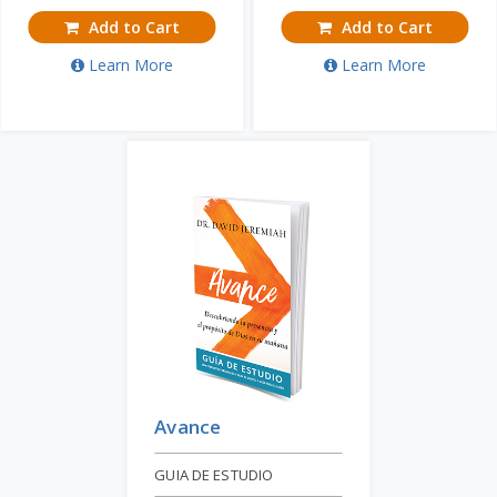
Add to Cart
Add to Cart
Learn More
Learn More
Avance
GUIA DE ESTUDIO