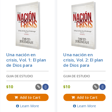
Una nación en
Una nación en
crisis, Vol. 1: El plan
crisis, Vol. 2: El plan
de Dios para
de Dios para
GUIA DE ESTUDIO
GUIA DE ESTUDIO
$
10
$
10
Add to Cart
Add to Cart
Learn More
Learn More