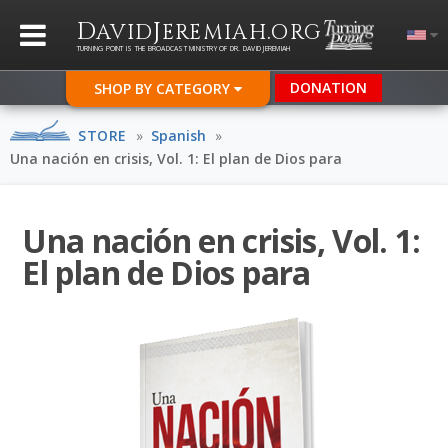
D
J
.
AVID
EREMIAH
ORG
TURNING POINT IS THE BROADCAST MINISTRY OF DR. DAVID JEREMIAH
DONATION
SHOP BY CATEGORY
STORE
»
Spanish
»
Una nación en crisis, Vol. 1: El plan de Dios para
Una nación en crisis, Vol. 1:
El plan de Dios para