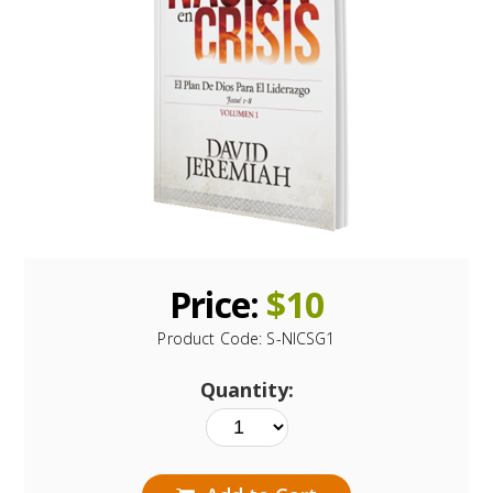
Price:
$
10
Product Code:
S-NICSG1
Quantity: