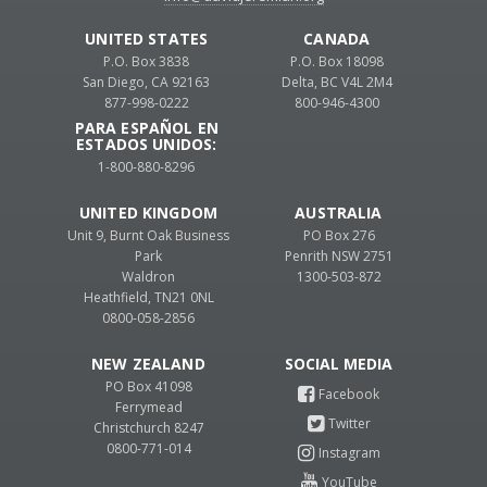
UNITED STATES
CANADA
P.O. Box 3838
P.O. Box 18098
San Diego, CA 92163
Delta, BC V4L 2M4
877-998-0222
800-946-4300
PARA ESPAÑOL EN
ESTADOS UNIDOS:
1-800-880-8296
UNITED KINGDOM
AUSTRALIA
Unit 9, Burnt Oak Business
PO Box 276
Park
Penrith NSW 2751
Waldron
1300-503-872
Heathfield, TN21 0NL
0800-058-2856
NEW ZEALAND
PO Box 41098
Ferrymead
Christchurch 8247
0800-771-014