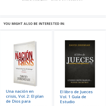
YOU MIGHT ALSO BE INTERESTED IN:
Una nación en
El libro de Jueces
crisis, Vol. 2: El plan
Vol. 1 Guía de
de Dios para
Estudio