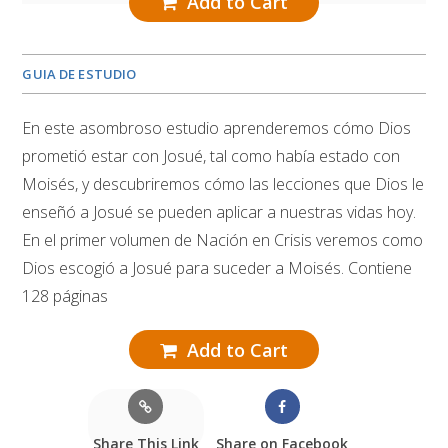
Add to Cart
GUIA DE ESTUDIO
En este asombroso estudio aprenderemos cómo Dios
prometió estar con Josué, tal como había estado con
Moisés, y descubriremos cómo las lecciones que Dios le
enseñó a Josué se pueden aplicar a nuestras vidas hoy.
En el primer volumen de Nación en Crisis veremos como
Dios escogió a Josué para suceder a Moisés. Contiene
128 páginas
Add to Cart
Share This Link
Share on Facebook