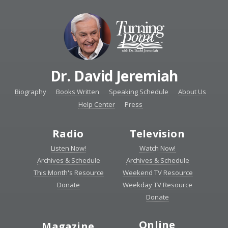
Dr. David Jeremiah
Biography
Books Written
Speaking Schedule
About Us
Help Center
Press
Radio
Television
Listen Now!
Watch Now!
Archives & Schedule
Archives & Schedule
This Month's Resource
Weekend TV Resource
Donate
Weekday TV Resource
Donate
Online
Magazine