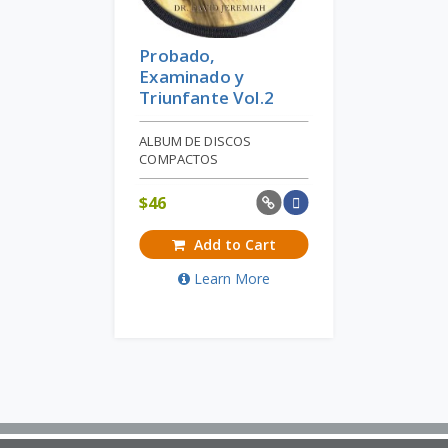
Probado,
Examinado y
Triunfante Vol.2
ALBUM DE DISCOS
COMPACTOS
$
46
Add to Cart
Learn More