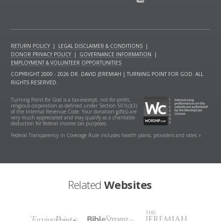
RETURN POLICY
|
LEGAL DISCLAIMER & CONDITIONS
|
DONOR PRIVACY POLICY
|
GOVERNANCE INFORMATION
|
EMPLOYMENT & VOLUNTEER OPPORTUNITIES
COPYRIGHT 2000 - 2026 DR. DAVID JEREMIAH | TURNING POINT FOR GOD. ALL
RIGHTS RESERVED.
Turning Point for God is a tax-exempt, not-for-profit,
religious corporation as defined under Section 501(c)(3)
of the Internal Revenue Code. Your donation gift(s) are
very much appreciated and may qualify as a charitable
deduction for federal income tax purposes.
Federal Transparency in Coverage Rule includes health plans, providers and rates »
Related
Websites