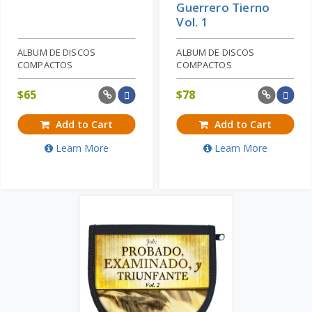
Guerrero Tierno
Vol. 1
ALBUM DE DISCOS
ALBUM DE DISCOS
COMPACTOS
COMPACTOS
$
65
$
78
Add to Cart
Add to Cart
Learn More
Learn More