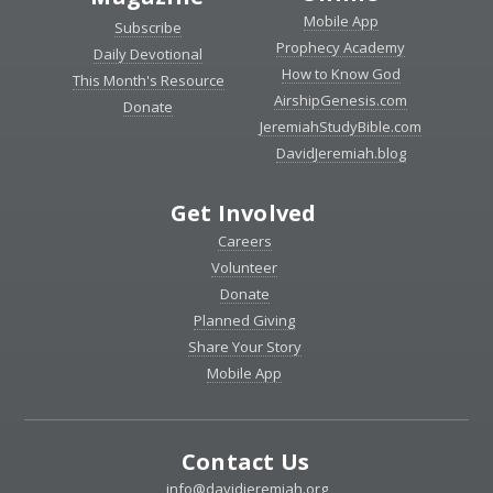
Mobile App
Subscribe
Prophecy Academy
Daily Devotional
How to Know God
This Month's Resource
AirshipGenesis.com
Donate
JeremiahStudyBible.com
DavidJeremiah.blog
Get Involved
Careers
Volunteer
Donate
Planned Giving
Share Your Story
Mobile App
Contact Us
info@davidjeremiah.org