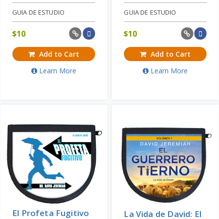
GUIA DE ESTUDIO
GUIA DE ESTUDIO
$
10
$
10
Add to Cart
Add to Cart
Learn More
Learn More
El Profeta Fugitivo
La Vida de David: El