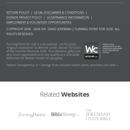
RETURN POLICY
|
LEGAL DISCLAIMER & CONDITIONS
|
DONOR PRIVACY POLICY
|
GOVERNANCE INFORMATION
|
EMPLOYMENT & VOLUNTEER OPPORTUNITIES
COPYRIGHT 2000 - 2026 DR. DAVID JEREMIAH | TURNING POINT FOR GOD. ALL
RIGHTS RESERVED.
Turning Point for God is a tax-exempt, not-for-profit,
religious corporation as defined under Section 501(c)(3)
of the Internal Revenue Code. Your donation gift(s) are
very much appreciated and may qualify as a charitable
deduction for federal income tax purposes.
Federal Transparency in Coverage Rule includes health plans, providers and rates »
Related
Websites