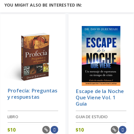
YOU MIGHT ALSO BE INTERESTED IN:
Profecía: Preguntas
Escape de la Noche
y respuestas
Que Viene Vol. 1
Guía
LIBRO
GUIA DE ESTUDIO
$
10
$
10