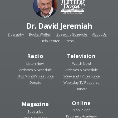
Dr. David Jeremiah
Biography
Books Written
Speaking Schedule
About Us
Help Center
Press
Radio
Television
Listen Now!
Watch Now!
Archives & Schedule
Archives & Schedule
This Month's Resource
Weekend TV Resource
Donate
Weekday TV Resource
Donate
Online
Magazine
Mobile App
Subscribe
Prophecy Academy
Daily Devotional