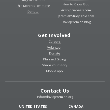
How to Know God
This Month's Resource
AirshipGenesis.com
Donate
JeremiahStudyBible.com
DavidJeremiah.blog
Get Involved
Careers
Volunteer
Donate
Planned Giving
Share Your Story
Mobile App
Contact Us
info@davidjeremiah.org
UNITED STATES
CANADA