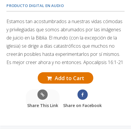
PRODUCTO DIGITAL EN AUDIO
Estamos tan acostumbrados a nuestras vidas cómodas
y privilegiadas que somos abrumados por las imágenes
de juicio en la Biblia. El mundo (con la excepción de la
iglesia) se dirige a días catastróficos que muchos no
creerán posibles hasta experimentarlos por sí mismos.
Es mejor creer ahora y no entonces. Apocalipsis 16:1-21
Add to Cart
Share This Link
Share on Facebook