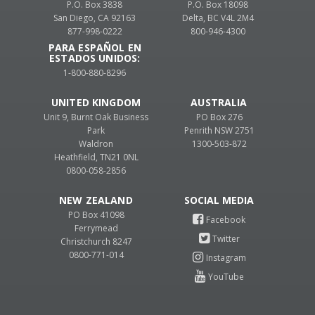
P.O. Box 3838
P.O. Box 18098
San Diego, CA 92163
Delta, BC V4L 2M4
877-998-0222
800-946-4300
PARA ESPAÑOL EN
ESTADOS UNIDOS:
1-800-880-8296
UNITED KINGDOM
AUSTRALIA
Unit 9, Burnt Oak Business
PO Box 276
Park
Penrith NSW 2751
Waldron
1300-503-872
Heathfield, TN21 0NL
0800-058-2856
NEW ZEALAND
PO Box 41098
Ferrymead
Christchurch 8247
0800-771-014