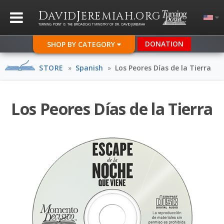
D
J
.
AVID
EREMIAH
ORG
TURNING POINT IS THE BROADCAST MINISTRY OF DR. DAVID JEREMIAH
DONATION
SHOP BY CATEGORY
STORE
»
Spanish
»
Los Peores Días de la Tierra
Los Peores Días de la Tierra