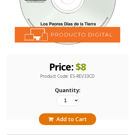
Price:
$
8
Product Code:
ES-REV33CD
Quantity:
Add to Cart