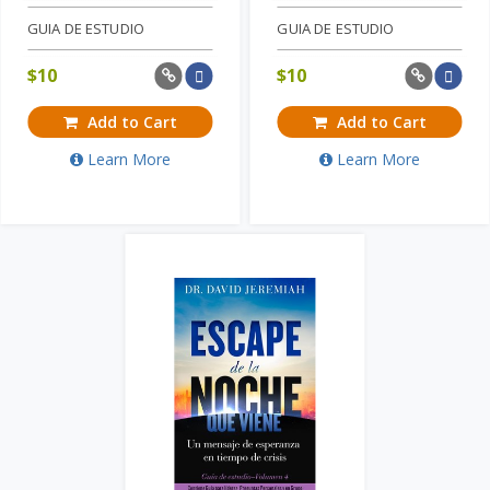
GUIA DE ESTUDIO
GUIA DE ESTUDIO
$
10
$
10
Add to Cart
Add to Cart
Learn More
Learn More