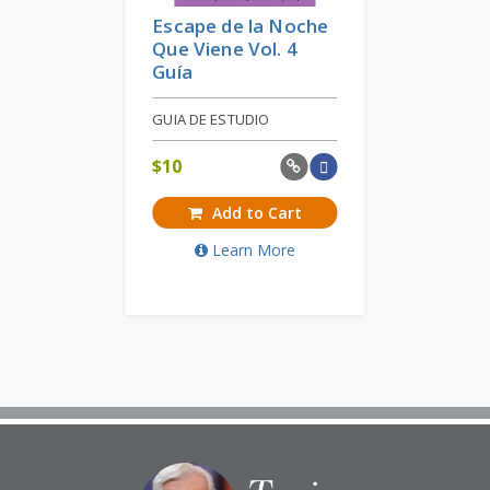
Escape de la Noche
Que Viene Vol. 4
Guía
GUIA DE ESTUDIO
$
10
Add to Cart
Learn More