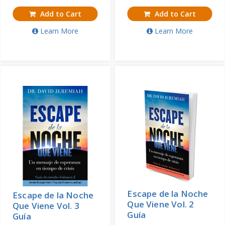
Add to Cart
Add to Cart
Learn More
Learn More
Escape de la Noche
Escape de la Noche
Que Viene Vol. 2
Que Viene Vol. 3
Guía
Guía