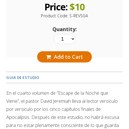
Price:
$
10
Product Code:
S-REVSG4
Quantity:
Add to Cart
GUIA DE ESTUDIO
En el cuarto volumen de “Escape de la Noche que
Viene”, el pastor David Jeremiah lleva al lector versículo
por versículo por los cinco capítulos finales de
Apocalipsis. Después de este estudio, no habrá excusa
para no estar plenamente consciente de lo que guarda