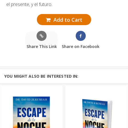
el presente, y el futuro.
Add to Cart
Share This Link
Share on Facebook
YOU MIGHT ALSO BE INTERESTED IN: