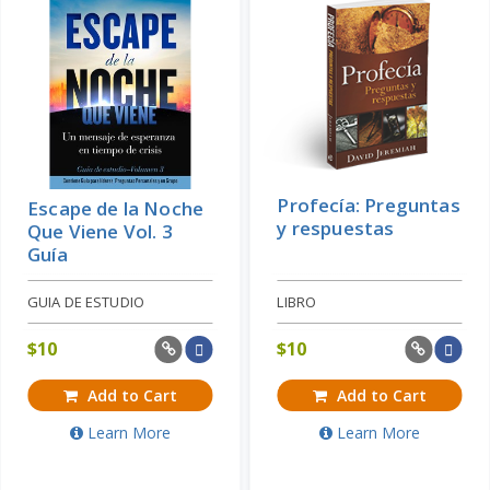
Profecía: Preguntas
Escape de la Noche
y respuestas
Que Viene Vol. 3
Guía
GUIA DE ESTUDIO
LIBRO
$
10
$
10
Add to Cart
Add to Cart
Learn More
Learn More