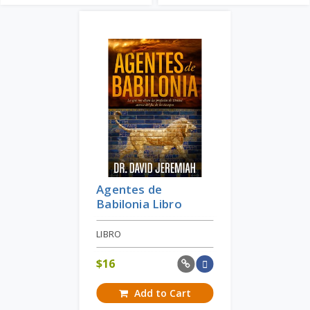
Agentes de
Babilonia Libro
LIBRO
$
16
Add to Cart