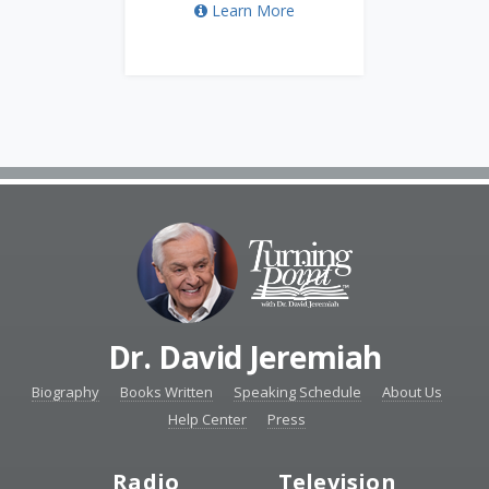
Learn More
Dr. David Jeremiah
Biography
Books Written
Speaking Schedule
About Us
Help Center
Press
Radio
Television