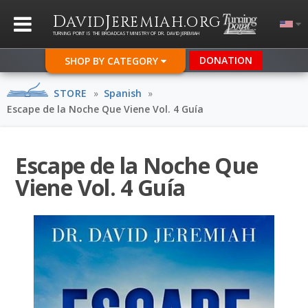
D
J
.
AVID
EREMIAH
ORG
TURNING POINT IS THE BROADCAST MINISTRY OF DR. DAVID JEREMIAH
DONATION
SHOP BY CATEGORY
STORE
»
Spanish
»
Escape de la Noche Que Viene Vol. 4 Guía
Escape de la Noche Que
Viene Vol. 4 Guía