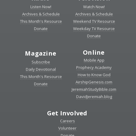
Listen Now!
Watch Now!
Archives & Schedule
Archives & Schedule
This Month's Resource
Weekend TV Resource
Donate
Weekday TV Resource
Donate
Online
Magazine
Mobile App
Subscribe
Prophecy Academy
Daily Devotional
How to Know God
This Month's Resource
AirshipGenesis.com
Donate
JeremiahStudyBible.com
DavidJeremiah.blog
Get Involved
Careers
Volunteer
Donate