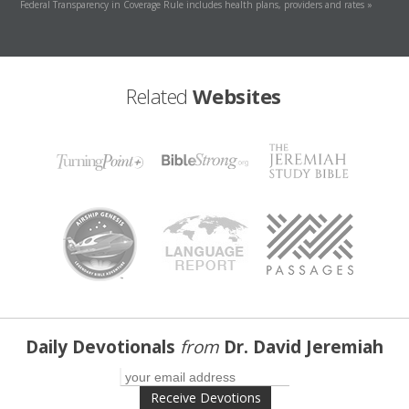
Federal Transparency in Coverage Rule includes health plans, providers and rates »
Related
Websites
Daily Devotionals
from
Dr. David Jeremiah
Receive Devotions