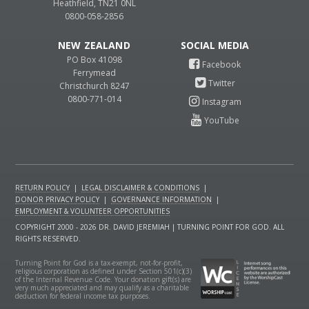
Heathfield, TN21 0NL
0800-058-2856
NEW ZEALAND
PO Box 41098
Ferrymead
Christchurch 8247
0800-771-014
RETURN POLICY
|
LEGAL DISCLAIMER & CONDITIONS
|
DONOR PRIVACY POLICY
|
GOVERNANCE INFORMATION
|
EMPLOYMENT & VOLUNTEER OPPORTUNITIES
COPYRIGHT 2000 - 2026 DR. DAVID JEREMIAH | TURNING POINT FOR GOD. ALL
RIGHTS RESERVED.
Turning Point for God is a tax-exempt, not-for-profit,
religious corporation as defined under Section 501(c)(3)
of the Internal Revenue Code. Your donation gift(s) are
very much appreciated and may qualify as a charitable
deduction for federal income tax purposes.