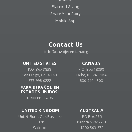
Planned Giving
Share Your Story
Mobile App
Contact Us
info@davidjeremiah.org
UNITED STATES
CANADA
P.O. Box 3838
P.O. Box 18098
San Diego, CA 92163
Delta, BC V4L 2M4
877-998-0222
800-946-4300
PARA ESPAÑOL EN
ESTADOS UNIDOS:
1-800-880-8296
UNITED KINGDOM
AUSTRALIA
Unit 9, Burnt Oak Business
PO Box 276
Park
Penrith NSW 2751
Waldron
1300-503-872