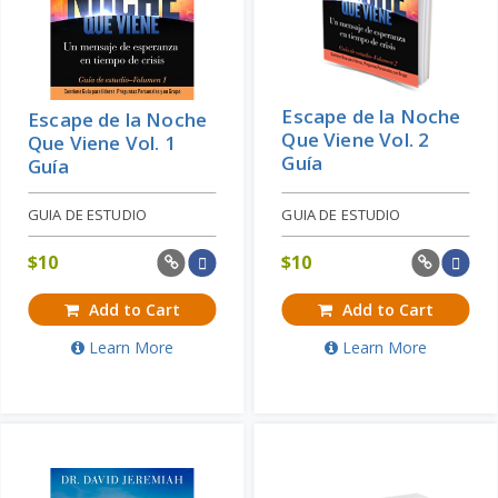
Escape de la Noche
Escape de la Noche
Que Viene Vol. 2
Que Viene Vol. 1
Guía
Guía
GUIA DE ESTUDIO
GUIA DE ESTUDIO
$
10
$
10
Add to Cart
Add to Cart
Learn More
Learn More