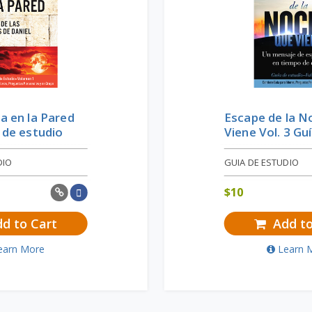
ra en la Pared
Escape de la 
a de estudio
Viene Vol. 3 Gu
DIO
GUIA DE ESTUDIO
$
10
d to Cart
Add to
earn More
Learn 