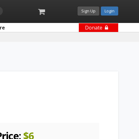
Sign Up
Login
re
Donate
Price:
$
6