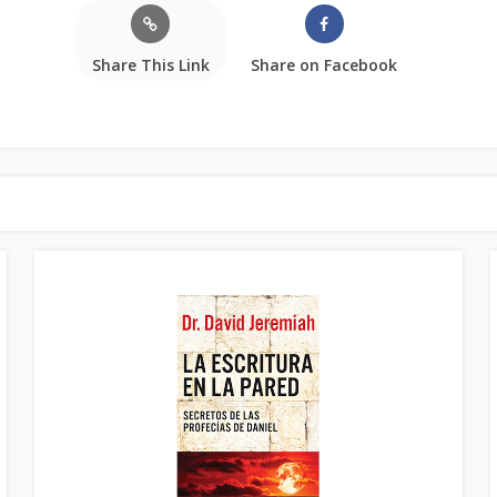
Share This Link
Share on Facebook