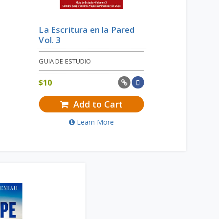
La Escritura en la Pared
Vol. 3
GUIA DE ESTUDIO
$
10
Add to Cart
Learn More