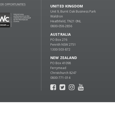
ER OPPORTUNITIES
UNITED KINGDOM
Unit 9, Burnt Oak Business Park
Waldron
Heathfield, TN21 0NL
0800-058-2856
AUSTRALIA
PO Box 276
Penrith NSW 2751
1300-503-872
NEW ZEALAND
PO Box 41098
Ferrymead
Christchurch 8247
0800-771-014