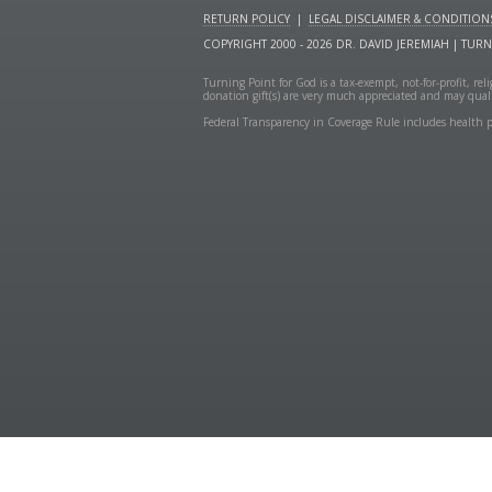
RETURN POLICY
|
LEGAL DISCLAIMER & CONDITION
COPYRIGHT 2000 - 2026 DR. DAVID JEREMIAH | TUR
Turning Point for God is a tax-exempt, not-for-profit, re
donation gift(s) are very much appreciated and may quali
Federal Transparency in Coverage Rule includes health p