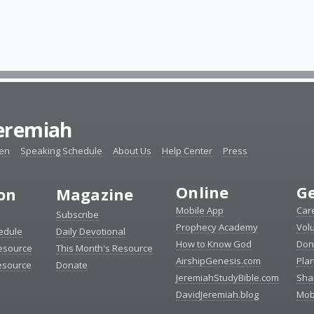
Jeremiah
ten
Speaking Schedule
About Us
Help Center
Press
Online
Ge
ion
Magazine
Mobile App
Car
Subscribe
Prophecy Academy
Vol
edule
Daily Devotional
How to Know God
Don
esource
This Month's Resource
AirshipGenesis.com
Pla
esource
Donate
JeremiahStudyBible.com
Sha
DavidJeremiah.blog
Mob