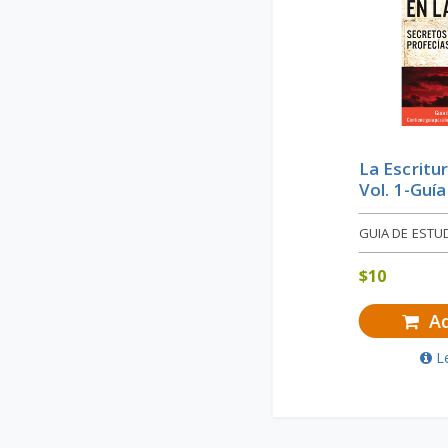
La Escritu
Vol. 1-Guí
GUIA DE ESTU
$
10
Ad
L