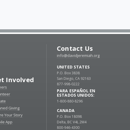
Contact Us
info@davidjeremiah.org
UNITED STATES
P.O. Box 3838
t Involved
San Diego, CA 92163
877-998-0222
eers
PARA ESPAÑOL EN
unteer
ESTADOS UNIDOS:
ate
1-800-880-8296
nned Giving
CANADA
re Your Story
P.O. Box 18098
ile App
Delta, BC V4L 2M4
800-946-4300