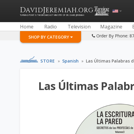
D
J
.
AVID
EREMIAH
ORG
TURNING POINT IS THE BROADCAST MINISTRY OF DR. DAVID JEREMIAH
Home
Radio
Television
Magazine
Order By Phone: 8
SHOP BY CATEGORY
STORE
»
Spanish
»
Las Últimas Palabras d
Las Últimas Palabr