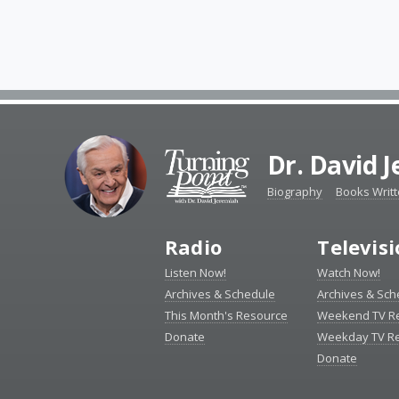
Dr. David 
Biography
Books Writ
Radio
Televis
Listen Now!
Watch Now!
Archives & Schedule
Archives & Sch
This Month's Resource
Weekend TV R
Donate
Weekday TV R
Donate