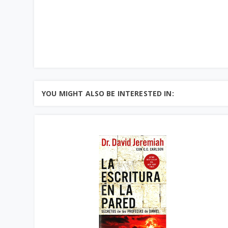
YOU MIGHT ALSO BE INTERESTED IN: