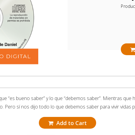
Produc
que “es bueno saber” y lo que “debemos saber”. Mientras que 
. Pero sí nos dijo todo lo que debemos saber para vivir vidas pi
Add to Cart