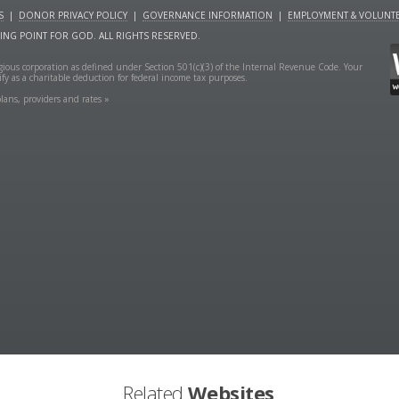
S
|
DONOR PRIVACY POLICY
|
GOVERNANCE INFORMATION
|
EMPLOYMENT & VOLUNTE
NING POINT FOR GOD. ALL RIGHTS RESERVED.
ligious corporation as defined under Section 501(c)(3) of the Internal Revenue Code. Your
fy as a charitable deduction for federal income tax purposes.
lans, providers and rates »
Related
Websites