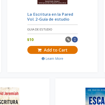
La Escritura en la Pared
Vol. 2-Guía de estudio
GUIA DE ESTUDIO
$
10
Add to Cart
Learn More