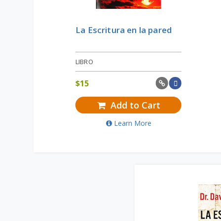
La Escritura en la pared
LIBRO
$
15
Add to Cart
Learn More