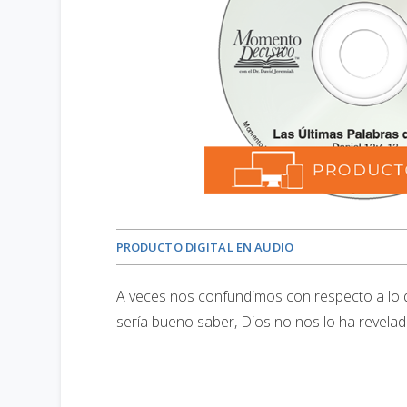
PRODUCTO DIGITAL EN AUDIO
A veces nos confundimos con respecto a lo 
sería bueno saber, Dios no nos lo ha revelado