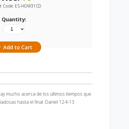
t Code:
ES-HOW31CD
Quantity:
Add to Cart
hay mucho acerca de los últimos tiempos que
adosas hasta el final. Daniel 12:4-13