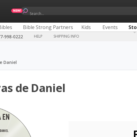
Search...
Bibles
Bible Strong Partners
Kids
Events
Sto
77-998-0222
HELP
SHIPPING INFO
e Daniel
as de Daniel