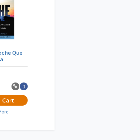
Noche Que
ía
 Cart
More