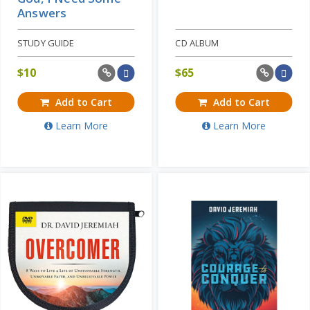
Answers
STUDY GUIDE
CD ALBUM
$
10
$
65
Add to Cart
Add to Cart
Learn More
Learn More