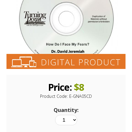
Price:
$
8
Product Code:
E-GNA05CD
Quantity: