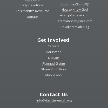
Prophecy Academy
Daily Devotional
How to Know God
This Month's Resource
AirshipGenesis.com
Donate
JeremiahStudyBible.com
DavidJeremiah.blog
Get Involved
Careers
Volunteer
Donate
Planned Giving
Share Your Story
Mobile App
Contact Us
info@davidjeremiah.org