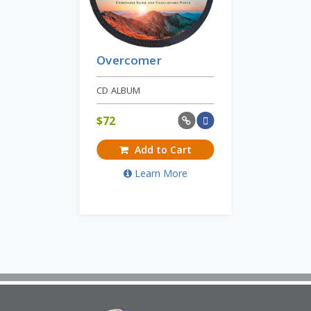
Overcomer
CD ALBUM
$
72
Add to Cart
Learn More