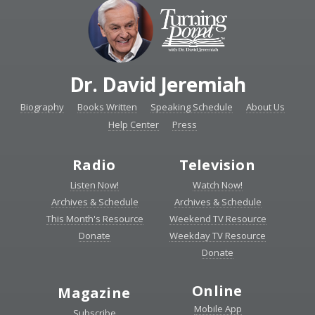
Dr. David Jeremiah
Biography
Books Written
Speaking Schedule
About Us
Help Center
Press
Radio
Television
Listen Now!
Watch Now!
Archives & Schedule
Archives & Schedule
This Month's Resource
Weekend TV Resource
Donate
Weekday TV Resource
Donate
Online
Magazine
Mobile App
Subscribe