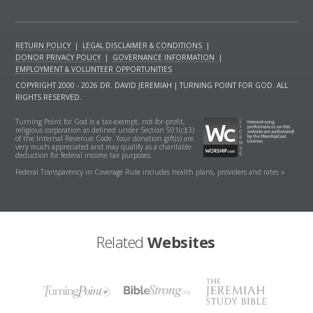
RETURN POLICY
|
LEGAL DISCLAIMER & CONDITIONS
|
DONOR PRIVACY POLICY
|
GOVERNANCE INFORMATION
|
EMPLOYMENT & VOLUNTEER OPPORTUNITIES
COPYRIGHT 2000 - 2026 DR. DAVID JEREMIAH | TURNING POINT FOR GOD. ALL
RIGHTS RESERVED.
Turning Point for God is a tax-exempt, not-for-profit,
religious corporation as defined under Section 501(c)(3)
of the Internal Revenue Code. Your donation gift(s) are
very much appreciated and may qualify as a charitable
deduction for federal income tax purposes.
Federal Transparency in Coverage Rule includes health plans, providers and rates »
Related
Websites