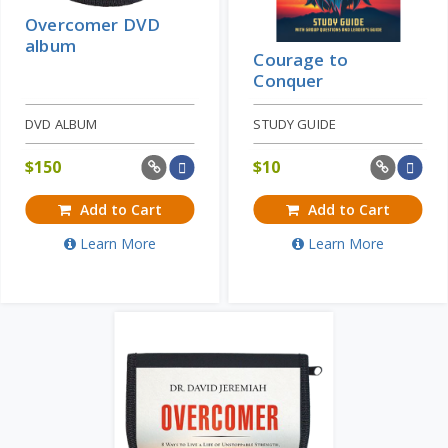
Overcomer DVD
album
Courage to
Conquer
DVD ALBUM
STUDY GUIDE
$
150
$
10
Add to Cart
Add to Cart
Learn More
Learn More