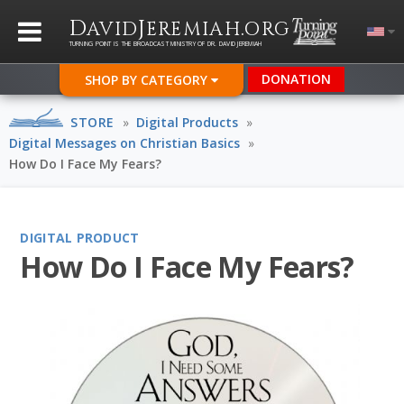
D
J
.
AVID
EREMIAH
ORG
TURNING POINT IS THE BROADCAST MINISTRY OF DR. DAVID JEREMIAH
DONATION
SHOP BY CATEGORY
STORE
»
Digital Products
»
Digital Messages on Christian Basics
»
How Do I Face My Fears?
DIGITAL PRODUCT
How Do I Face My Fears?