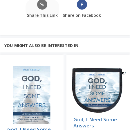
Share This Link
Share on Facebook
YOU MIGHT ALSO BE INTERESTED IN:
God, I Need Some
Answers
God, I Need Some