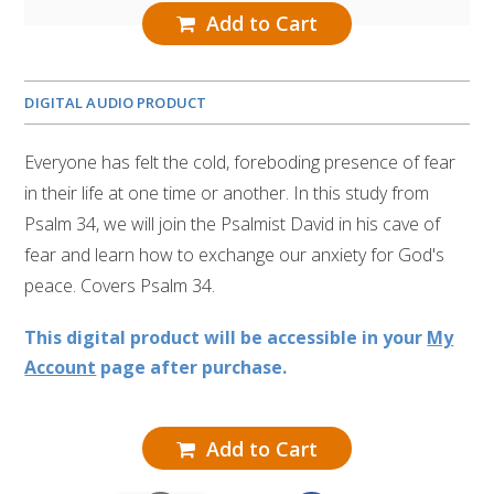
Add to Cart
DIGITAL AUDIO PRODUCT
Everyone has felt the cold, foreboding presence of fear
in their life at one time or another. In this study from
Psalm 34, we will join the Psalmist David in his cave of
fear and learn how to exchange our anxiety for God's
peace. Covers Psalm 34.
This digital product will be accessible in your
My
Account
page after purchase.
Add to Cart