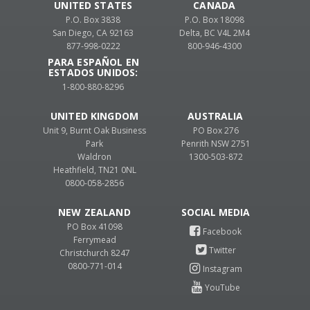
UNITED STATES
CANADA
P.O. Box 3838
P.O. Box 18098
San Diego, CA 92163
Delta, BC V4L 2M4
877-998-0222
800-946-4300
PARA ESPAÑOL EN
ESTADOS UNIDOS:
1-800-880-8296
UNITED KINGDOM
AUSTRALIA
Unit 9, Burnt Oak Business
PO Box 276
Park
Penrith NSW 2751
Waldron
1300-503-872
Heathfield, TN21 0NL
0800-058-2856
NEW ZEALAND
PO Box 41098
Ferrymead
Christchurch 8247
0800-771-014