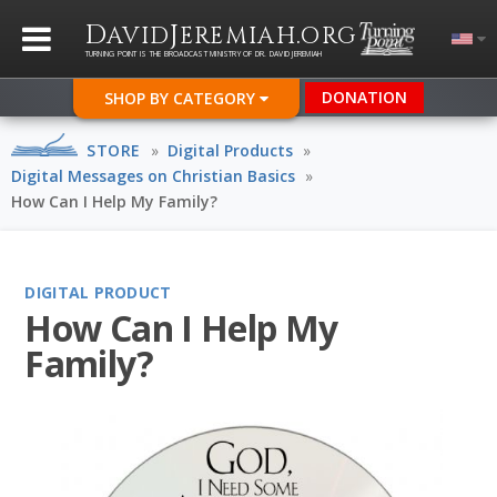
D
J
.
AVID
EREMIAH
ORG
TURNING POINT IS THE BROADCAST MINISTRY OF DR. DAVID JEREMIAH
DONATION
SHOP BY CATEGORY
STORE
»
Digital Products
»
Digital Messages on Christian Basics
»
How Can I Help My Family?
DIGITAL PRODUCT
How Can I Help My
Family?