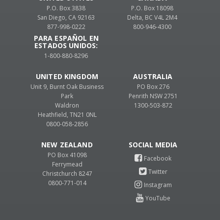
P.O. Box 3838
P.O. Box 18098
San Diego, CA 92163
Delta, BC V4L 2M4
877-998-0222
800-946-4300
PARA ESPAÑOL EN
ESTADOS UNIDOS:
1-800-880-8296
UNITED KINGDOM
AUSTRALIA
Unit 9, Burnt Oak Business
PO Box 276
Park
Penrith NSW 2751
Waldron
1300-503-872
Heathfield, TN21 0NL
0800-058-2856
NEW ZEALAND
PO Box 41098
Ferrymead
Christchurch 8247
0800-771-014