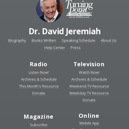
Dr. David Jeremiah
Biography
Books Written
Speaking Schedule
About Us
Help Center
Press
Radio
Television
Listen Now!
Watch Now!
Archives & Schedule
Archives & Schedule
This Month's Resource
Weekend TV Resource
Donate
Weekday TV Resource
Donate
Online
Magazine
Mobile App
Subscribe