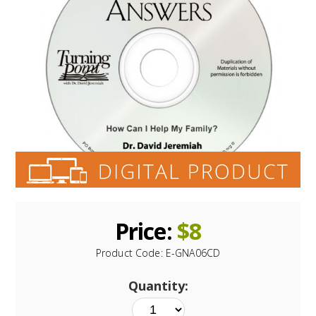
Price:
$
8
Product Code:
E-GNA06CD
Quantity: