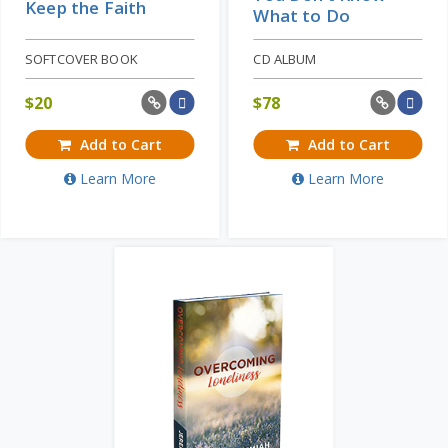
Keep the Faith
What to Do
SOFTCOVER BOOK
CD ALBUM
$
20
$
78
Add to Cart
Add to Cart
Learn More
Learn More