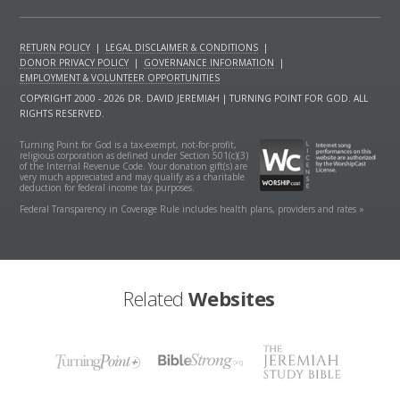
RETURN POLICY
|
LEGAL DISCLAIMER & CONDITIONS
|
DONOR PRIVACY POLICY
|
GOVERNANCE INFORMATION
|
EMPLOYMENT & VOLUNTEER OPPORTUNITIES
COPYRIGHT 2000 - 2026 DR. DAVID JEREMIAH | TURNING POINT FOR GOD. ALL
RIGHTS RESERVED.
Turning Point for God is a tax-exempt, not-for-profit,
religious corporation as defined under Section 501(c)(3)
of the Internal Revenue Code. Your donation gift(s) are
very much appreciated and may qualify as a charitable
deduction for federal income tax purposes.
Federal Transparency in Coverage Rule includes health plans, providers and rates »
Related
Websites