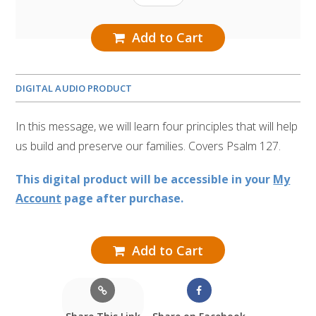
Add to Cart
DIGITAL AUDIO PRODUCT
In this message, we will learn four principles that will help
us build and preserve our families. Covers Psalm 127.
This digital product will be accessible in your
My
Account
page after purchase.
Add to Cart