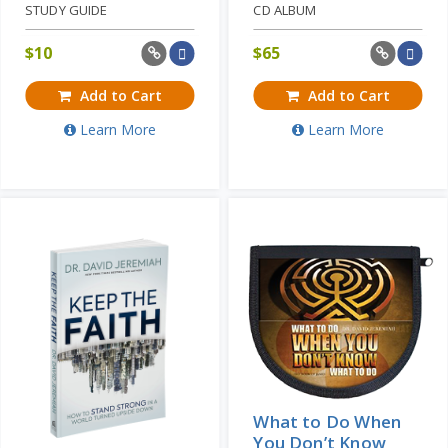
STUDY GUIDE
CD ALBUM
$
10
$
65
Add to Cart
Add to Cart
Learn More
Learn More
What to Do When
You Don’t Know