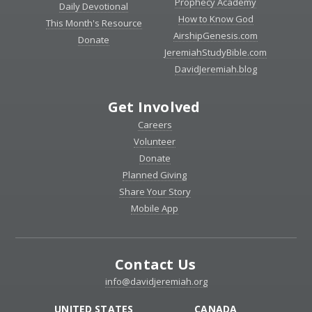
Prophecy Academy
Daily Devotional
How to Know God
This Month's Resource
AirshipGenesis.com
Donate
JeremiahStudyBible.com
DavidJeremiah.blog
Get Involved
Careers
Volunteer
Donate
Planned Giving
Share Your Story
Mobile App
Contact Us
info@davidjeremiah.org
UNITED STATES
CANADA