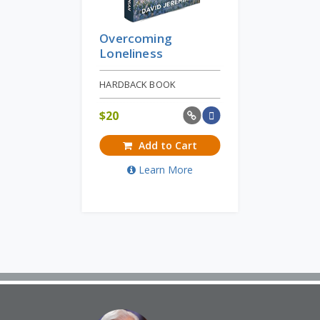
Overcoming
Loneliness
HARDBACK BOOK
$
20
Add to Cart
Learn More