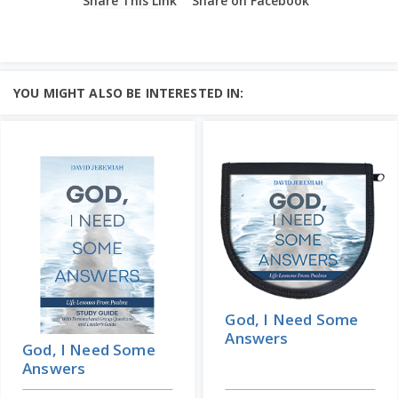
Share This Link
Share on Facebook
YOU MIGHT ALSO BE INTERESTED IN:
God, I Need Some
Answers
God, I Need Some
Answers