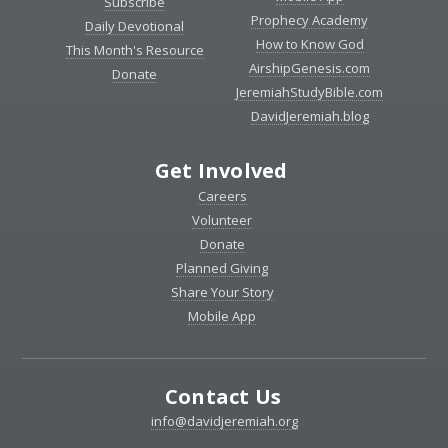
Subscribe
Prophecy Academy
Daily Devotional
How to Know God
This Month's Resource
AirshipGenesis.com
Donate
JeremiahStudyBible.com
DavidJeremiah.blog
Get Involved
Careers
Volunteer
Donate
Planned Giving
Share Your Story
Mobile App
Contact Us
info@davidjeremiah.org