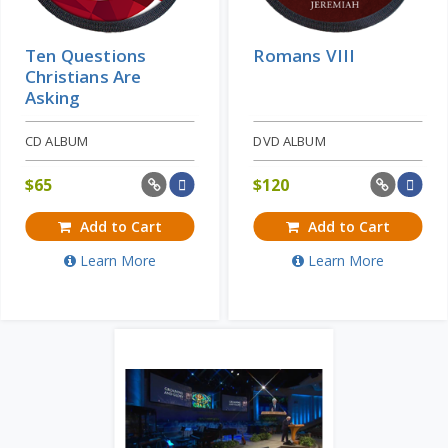
Ten Questions
Romans VIII
Christians Are
Asking
CD ALBUM
DVD ALBUM
$
65
$
120
Add to Cart
Add to Cart
Learn More
Learn More