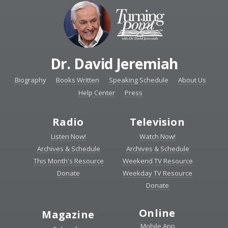
Dr. David Jeremiah
Biography
Books Written
Speaking Schedule
About Us
Help Center
Press
Radio
Television
Listen Now!
Watch Now!
Archives & Schedule
Archives & Schedule
This Month's Resource
Weekend TV Resource
Donate
Weekday TV Resource
Donate
Online
Magazine
Mobile App