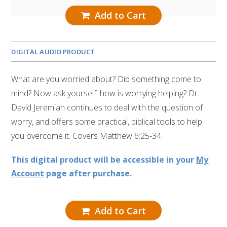
Add to Cart
DIGITAL AUDIO PRODUCT
What are you worried about? Did something come to
mind? Now ask yourself: how is worrying helping? Dr.
David Jeremiah continues to deal with the question of
worry, and offers some practical, biblical tools to help
you overcome it. Covers Matthew 6:25-34.
This digital product will be accessible in your
My
Account
page after purchase.
Add to Cart