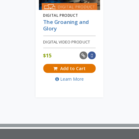
DIGITAL PRODUCT
The Groaning and
Glory
DIGITAL VIDEO PRODUCT
$
15
Add to Cart
Learn More