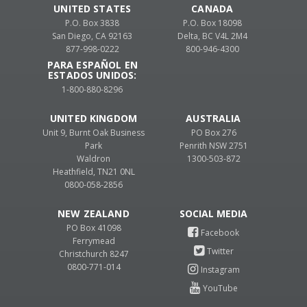
UNITED STATES
CANADA
P.O. Box 3838
P.O. Box 18098
San Diego, CA 92163
Delta, BC V4L 2M4
877-998-0222
800-946-4300
PARA ESPAÑOL EN
ESTADOS UNIDOS:
1-800-880-8296
UNITED KINGDOM
AUSTRALIA
Unit 9, Burnt Oak Business
PO Box 276
Park
Penrith NSW 2751
Waldron
1300-503-872
Heathfield, TN21 0NL
0800-058-2856
NEW ZEALAND
PO Box 41098
Ferrymead
Christchurch 8247
0800-771-014