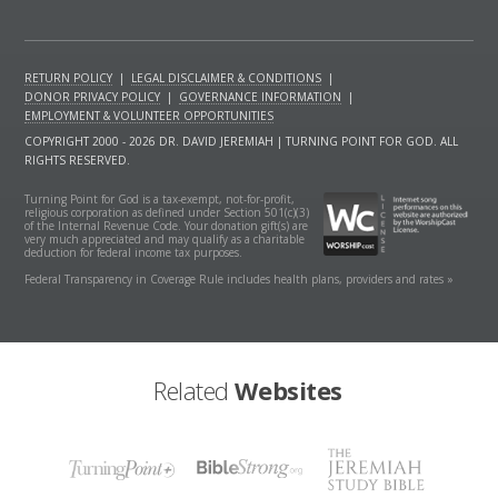
RETURN POLICY
|
LEGAL DISCLAIMER & CONDITIONS
|
DONOR PRIVACY POLICY
|
GOVERNANCE INFORMATION
|
EMPLOYMENT & VOLUNTEER OPPORTUNITIES
COPYRIGHT 2000 - 2026 DR. DAVID JEREMIAH | TURNING POINT FOR GOD. ALL
RIGHTS RESERVED.
Turning Point for God is a tax-exempt, not-for-profit,
religious corporation as defined under Section 501(c)(3)
of the Internal Revenue Code. Your donation gift(s) are
very much appreciated and may qualify as a charitable
deduction for federal income tax purposes.
Federal Transparency in Coverage Rule includes health plans, providers and rates »
Related
Websites