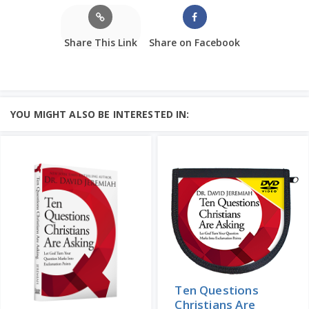
Share This Link
Share on Facebook
YOU MIGHT ALSO BE INTERESTED IN:
Ten Questions
Christians Are