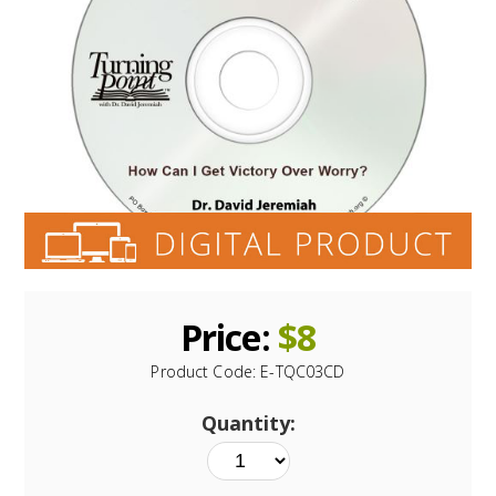
Price:
$
8
Product Code:
E-TQC03CD
Quantity: