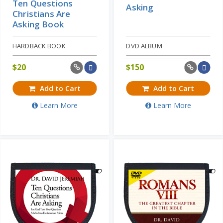
Ten Questions
Asking
Christians Are
Asking Book
HARDBACK BOOK
DVD ALBUM
$
20
$
150
Add to Cart
Add to Cart
Learn More
Learn More