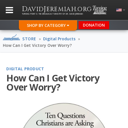
D
J
.
AVID
EREMIAH
ORG
TURNING POINT IS THE BROADCAST MINISTRY OF DR. DAVID JEREMIAH
DONATION
SHOP BY CATEGORY
STORE
»
Digital Products
»
How Can I Get Victory Over Worry?
DIGITAL PRODUCT
How Can I Get Victory
Over Worry?