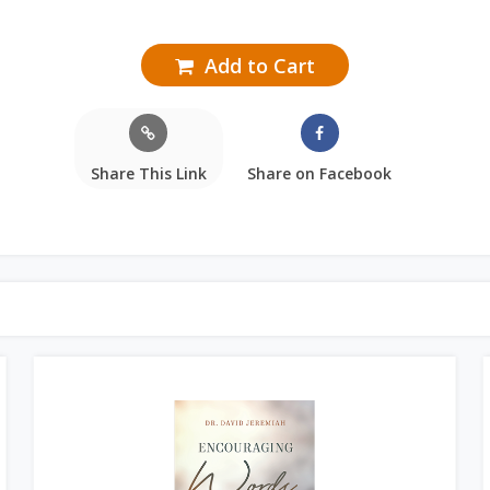
Add to Cart
Share This Link
Share on Facebook