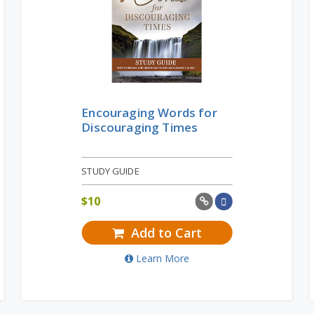
Encouraging Words for
Discouraging Times
STUDY GUIDE
$
10
Add to Cart
Learn More