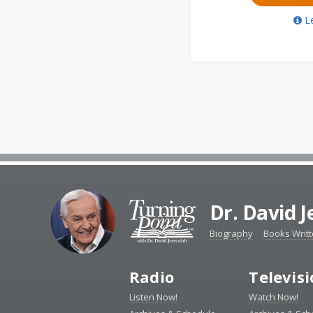
L
Dr. David 
Biography
Books Writ
Radio
Televis
Listen Now!
Watch Now!