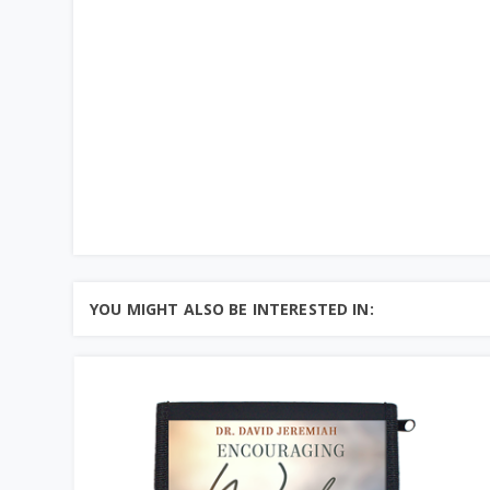
YOU MIGHT ALSO BE INTERESTED IN: