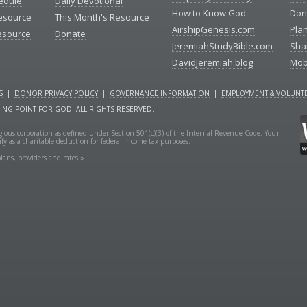
edule
Daily Devotional
How to Know God
Don
esource
This Month's Resource
AirshipGenesis.com
Pla
esource
Donate
JeremiahStudyBible.com
Sha
DavidJeremiah.blog
Mob
S
|
DONOR PRIVACY POLICY
|
GOVERNANCE INFORMATION
|
EMPLOYMENT & VOLUNTE
NING POINT FOR GOD. ALL RIGHTS RESERVED.
ligious corporation as defined under Section 501(c)(3) of the Internal Revenue Code. Your
fy as a charitable deduction for federal income tax purposes.
lans, providers and rates »