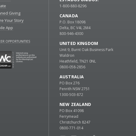
ate
1-800-880-8296
nned Giving
CANADA
re Your Story
P.O. Box 18098
ile App
Delta, BC V4L 2M4
800-946-4300
ER OPPORTUNITIES
UNITED KINGDOM
Unit 9, Burnt Oak Business Park
Waldron
Heathfield, TN21 0NL
0800-058-2856
AUSTRALIA
PO Box 276
Penrith NSW 2751
1300-503-872
NEW ZEALAND
PO Box 41098
Ferrymead
Christchurch 8247
0800-771-014