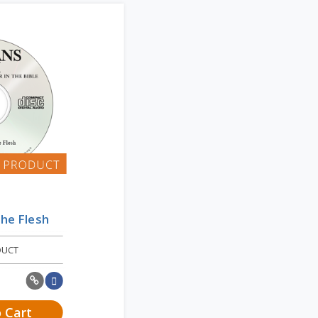
the Flesh
DUCT
 Cart