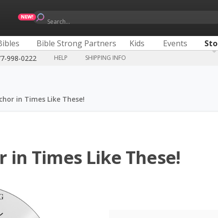
Search...
Bibles
Bible Strong Partners
Kids
Events
Sto
77-998-0222
HELP
SHIPPING INFO
chor in Times Like These!
 in Times Like These!