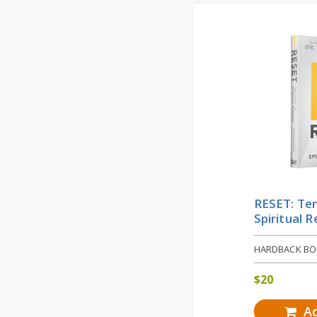
RESET: Ten
Spiritual 
HARDBACK B
$
20
Ad