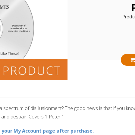
Produ
h a spectrum of disillusionment? The good news is that if you kn
 and despair. Covers 1 Peter 1.
n your
My Account
page after purchase.