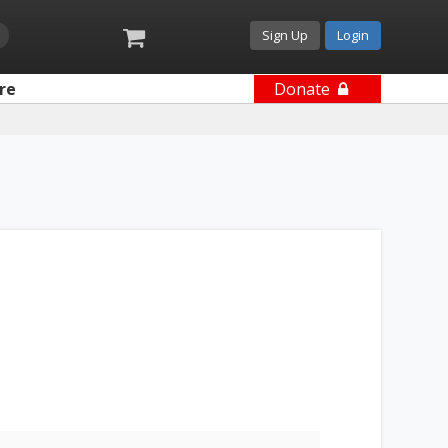
Sign Up
Login
re
Donate