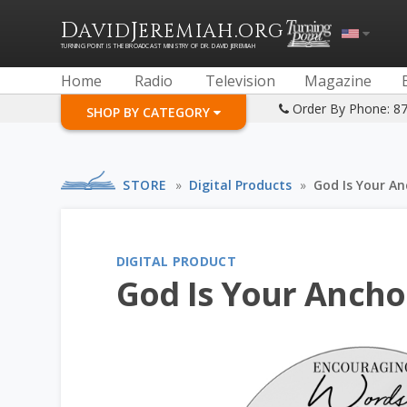
D
J
.
AVID
EREMIAH
ORG
TURNING POINT IS THE BROADCAST MINISTRY OF DR. DAVID JEREMIAH
Home
Radio
Television
Magazine
Order By Phone: 8
SHOP BY CATEGORY
STORE
»
Digital Products
»
God Is Your An
DIGITAL PRODUCT
God Is Your Anchor