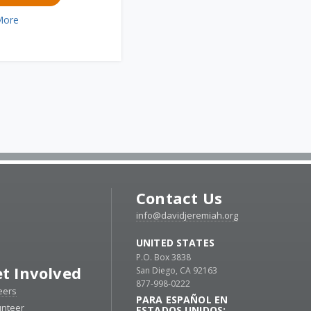
More
Contact Us
info@davidjeremiah.org
UNITED STATES
P.O. Box 3838
t Involved
San Diego, CA 92163
877-998-0222
eers
PARA ESPAÑOL EN
unteer
ESTADOS UNIDOS: