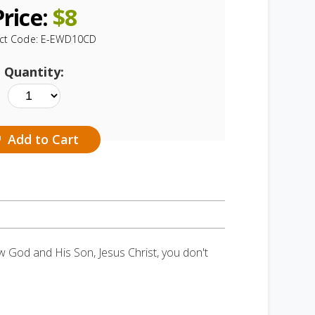
Price:
$
8
ct Code:
E-EWD10CD
Quantity:
Add to Cart
ow God and His Son, Jesus Christ, you don't