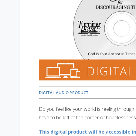
DIGITAL AUDIO PRODUCT
Do you feel like your world is reeling throug
have to be left at the corner of hopelessness
This digital product will be accessible i