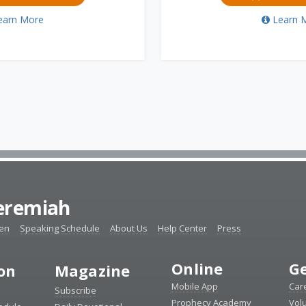
earn More
Learn 
Jeremiah
ten
Speaking Schedule
About Us
Help Center
Press
Online
Ge
ion
Magazine
Mobile App
Car
Subscribe
Prophecy Academy
Vol