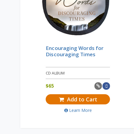
Encouraging Words for
Discouraging Times
CD ALBUM
$
65
Add to Cart
Learn More