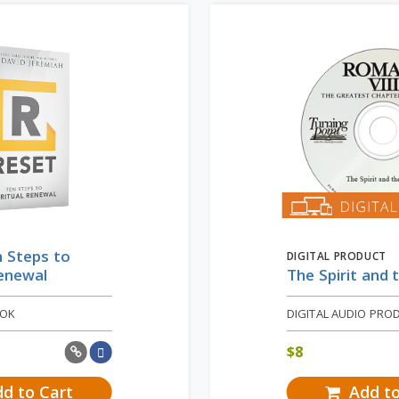
 Steps to
DIGITAL PRODUCT
Renewal
The Spirit and 
OOK
DIGITAL AUDIO PRO
$
8
d to Cart
Add to