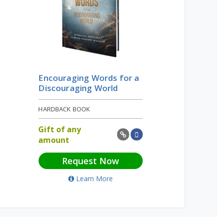
Encouraging Words for a
Discouraging World
HARDBACK BOOK
Gift of any
amount
Request Now
Learn More