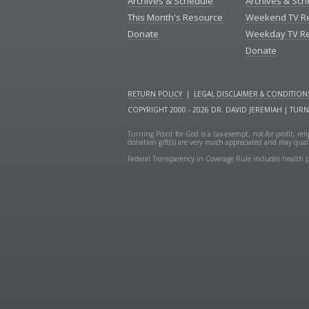
Archives & Schedule
Archives & Sch
This Month's Resource
Weekend TV R
Donate
Weekday TV R
Donate
RETURN POLICY
|
LEGAL DISCLAIMER & CONDITION
COPYRIGHT 2000 - 2026 DR. DAVID JEREMIAH | TUR
Turning Point for God is a tax-exempt, not-for-profit, re
donation gift(s) are very much appreciated and may quali
Federal Transparency in Coverage Rule includes health p