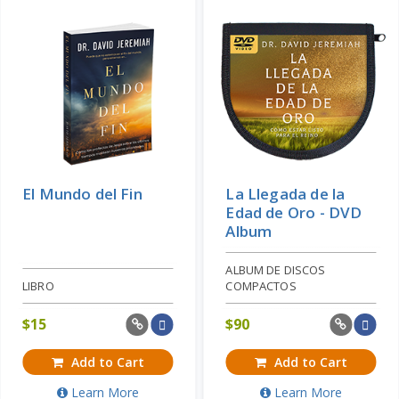
El Mundo del Fin
La Llegada de la
Edad de Oro - DVD
Album
ALBUM DE DISCOS
LIBRO
COMPACTOS
$
15
$
90
Add to Cart
Add to Cart
Learn More
Learn More