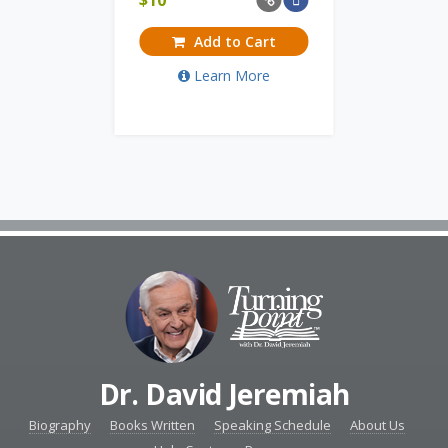
Add to Cart
Learn More
Dr. David Jeremiah
Biography
Books Written
Speaking Schedule
About Us