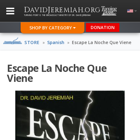
D
J
.
AVID
EREMIAH
ORG
TURNING POINT IS THE BROADCAST MINISTRY OF DR. DAVID JEREMIAH
DONATION
SHOP BY CATEGORY
STORE
»
Spanish
»
Escape La Noche Que Viene
Escape La Noche Que
Viene