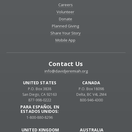
Careers
Volunteer
Donate
Planned Giving
Share Your Story
Mobile App
Contact Us
info@davidjeremiah.org
UNITED STATES
CANADA
P.O. Box 3838
P.O. Box 18098
San Diego, CA 92163
Delta, BC V4L 2M4
877-998-0222
800-946-4300
PARA ESPAÑOL EN
ESTADOS UNIDOS:
1-800-880-8296
UNITED KINGDOM
AUSTRALIA