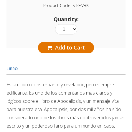
Product Code:
S-REVBK
Quantity:
Add to Cart
LIBRO
Es un Libro consternante y revelador, pero siempre
edificante. Es uno de los comentarios mas claros y
lógicos sobre el libro de Apocalipsis, y un mensaje vital
para nuestra era. Apocalipsis, por dos mil años ha sido
considerado uno de los libros más controvertidos jamás
escrito y un poderoso faro para un mundo en caos,