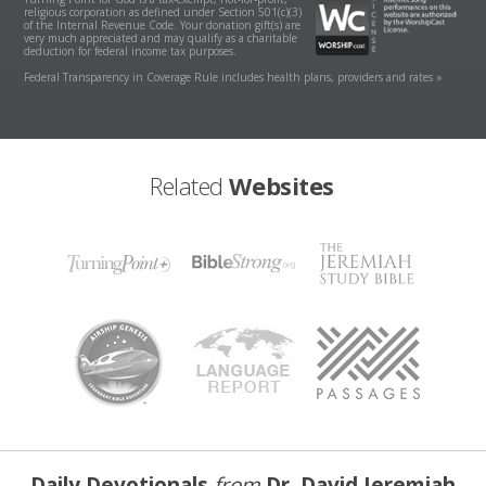
religious corporation as defined under Section 501(c)(3)
of the Internal Revenue Code. Your donation gift(s) are
very much appreciated and may qualify as a charitable
deduction for federal income tax purposes.
Federal Transparency in Coverage Rule includes health plans, providers and rates »
Related
Websites
Daily Devotionals
from
Dr. David Jeremiah