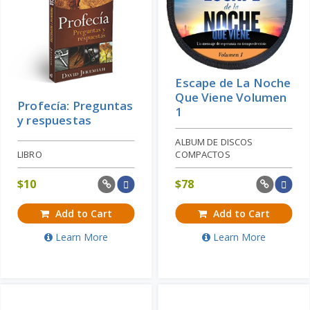
Escape de La Noche
Que Viene Volumen
Profecía: Preguntas
1
y respuestas
ALBUM DE DISCOS
LIBRO
COMPACTOS
$
10
$
78
Add to Cart
Add to Cart
Learn More
Learn More