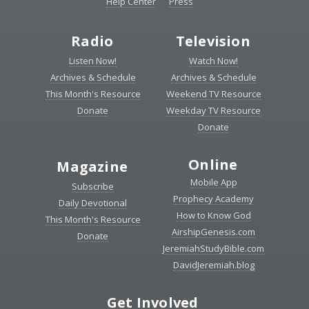
Help Center
Press
Radio
Television
Listen Now!
Watch Now!
Archives & Schedule
Archives & Schedule
This Month's Resource
Weekend TV Resource
Donate
Weekday TV Resource
Donate
Online
Magazine
Mobile App
Subscribe
Prophecy Academy
Daily Devotional
How to Know God
This Month's Resource
AirshipGenesis.com
Donate
JeremiahStudyBible.com
DavidJeremiah.blog
Get Involved