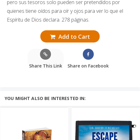
pero sus tesoros solo pueden ser pretendidos por
quienes tiene oídos para oír y ojos para ver lo que el
Espíritu de Dios declara. 278 páginas.
Add to Cart
Share This Link
Share on Facebook
YOU MIGHT ALSO BE INTERESTED IN: