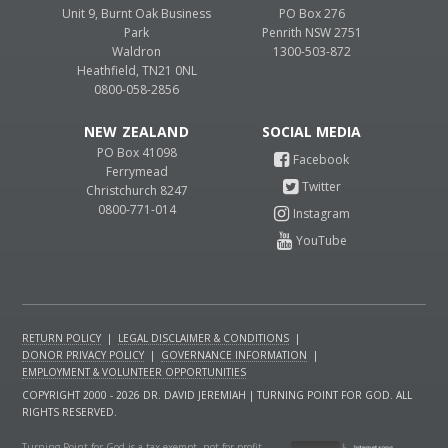
Unit 9, Burnt Oak Business
PO Box 276
Park
Penrith NSW 2751
Waldron
1300-503-872
Heathfield, TN21 0NL
0800-058-2856
NEW ZEALAND
PO Box 41098
Ferrymead
Christchurch 8247
0800-771-014
RETURN POLICY
|
LEGAL DISCLAIMER & CONDITIONS
|
DONOR PRIVACY POLICY
|
GOVERNANCE INFORMATION
|
EMPLOYMENT & VOLUNTEER OPPORTUNITIES
COPYRIGHT 2000 - 2026 DR. DAVID JEREMIAH | TURNING POINT FOR GOD. ALL
RIGHTS RESERVED.
Turning Point for God is a tax-exempt, not-for-profit,