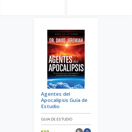
Agentes del
Apocalipsis Guía de
Estudio
GUIA DE ESTUDIO
$
10