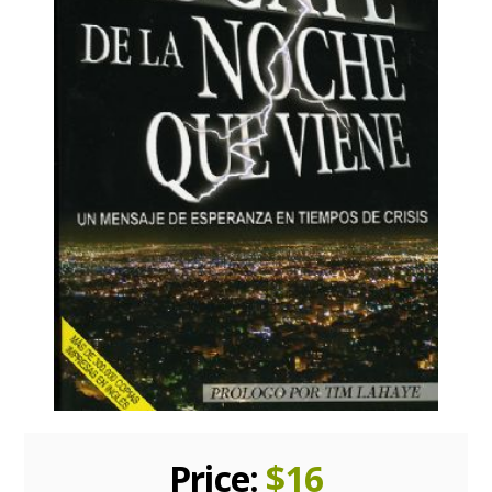
Price:
$
16