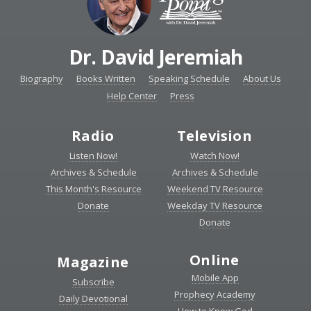
Dr. David Jeremiah
Biography
Books Written
Speaking Schedule
About Us
Help Center
Press
Radio
Television
Listen Now!
Watch Now!
Archives & Schedule
Archives & Schedule
This Month's Resource
Weekend TV Resource
Donate
Weekday TV Resource
Donate
Online
Magazine
Mobile App
Subscribe
Prophecy Academy
Daily Devotional