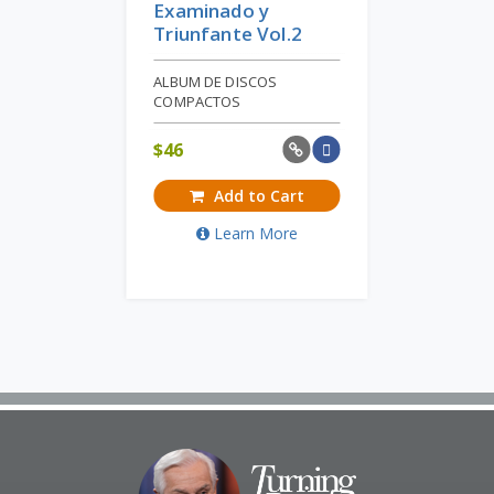
Examinado y
Triunfante Vol.2
ALBUM DE DISCOS
COMPACTOS
$
46
Add to Cart
Learn More