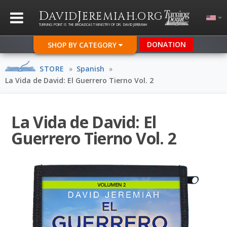
D
J
.
AVID
EREMIAH
ORG
TURNING POINT IS THE BROADCAST MINISTRY OF DR. DAVID JEREMIAH
DONATION
SHOP BY CATEGORY
STORE
»
Spanish
»
La Vida de David: El Guerrero Tierno Vol. 2
La Vida de David: El
Guerrero Tierno Vol. 2