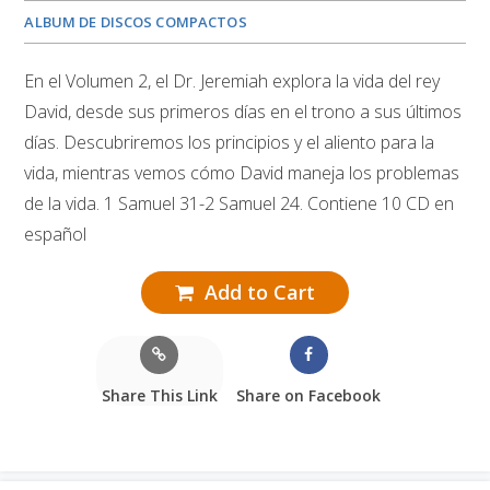
ALBUM DE DISCOS COMPACTOS
En el Volumen 2, el Dr. Jeremiah explora la vida del rey
David, desde sus primeros días en el trono a sus últimos
días. Descubriremos los principios y el aliento para la
vida, mientras vemos cómo David maneja los problemas
de la vida. 1 Samuel 31-2 Samuel 24. Contiene 10 CD en
español
Add to Cart
Share This Link
Share on Facebook