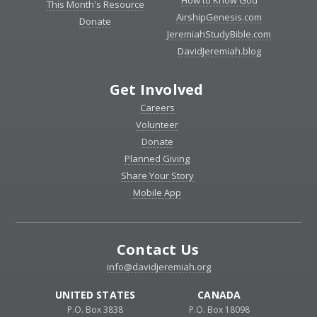
How to Know God
This Month's Resource
AirshipGenesis.com
Donate
JeremiahStudyBible.com
DavidJeremiah.blog
Get Involved
Careers
Volunteer
Donate
Planned Giving
Share Your Story
Mobile App
Contact Us
info@davidjeremiah.org
UNITED STATES
CANADA
P.O. Box 3838
P.O. Box 18098