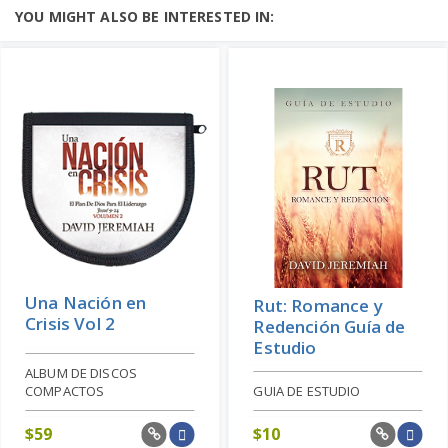
YOU MIGHT ALSO BE INTERESTED IN:
Una Nación en
Rut: Romance y
Crisis Vol 2
Redención Guía de
Estudio
ALBUM DE DISCOS
COMPACTOS
GUIA DE ESTUDIO
$
59
$
10