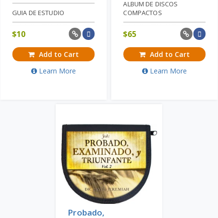
ALBUM DE DISCOS
GUIA DE ESTUDIO
COMPACTOS
$
10
$
65
Add to Cart
Add to Cart
Learn More
Learn More
Probado,