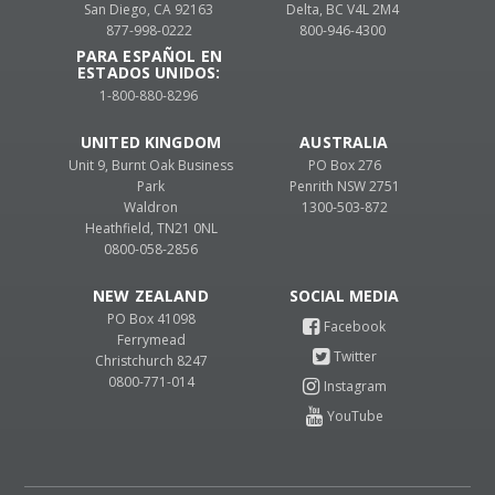
San Diego, CA 92163
Delta, BC V4L 2M4
877-998-0222
800-946-4300
PARA ESPAÑOL EN
ESTADOS UNIDOS:
1-800-880-8296
UNITED KINGDOM
AUSTRALIA
Unit 9, Burnt Oak Business
PO Box 276
Park
Penrith NSW 2751
Waldron
1300-503-872
Heathfield, TN21 0NL
0800-058-2856
NEW ZEALAND
PO Box 41098
Ferrymead
Christchurch 8247
0800-771-014