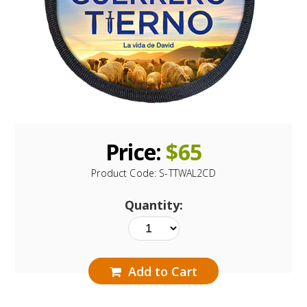
Price:
$
65
Product Code:
S-TTWAL2CD
Quantity:
Add to Cart