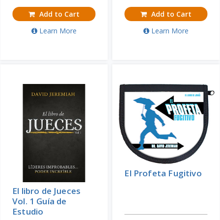
Add to Cart
Add to Cart
Learn More
Learn More
El Profeta Fugitivo
El libro de Jueces
Vol. 1 Guía de
Estudio