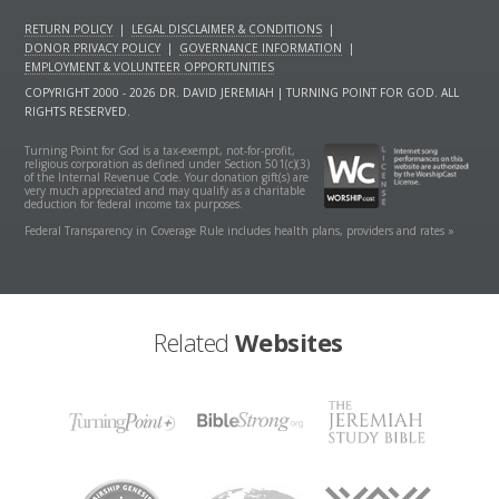
RETURN POLICY
|
LEGAL DISCLAIMER & CONDITIONS
|
DONOR PRIVACY POLICY
|
GOVERNANCE INFORMATION
|
EMPLOYMENT & VOLUNTEER OPPORTUNITIES
COPYRIGHT 2000 - 2026 DR. DAVID JEREMIAH | TURNING POINT FOR GOD. ALL
RIGHTS RESERVED.
Turning Point for God is a tax-exempt, not-for-profit,
religious corporation as defined under Section 501(c)(3)
of the Internal Revenue Code. Your donation gift(s) are
very much appreciated and may qualify as a charitable
deduction for federal income tax purposes.
Federal Transparency in Coverage Rule includes health plans, providers and rates »
Related
Websites