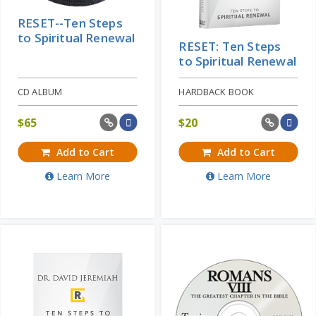
RESET--Ten Steps
to Spiritual Renewal
RESET: Ten Steps
to Spiritual Renewal
CD ALBUM
HARDBACK BOOK
$
65
$
20
Add to Cart
Add to Cart
Learn More
Learn More