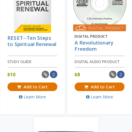
DIGITAL PRODUCT
RESET--Ten Steps
A Revolutionary
to Spiritual Renewal
Freedom
STUDY GUIDE
DIGITAL AUDIO PRODUCT
$
10
$
8
Add to Cart
Add to Cart
Learn More
Learn More