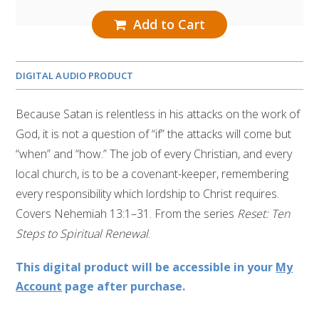
Add to Cart
DIGITAL AUDIO PRODUCT
Because Satan is relentless in his attacks on the work of
God, it is not a question of “if” the attacks will come but
“when” and “how.” The job of every Christian, and every
local church, is to be a covenant-keeper, remembering
every responsibility which lordship to Christ requires.
Covers Nehemiah 13:1–31. From the series
Reset: Ten
Steps to Spiritual Renewal
.
This digital product will be accessible in your
My
Account
page after purchase.