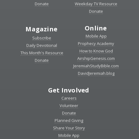
Donate
Weekday TV Resource
Donate
Online
Magazine
Mobile App
Subscribe
Prophecy Academy
Daily Devotional
How to Know God
This Month's Resource
AirshipGenesis.com
Donate
JeremiahStudyBible.com
DavidJeremiah.blog
Get Involved
Careers
Volunteer
Donate
Planned Giving
Share Your Story
Mobile App