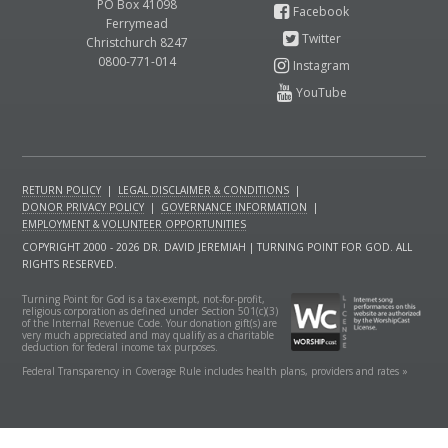
PO Box 41098
Ferrymead
Christchurch 8247
0800-771-014
RETURN POLICY
|
LEGAL DISCLAIMER & CONDITIONS
|
DONOR PRIVACY POLICY
|
GOVERNANCE INFORMATION
|
EMPLOYMENT & VOLUNTEER OPPORTUNITIES
COPYRIGHT 2000 - 2026 DR. DAVID JEREMIAH | TURNING POINT FOR GOD. ALL
RIGHTS RESERVED.
Turning Point for God is a tax-exempt, not-for-profit,
religious corporation as defined under Section 501(c)(3)
of the Internal Revenue Code. Your donation gift(s) are
very much appreciated and may qualify as a charitable
deduction for federal income tax purposes.
Federal Transparency in Coverage Rule includes health plans, providers and rates »