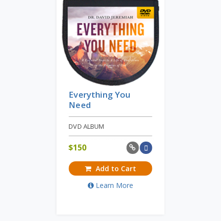
Everything You
Need
DVD ALBUM
$
150
Add to Cart
Learn More