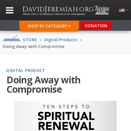
D
J
.
AVID
EREMIAH
ORG
TURNING POINT IS THE BROADCAST MINISTRY OF DR. DAVID JEREMIAH
DONATION
SHOP BY CATEGORY
STORE
»
Digital Products
»
Doing Away with Compromise
DIGITAL PRODUCT
Doing Away with
Compromise