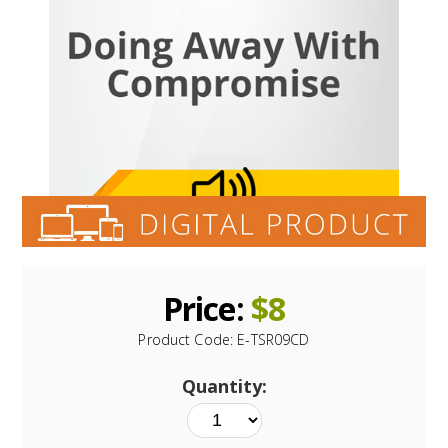
Price:
$
8
Product Code:
E-TSR09CD
Quantity: