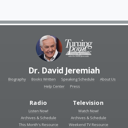
Dr. David Jeremiah
Biography
Books Written
Speaking Schedule
About Us
Help Center
Press
Radio
Television
Listen Now!
Watch Now!
Archives & Schedule
Archives & Schedule
This Month's Resource
Weekend TV Resource