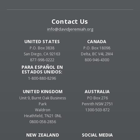
Contact Us
info@davidjeremiah.org
UNITED STATES
CANADA
P.O. Box 3838
P.O. Box 18098
San Diego, CA 92163
Delta, BC V4L 2M4
877-998-0222
800-946-4300
PARA ESPAÑOL EN
ESTADOS UNIDOS:
1-800-880-8296
UNITED KINGDOM
AUSTRALIA
Unit 9, Burnt Oak Business
PO Box 276
Park
Penrith NSW 2751
Waldron
1300-503-872
Heathfield, TN21 0NL
0800-058-2856
NEW ZEALAND