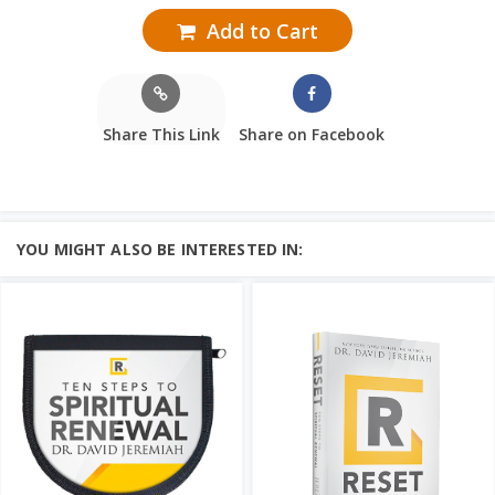
Add to Cart
Share This Link
Share on Facebook
YOU MIGHT ALSO BE INTERESTED IN: