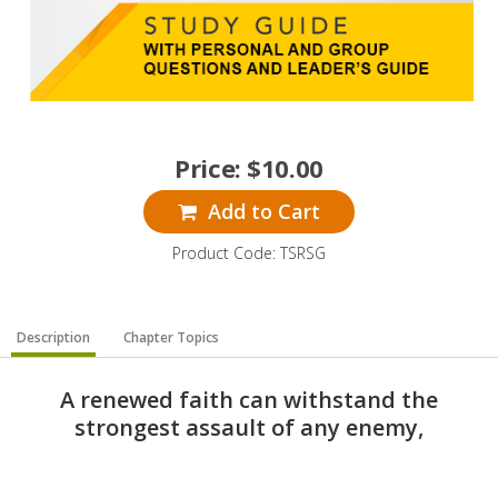
Price:
$
10.00
Add to Cart
Product Code: TSRSG
Description
Chapter Topics
A renewed faith can withstand the
strongest assault of any enemy,