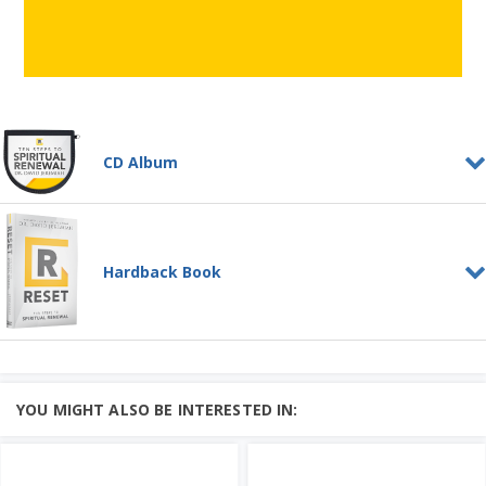
CD Album
RESET--Ten Steps to
Spiritual Renewal
CD ALBUM
Hardback Book
A renewed faith can withstand the
strongest assault of any enemy,
Learn More
This series explores the age ...
Add to Cart
RESET: Ten Steps to
Spiritual Renewal
Price: $65
HARDBACK BOOK
Is it time for a spiritual RESET in your
YOU MIGHT ALSO BE INTERESTED IN:
life? Take the RESET challenge and
begin your own spiritua...
Add to Cart