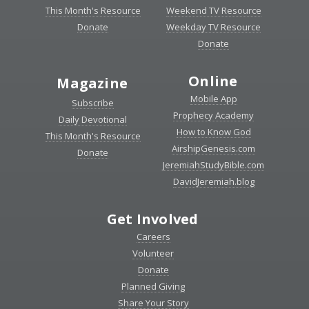
This Month's Resource
Weekend TV Resource
Donate
Weekday TV Resource
Donate
Online
Magazine
Mobile App
Subscribe
Prophecy Academy
Daily Devotional
How to Know God
This Month's Resource
AirshipGenesis.com
Donate
JeremiahStudyBible.com
DavidJeremiah.blog
Get Involved
Careers
Volunteer
Donate
Planned Giving
Share Your Story