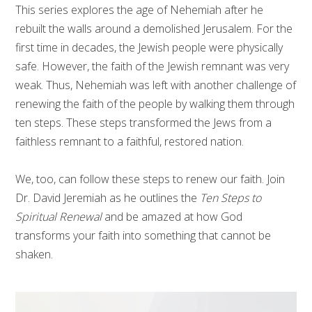
This series explores the age of Nehemiah after he
rebuilt the walls around a demolished Jerusalem. For the
first time in decades, the Jewish people were physically
safe. However, the faith of the Jewish remnant was very
weak. Thus, Nehemiah was left with another challenge of
renewing the faith of the people by walking them through
ten steps. These steps transformed the Jews from a
faithless remnant to a faithful, restored nation.
We, too, can follow these steps to renew our faith. Join
Dr. David Jeremiah as he outlines the
Ten Steps to
Spiritual Renewal
and be amazed at how God
transforms your faith into something that cannot be
shaken.