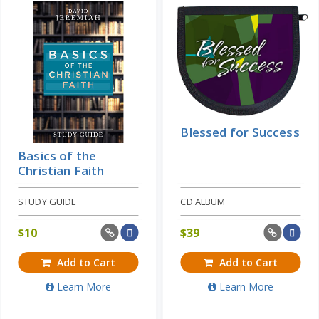
Learn More
Price: $20
Blessed for Success
Basics of the
Christian Faith
STUDY GUIDE
CD ALBUM
$
10
$
39
Add to Cart
Add to Cart
Learn More
Learn More