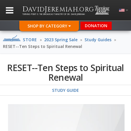
D
J
.
AVID
EREMIAH
ORG
TURNING POINT IS THE BROADCAST MINISTRY OF DR. DAVID JEREMIAH
DONATION
SHOP BY CATEGORY
STORE
»
2023 Spring Sale
»
Study Guides
»
RESET--Ten Steps to Spiritual Renewal
RESET--Ten Steps to Spiritual
Renewal
STUDY GUIDE