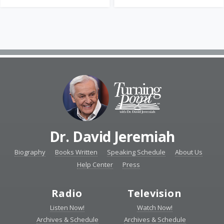
Dr. David Jeremiah
Biography
Books Written
Speaking Schedule
About Us
Help Center
Press
Radio
Television
Listen Now!
Watch Now!
Archives & Schedule
Archives & Schedule