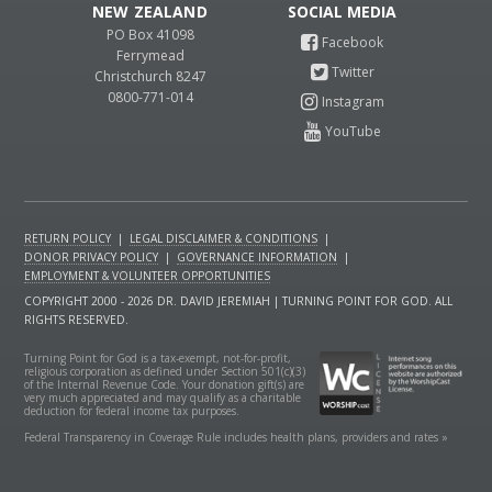
NEW ZEALAND
PO Box 41098
Ferrymead
Christchurch 8247
0800-771-014
RETURN POLICY
|
LEGAL DISCLAIMER & CONDITIONS
|
DONOR PRIVACY POLICY
|
GOVERNANCE INFORMATION
|
EMPLOYMENT & VOLUNTEER OPPORTUNITIES
COPYRIGHT 2000 - 2026 DR. DAVID JEREMIAH | TURNING POINT FOR GOD. ALL
RIGHTS RESERVED.
Turning Point for God is a tax-exempt, not-for-profit,
religious corporation as defined under Section 501(c)(3)
of the Internal Revenue Code. Your donation gift(s) are
very much appreciated and may qualify as a charitable
deduction for federal income tax purposes.
Federal Transparency in Coverage Rule includes health plans, providers and rates »