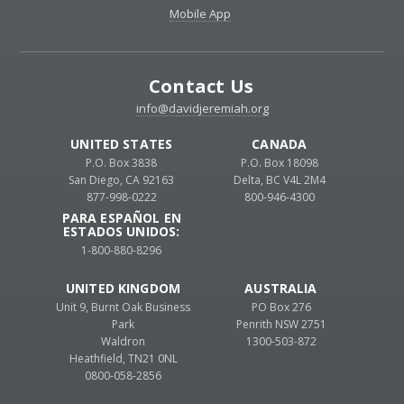
Mobile App
Contact Us
info@davidjeremiah.org
UNITED STATES
CANADA
P.O. Box 3838
P.O. Box 18098
San Diego, CA 92163
Delta, BC V4L 2M4
877-998-0222
800-946-4300
PARA ESPAÑOL EN
ESTADOS UNIDOS:
1-800-880-8296
UNITED KINGDOM
AUSTRALIA
Unit 9, Burnt Oak Business
PO Box 276
Park
Penrith NSW 2751
Waldron
1300-503-872
Heathfield, TN21 0NL
0800-058-2856