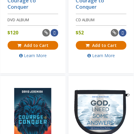
Courage to
Courage to
Conquer
Conquer
DVD ALBUM
CD ALBUM
$
120
$
52
Add to Cart
Add to Cart
Learn More
Learn More