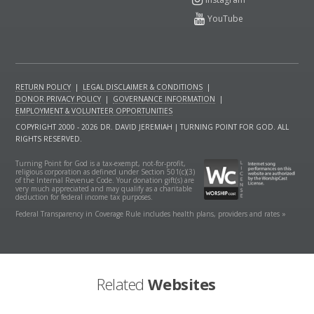
RETURN POLICY
|
LEGAL DISCLAIMER & CONDITIONS
|
DONOR PRIVACY POLICY
|
GOVERNANCE INFORMATION
|
EMPLOYMENT & VOLUNTEER OPPORTUNITIES
COPYRIGHT 2000 - 2026 DR. DAVID JEREMIAH | TURNING POINT FOR GOD. ALL
RIGHTS RESERVED.
Turning Point for God is a tax-exempt, not-for-profit,
religious corporation as defined under Section 501(c)(3)
of the Internal Revenue Code. Your donation gift(s) are
very much appreciated and may qualify as a charitable
deduction for federal income tax purposes.
Federal Transparency in Coverage Rule includes health plans, providers and rates »
Related
Websites