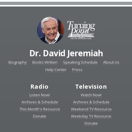
Dr. David Jeremiah
Biography
Books Written
Speaking Schedule
About Us
Help Center
Press
Radio
Television
Listen Now!
Watch Now!
Archives & Schedule
Archives & Schedule
This Month's Resource
Weekend TV Resource
Donate
Weekday TV Resource
Donate