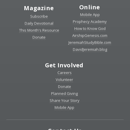
Online
Magazine
Mobile App
Subscribe
Prophecy Academy
Daily Devotional
How to Know God
This Month's Resource
AirshipGenesis.com
Donate
JeremiahStudyBible.com
DavidJeremiah.blog
Get Involved
Careers
Volunteer
Donate
Planned Giving
Share Your Story
Mobile App