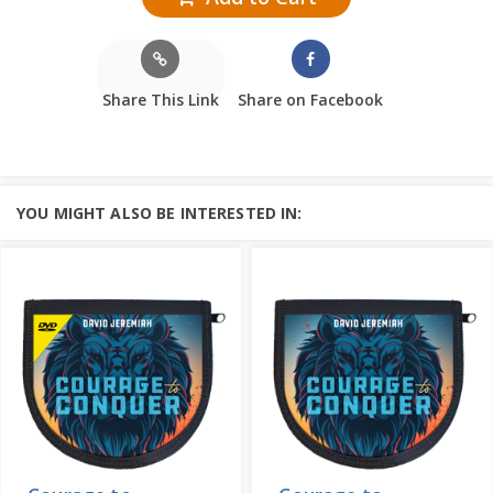
Share This Link
Share on Facebook
YOU MIGHT ALSO BE INTERESTED IN: