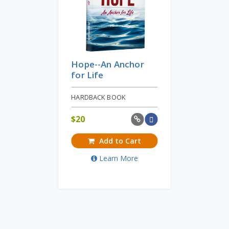
Hope--An Anchor
for Life
HARDBACK BOOK
$
20
Add to Cart
Learn More