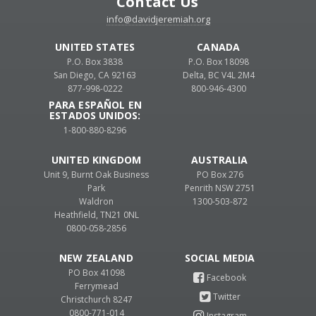
Contact Us
info@davidjeremiah.org
UNITED STATES
CANADA
P.O. Box 3838
P.O. Box 18098
San Diego, CA 92163
Delta, BC V4L 2M4
877-998-0222
800-946-4300
PARA ESPAÑOL EN
ESTADOS UNIDOS:
1-800-880-8296
UNITED KINGDOM
AUSTRALIA
Unit 9, Burnt Oak Business
PO Box 276
Park
Penrith NSW 2751
Waldron
1300-503-872
Heathfield, TN21 0NL
0800-058-2856
NEW ZEALAND
PO Box 41098
Ferrymead
Christchurch 8247
0800-771-014