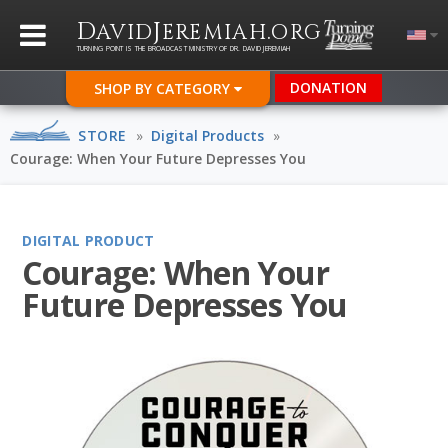
D
J
.
AVID
EREMIAH
ORG
TURNING POINT IS THE BROADCAST MINISTRY OF DR. DAVID JEREMIAH
DONATION
SHOP BY CATEGORY
STORE
»
Digital Products
»
Courage: When Your Future Depresses You
DIGITAL PRODUCT
Courage: When Your
Future Depresses You