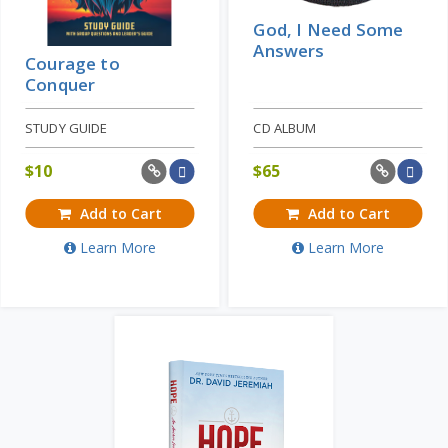
God, I Need Some
Answers
Courage to
Conquer
STUDY GUIDE
CD ALBUM
$
10
$
65
Add to Cart
Add to Cart
Learn More
Learn More