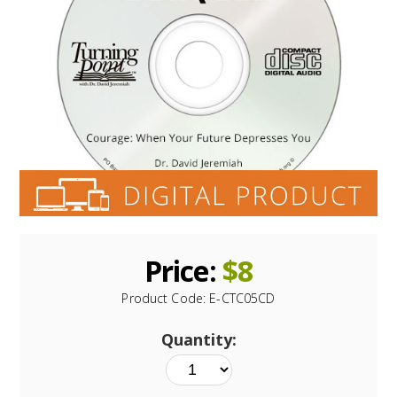
Price:
$
8
Product Code:
E-CTC05CD
Quantity: