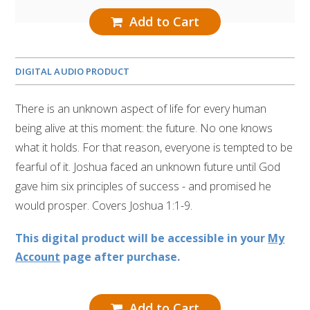
Add to Cart
DIGITAL AUDIO PRODUCT
There is an unknown aspect of life for every human
being alive at this moment: the future. No one knows
what it holds. For that reason, everyone is tempted to be
fearful of it. Joshua faced an unknown future until God
gave him six principles of success - and promised he
would prosper. Covers Joshua 1:1-9.
This digital product will be accessible in your
My
Account
page after purchase.
Add to Cart