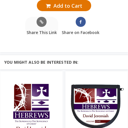
Add to Cart
Share This Link
Share on Facebook
YOU MIGHT ALSO BE INTERESTED IN: