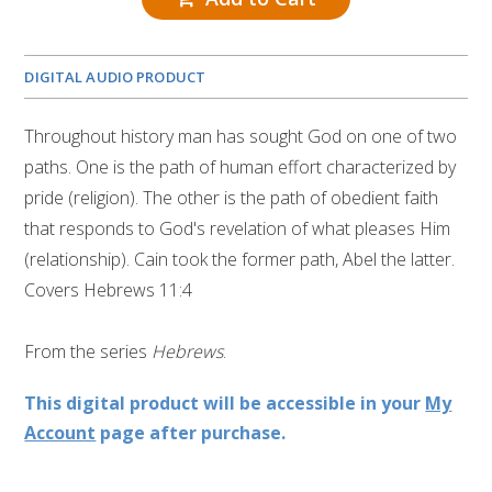
DIGITAL AUDIO PRODUCT
Throughout history man has sought God on one of two
paths. One is the path of human effort characterized by
pride (religion). The other is the path of obedient faith
that responds to God's revelation of what pleases Him
(relationship). Cain took the former path, Abel the latter.
Covers Hebrews 11:4
From the series
Hebrews
.
This digital product will be accessible in your
My
Account
page after purchase.