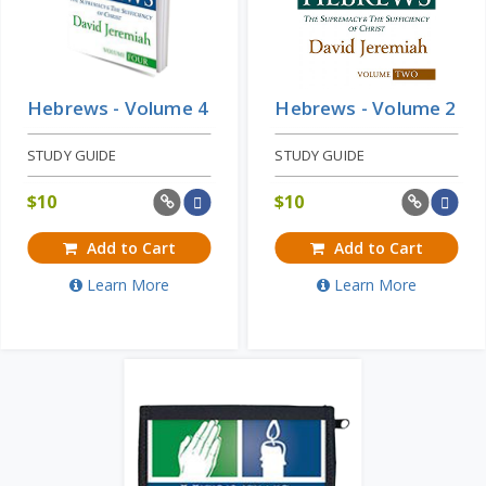
Hebrews - Volume 4
Hebrews - Volume 2
STUDY GUIDE
STUDY GUIDE
$
10
$
10
Add to Cart
Add to Cart
Learn More
Learn More