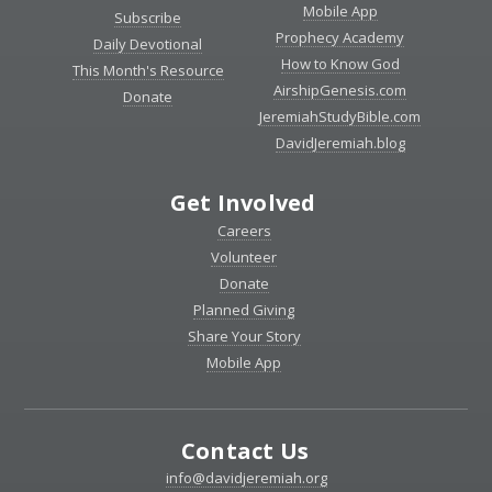
Mobile App
Subscribe
Prophecy Academy
Daily Devotional
How to Know God
This Month's Resource
AirshipGenesis.com
Donate
JeremiahStudyBible.com
DavidJeremiah.blog
Get Involved
Careers
Volunteer
Donate
Planned Giving
Share Your Story
Mobile App
Contact Us
info@davidjeremiah.org