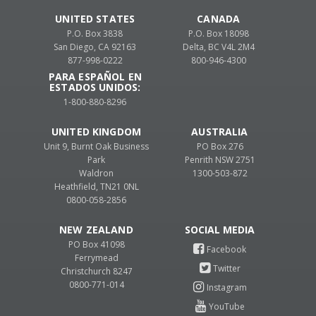
UNITED STATES
CANADA
P.O. Box 3838
P.O. Box 18098
San Diego, CA 92163
Delta, BC V4L 2M4
877-998-0222
800-946-4300
PARA ESPAÑOL EN
ESTADOS UNIDOS:
1-800-880-8296
UNITED KINGDOM
AUSTRALIA
Unit 9, Burnt Oak Business
PO Box 276
Park
Penrith NSW 2751
Waldron
1300-503-872
Heathfield, TN21 0NL
0800-058-2856
NEW ZEALAND
PO Box 41098
Ferrymead
Christchurch 8247
0800-771-014