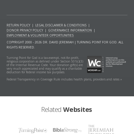
RETURN POLICY
|
LEGAL DISCLAIMER & CONDITIONS
|
DONOR PRIVACY POLICY
|
GOVERNANCE INFORMATION
|
EMPLOYMENT & VOLUNTEER OPPORTUNITIES
COPYRIGHT 2000 - 2026 DR. DAVID JEREMIAH | TURNING POINT FOR GOD. ALL
RIGHTS RESERVED.
Turning Point for God is a tax-exempt, not-for-profit,
religious corporation as defined under Section 501(c)(3)
of the Internal Revenue Code. Your donation gift(s) are
very much appreciated and may qualify as a charitable
deduction for federal income tax purposes.
Federal Transparency in Coverage Rule includes health plans, providers and rates »
Related
Websites