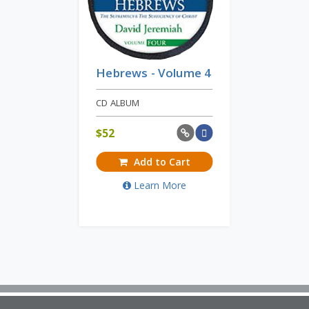
Hebrews - Volume 4
CD ALBUM
$
52
Add to Cart
Learn More