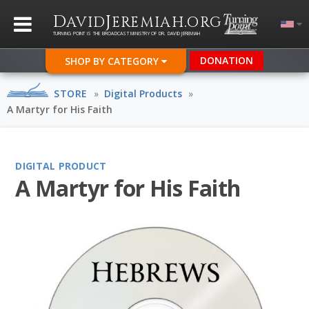
D
J
.
AVID
EREMIAH
ORG
TURNING POINT IS THE BROADCAST MINISTRY OF DR. DAVID JEREMIAH
DONATION
SHOP BY CATEGORY
STORE
»
Digital Products
»
A Martyr for His Faith
DIGITAL PRODUCT
A Martyr for His Faith