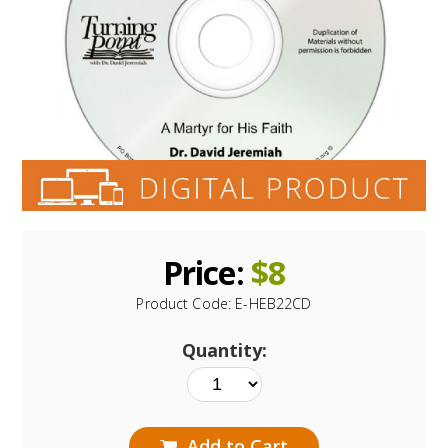
Price:
$
8
Product Code:
E-HEB22CD
Quantity:
Add to Cart