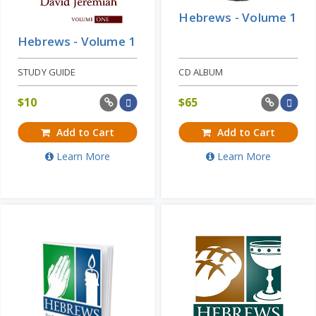
Hebrews - Volume 1
Hebrews - Volume 1
STUDY GUIDE
CD ALBUM
$
10
$
65
Add to Cart
Add to Cart
Learn More
Learn More