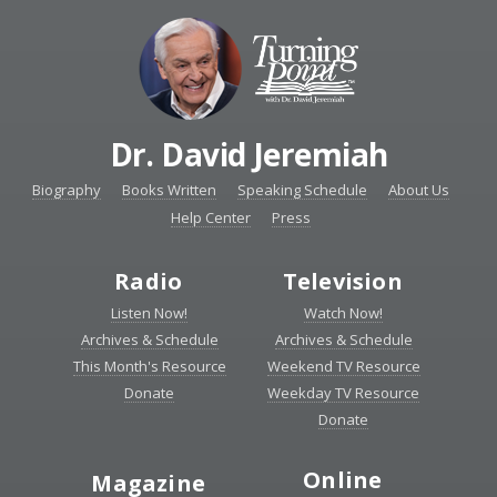
Dr. David Jeremiah
Biography
Books Written
Speaking Schedule
About Us
Help Center
Press
Radio
Television
Listen Now!
Watch Now!
Archives & Schedule
Archives & Schedule
This Month's Resource
Weekend TV Resource
Donate
Weekday TV Resource
Donate
Online
Magazine