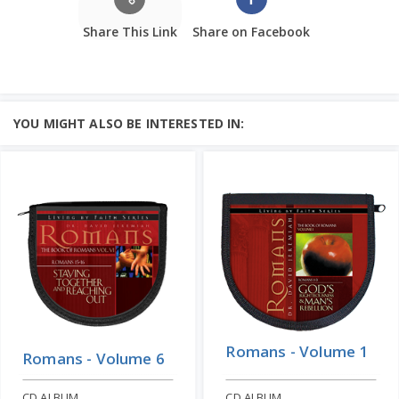
Share This Link
Share on Facebook
YOU MIGHT ALSO BE INTERESTED IN:
Romans - Volume 1
Romans - Volume 6
CD ALBUM
CD ALBUM