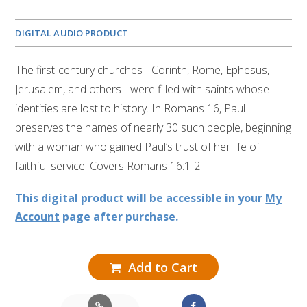
DIGITAL AUDIO PRODUCT
The first-century churches - Corinth, Rome, Ephesus,
Jerusalem, and others - were filled with saints whose
identities are lost to history. In Romans 16, Paul
preserves the names of nearly 30 such people, beginning
with a woman who gained Paul’s trust of her life of
faithful service. Covers Romans 16:1-2.
This digital product will be accessible in your
My
Account
page after purchase.
Add to Cart