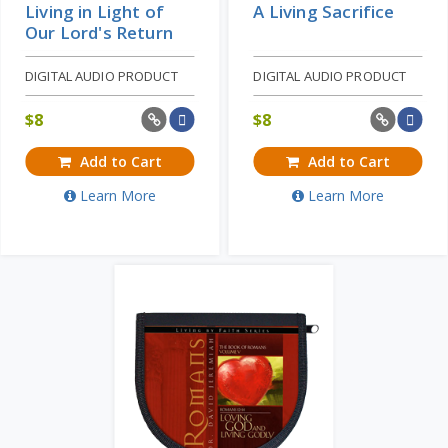
Living in Light of
A Living Sacrifice
Our Lord's Return
DIGITAL AUDIO PRODUCT
DIGITAL AUDIO PRODUCT
$
8
$
8
Add to Cart
Add to Cart
Learn More
Learn More