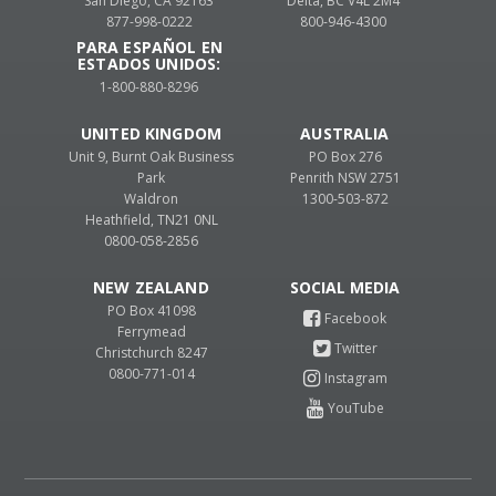
San Diego, CA 92163
Delta, BC V4L 2M4
877-998-0222
800-946-4300
PARA ESPAÑOL EN
ESTADOS UNIDOS:
1-800-880-8296
UNITED KINGDOM
AUSTRALIA
Unit 9, Burnt Oak Business
PO Box 276
Park
Penrith NSW 2751
Waldron
1300-503-872
Heathfield, TN21 0NL
0800-058-2856
NEW ZEALAND
PO Box 41098
Ferrymead
Christchurch 8247
0800-771-014