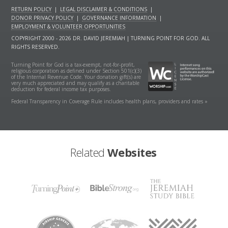
RETURN POLICY
|
LEGAL DISCLAIMER & CONDITIONS
|
DONOR PRIVACY POLICY
|
GOVERNANCE INFORMATION
|
EMPLOYMENT & VOLUNTEER OPPORTUNITIES
COPYRIGHT 2000 - 2026 DR. DAVID JEREMIAH | TURNING POINT FOR GOD. ALL
RIGHTS RESERVED.
Turning Point for God is a tax-exempt, not-for-profit,
religious corporation as defined under Section 501(c)(3)
of the Internal Revenue Code. Your donation gift(s) are
very much appreciated and may qualify as a charitable
deduction for federal income tax purposes.
Federal Transparency in Coverage Rule includes health plans, providers and rates »
Related
Websites