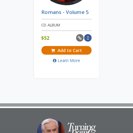
Romans - Volume 5
CD ALBUM
$
52
Add to Cart
Learn More