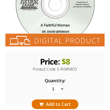
Price:
$
8
Product Code:
E-ROM58CD
Quantity:
Add to Cart