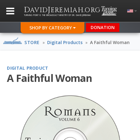
D
J
.
AVID
EREMIAH
ORG
TURNING POINT IS THE BROADCAST MINISTRY OF DR. DAVID JEREMIAH
DONATION
SHOP BY CATEGORY
STORE
»
Digital Products
»
A Faithful Woman
DIGITAL PRODUCT
A Faithful Woman