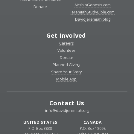
AirshipGenesis.com
Donate
JeremiahStudyBible.com
DavidJeremiah.blog
Get Involved
Careers
Volunteer
Donate
Planned Giving
Share Your Story
Mobile App
Contact Us
info@davidjeremiah.org
UNITED STATES
CANADA
P.O. Box 3838
P.O. Box 18098