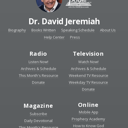
Dr. David Jeremiah
Biography
Books Written
Speaking Schedule
About Us
Help Center
Press
Radio
Television
Listen Now!
Watch Now!
Archives & Schedule
Archives & Schedule
This Month's Resource
Weekend TV Resource
Donate
Weekday TV Resource
Donate
Online
Magazine
Mobile App
Subscribe
Prophecy Academy
Daily Devotional
How to Know God
This Month's Resource