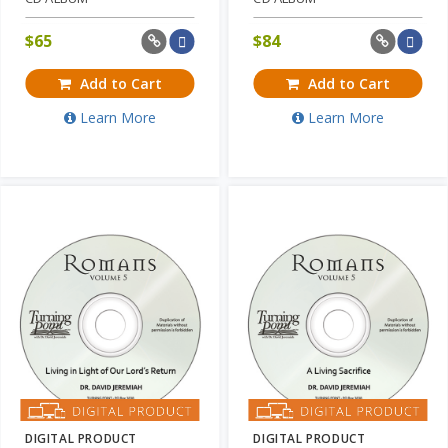
$
65
$
84
Add to Cart
Add to Cart
Learn More
Learn More
DIGITAL PRODUCT
DIGITAL PRODUCT